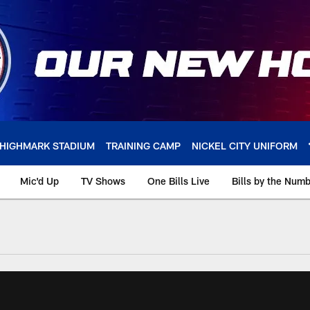
HIGHMARK STADIUM
TRAINING CAMP
NICKEL CITY UNIFORM
Mic'd Up
TV Shows
One Bills Live
Bills by the Num