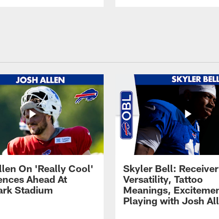
llen On 'Really Cool'
Skyler Bell: Receiver
ences Ahead At
Versatility, Tattoo
rk Stadium
Meanings, Excitemen
Playing with Josh Al