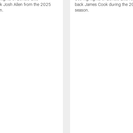
ck Josh Allen from the 2025
back James Cook during the 
n.
season.