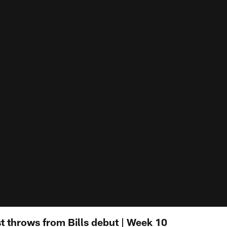
t throws from Bills debut | Week 10