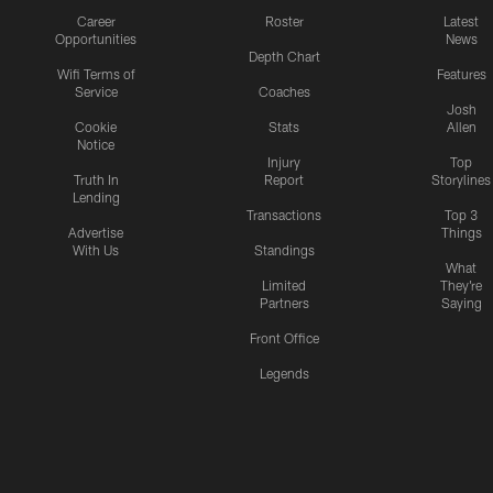
Career
Roster
Latest
Opportunities
News
Depth Chart
Wifi Terms of
Features
Service
Coaches
Josh
Cookie
Stats
Allen
Notice
Injury
Top
Truth In
Report
Storylines
Lending
Transactions
Top 3
Advertise
Things
With Us
Standings
What
Limited
They're
Partners
Saying
Front Office
Legends