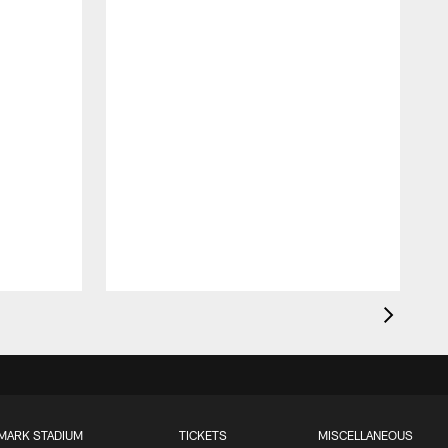
MARK STADIUM
TICKETS
MISCELLANEOUS