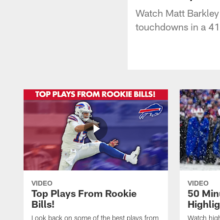
Watch Matt Barkley
touchdowns in a 41
VIDEO
VIDEO
Top Plays From Rookie
50 Min
Bills!
Highli
Look back on some of the best plays from
Watch highl