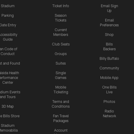
Stadium
Ticket Info
Email Sign
Up
Parking
Season
Tickets
Email
Gate Entry
Preferences
Current
ccessibilty
Members
Shop
Guide
Club Seats
Bills
an Code of
Backers
Conduct
Groups
Billy Buffalo
st and Found
Suites
Community
leida Health
Single
erformance
Games
Mobile App
Center
Mobile
One Bills
adium Events
Ticketing
Live
and Tours
Terms and
Photos
3D Map
Conditions
Radio
e Bills Store
Fan Travel
Network
Packages
Stadium
emorabilia
Account