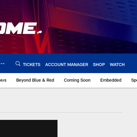
TICKETS
ACCOUNT MANAGER
SHOP
WATCH
bers
Beyond Blue & Red
Coming Soon
Embedded
Sp