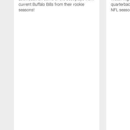
current Buffalo Bills from their rookie
quarterba
seasons!
NFL seaso