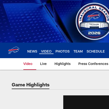
Skip
to
main
content
NEWS
VIDEO
PHOTOS
TEAM
SCHEDULE
Video
Live
Highlights
Press Conferences
Game Highlights