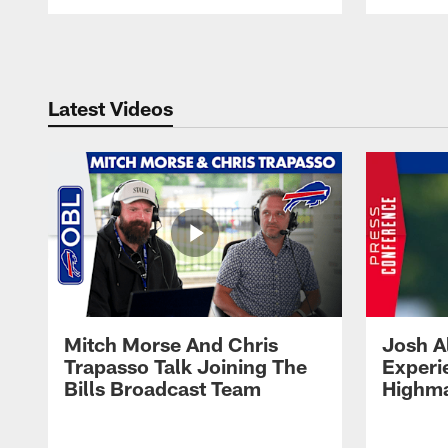
Pause
Play
Latest Videos
Mitch Morse And Chris
Josh A
Trapasso Talk Joining The
Experi
Bills Broadcast Team
Highma