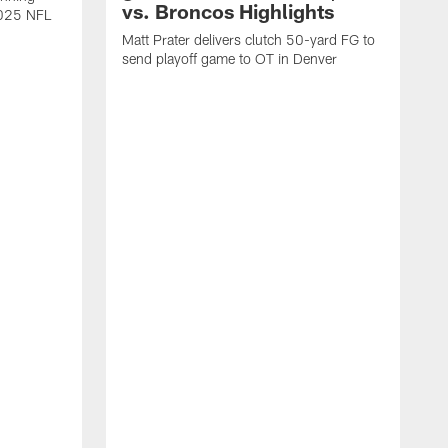
vs. Broncos Highlights
2025 NFL
Matt Prater delivers clutch 50-yard FG to
send playoff game to OT in Denver
T
g
r
l