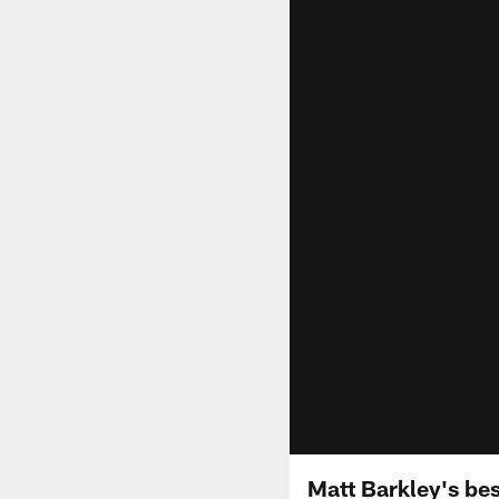
Matt Barkley's bes