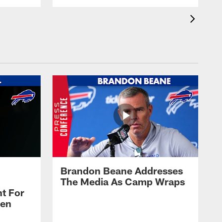
Brandon Beane Addresses
The Media As Camp Wraps
t For
len