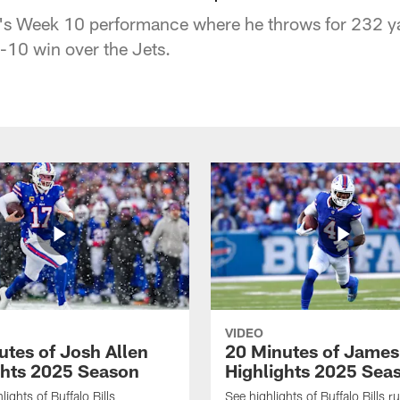
's Week 10 performance where he throws for 232 y
-10 win over the Jets.
VIDEO
utes of Josh Allen
20 Minutes of Jame
ghts 2025 Season
Highlights 2025 Sea
ights of Buffalo Bills
See highlights of Buffalo Bills r