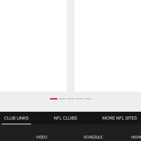
CLUB LINKS
NFL CLUBS
MORE NFL SITES
VIDEO
SCHEDULE
HIGH