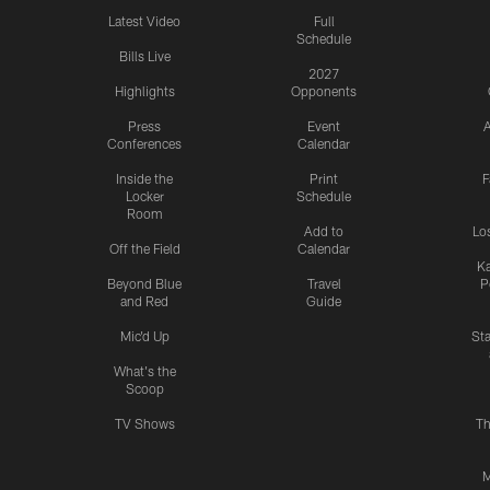
Latest Video
Full
Schedule
Bills Live
2027
Highlights
Opponents
Press
Event
A
Conferences
Calendar
Inside the
Print
F
Locker
Schedule
Room
Add to
Lo
Off the Field
Calendar
Ka
Beyond Blue
Travel
P
and Red
Guide
Mic'd Up
St
What's the
Scoop
TV Shows
Th
M