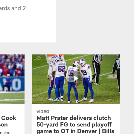
ards and 2
VIDEO
s Cook
Matt Prater delivers clutch
son
50-yard FG to send playoff
game to OT in Denver | Bills
unning