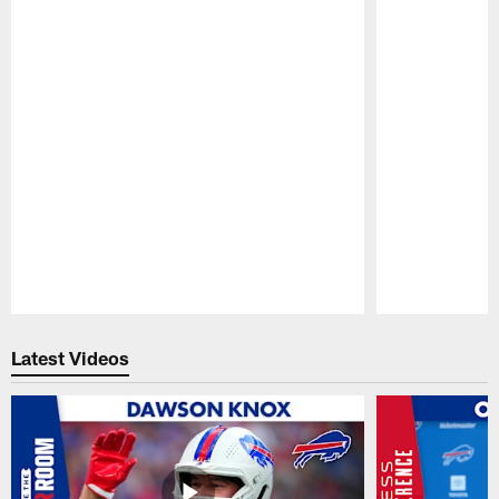
Pause
Play
Latest Videos