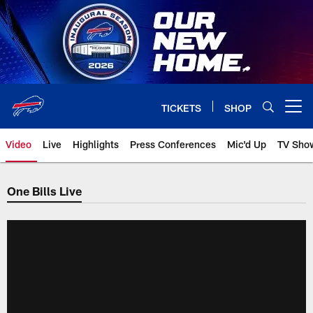
Skip
to
main
content
TICKETS
SHOP
Open menu button
Video
Live
Highlights
Press Conferences
Mic'd Up
TV Sho
One Bills Live