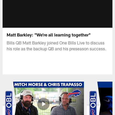
Matt Barkley: "We're all learning together"
Bills QB Matt Barkley joined One Bills Live to discuss
his role as the backup QB and his preseason success.