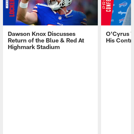
Dawson Knox Discusses
O'Cyrus T
Return of the Blue & Red At
His Contr
Highmark Stadium