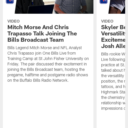
VIDEO
VIDEO
Mitch Morse And Chris
Skyler Bel
Trapasso Talk Joining The
Versatilit
Bills Broadcast Team
Excitemen
Josh Alle
Bills Legend Mitch Morse and NFL Analyst
Chris Trapasso join One Bills Live from
Bills rookie WR
Training Camp at St John Fisher University on
Live following 
Friday. The pair discussed their excitement in
practice at St.
joining the Bills Broadcast team, hosting the
talked about hi
pregame, halftime and postgame radio shows
the versatility 
on the Buffalo Bills Radio Network.
position, the m
tattoos, and hi
Highmark Stadi
the chemistry i
relationship w
impressions of