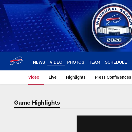
Skip
to
main
content
NEWS
VIDEO
PHOTOS
TEAM
SCHEDULE
Video
Live
Highlights
Press Conferences
Game Highlights