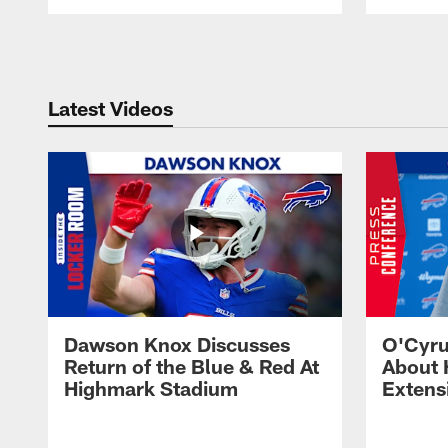
Pause
Play
Latest Videos
Dawson Knox Discusses
O'Cyru
Return of the Blue & Red At
About 
Highmark Stadium
Extens