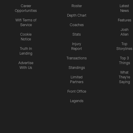
Career
Roster
Latest
Opportunities
News
Depth Chart
Wifi Terms of
Features
Service
Coaches
Josh
Cookie
Stats
Allen
Notice
Injury
Top
Truth In
Report
Storylines
Lending
Transactions
Top 3
Advertise
Things
With Us
Standings
What
Limited
They're
Partners
Saying
Front Office
Legends