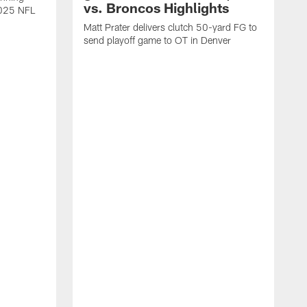
vs. Broncos Highlights
2025 NFL
Matt Prater delivers clutch 50-yard FG to
send playoff game to OT in Denver
T
g
r
l