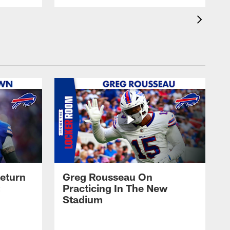
eturn
Greg Rousseau On
Practicing In The New
Stadium