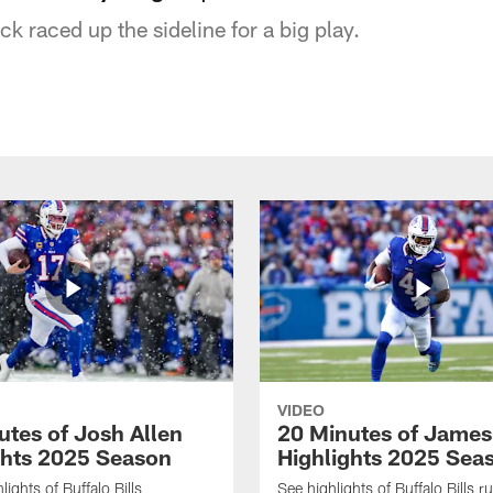
ck raced up the sideline for a big play.
VIDEO
utes of Josh Allen
20 Minutes of Jame
ghts 2025 Season
Highlights 2025 Sea
ights of Buffalo Bills
See highlights of Buffalo Bills r