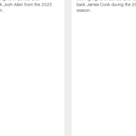
ck Josh Allen from the 2025
back James Cook during the 
n.
season.