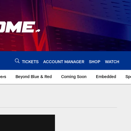
TICKETS
ACCOUNT MANAGER
SHOP
WATCH
bers
Beyond Blue & Red
Coming Soon
Embedded
Sp