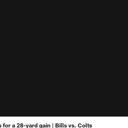
for a 28-yard gain | Bills vs. Colts