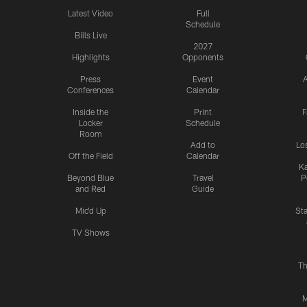
Latest Video
Full
Schedule
Bills Live
2027
Highlights
Opponents
Press
Event
A
Conferences
Calendar
Inside the
Print
F
Locker
Schedule
Room
Add to
Lo
Off the Field
Calendar
Ka
Beyond Blue
Travel
P
and Red
Guide
Mic'd Up
St
TV Shows
Th
M