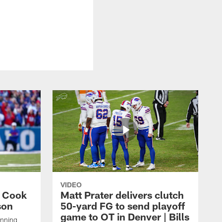
VIDEO
s Cook
Matt Prater delivers clutch
son
50-yard FG to send playoff
game to OT in Denver | Bills
unning