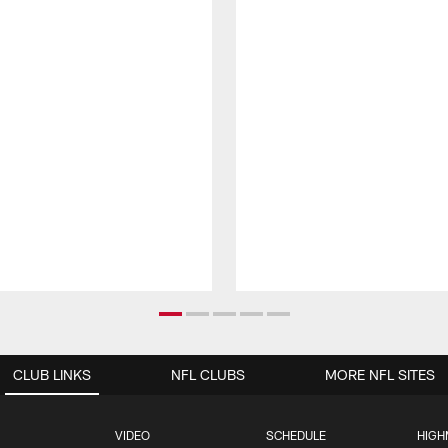
CLUB LINKS
NFL CLUBS
MORE NFL SITES
VIDEO
SCHEDULE
HIGH