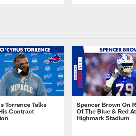
s Torrence Talks
Spencer Brown On R
His Contract
Of The Blue & Red At
ion
Highmark Stadium