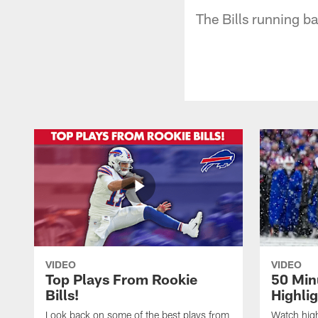
The Bills running ba
VIDEO
VIDEO
Top Plays From Rookie
50 Min
Bills!
Highli
Look back on some of the best plays from
Watch highl