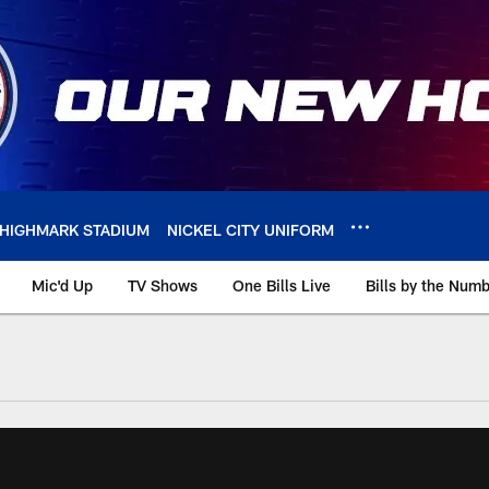
HIGHMARK STADIUM
NICKEL CITY UNIFORM
Mic'd Up
TV Shows
One Bills Live
Bills by the Num