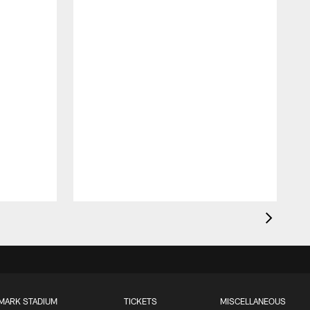
MARK STADIUM
TICKETS
MISCELLANEOUS