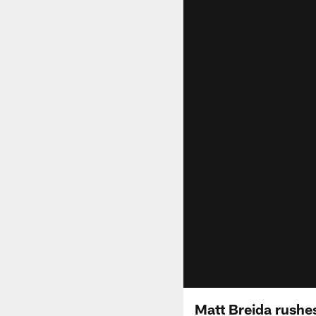
Matt Breida rushes 