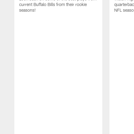
current Buffalo Bills from their rookie
quarterba
seasons!
NFL seaso