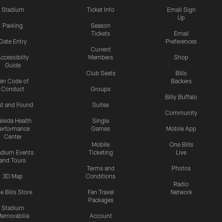
Stadium
Ticket Info
Email Sign
Up
Parking
Season
Tickets
Email
Gate Entry
Preferences
Current
ccessibilty
Members
Shop
Guide
Club Seats
Bills
an Code of
Backers
Conduct
Groups
Billy Buffalo
st and Found
Suites
Community
leida Health
Single
erformance
Games
Mobile App
Center
Mobile
One Bills
adium Events
Ticketing
Live
and Tours
Terms and
Photos
3D Map
Conditions
Radio
e Bills Store
Fan Travel
Network
Packages
Stadium
emorabilia
Account