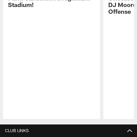
Stadium!
DJ Moore'
Offense
Pause
Play
CLUB LINKS