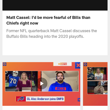
Matt Cassel: I'd be more fearful of Bills than
Chiefs right now
Former NFL quarterback Matt Cassel discusses the
Buffalo Bills heading into the 2020 playoffs.