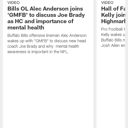
VIDEO
VIDEO
Bills OL Alec Anderson joins
Hall of F
'GMFB' to discuss Joe Brady
Kelly join
as HC and importance of
Highmark
mental health
Pro Football H
Kelly wakes up
Buffalo Bills offensive lineman Alec Anderson
Buffalo Bills 
wakes up with "GMFB" to discuss new head
Josh Allen ent
coach Joe Brady and why mental health
awareness is important in the NFL.