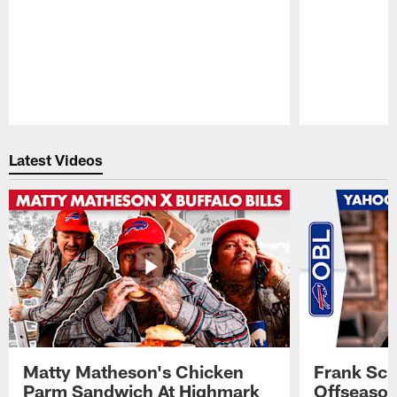
Pause
Play
Latest Videos
Matty Matheson's Chicken
Frank Sch
Parm Sandwich At Highmark
Offseason