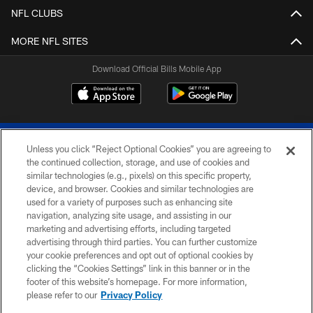
NFL CLUBS
MORE NFL SITES
Download Official Bills Mobile App
Unless you click “Reject Optional Cookies” you are agreeing to
the continued collection, storage, and use of cookies and
similar technologies (e.g., pixels) on this specific property,
device, and browser. Cookies and similar technologies are
© 2026 The Buffalo Bills. All rights reserved
used for a variety of purposes such as enhancing site
navigation, analyzing site usage, and assisting in our
PRIVACY POLICY
marketing and advertising efforts, including targeted
advertising through third parties. You can further customize
ACCESSIBILITY
your cookie preferences and opt out of optional cookies by
clicking the “Cookies Settings” link in this banner or in the
SITE MAP
footer of this website’s homepage. For more information,
TERMS & CONDITIONS OF USE
please refer to our
Privacy Policy