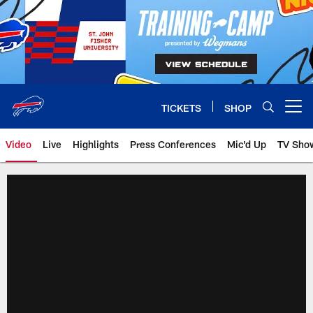
Skip
to
main
content
TICKETS
SHOP
Open menu button
Video
Live
Highlights
Press Conferences
Mic'd Up
TV Sho