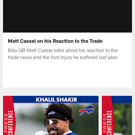
Matt Cassel on his Reaction to the Trade
Bills QB Matt Cassel talks about his reaction to the
trade news and the foot injury he suffered last year.