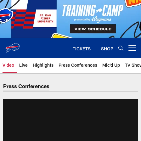
Skip
to
main
content
TICKETS
SHOP
Open menu button
Video
Live
Highlights
Press Conferences
Mic'd Up
TV Sho
Press Conferences