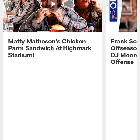
Matty Matheson's Chicken
Frank Sch
Parm Sandwich At Highmark
Offseason
Stadium!
DJ Moore'
Offense