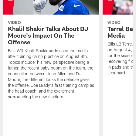
VIDEO
VIDEO
Khalil Shakir Talks About DJ
Terrel Be
Moore's Impact On The
Media
Offense
Bills LB Terrel
on August 4, 2
Bills WR Khalil Shakir addressed the media
for the season,
after training camp practice on August 4th.
recovering from
Topics include: his new perspective being a
in pads and th
father, the recent baby boom on the team, the
Leonhard.
connection between Josh Allen and DJ
Moore, the different looks the defense gives
the offense, Joe Brady's first training camp as
the head coach, and the excitement
surrounding the new stadium.