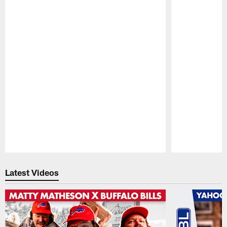
Pause
Play
Latest Videos