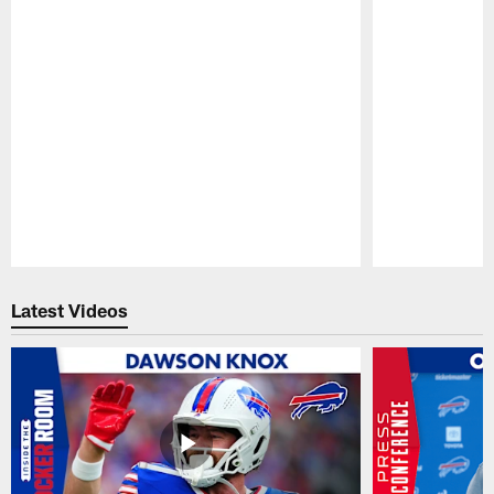
Pause
Play
Latest Videos