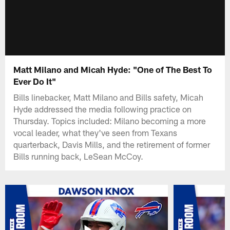
Matt Milano and Micah Hyde: "One of The Best To
Ever Do It"
Bills linebacker, Matt Milano and Bills safety, Micah
Hyde addressed the media following practice on
Thursday. Topics included: Milano becoming a more
vocal leader, what they've seen from Texans
quarterback, Davis Mills, and the retirement of former
Bills running back, LeSean McCoy.