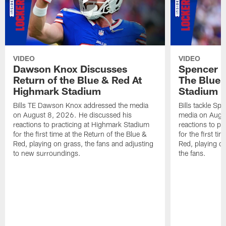
VIDEO
VIDEO
Dawson Knox Discusses
Spencer 
Return of the Blue & Red At
The Blue 
Highmark Stadium
Stadium
Bills TE Dawson Knox addressed the media
Bills tackle S
on August 8, 2026. He discussed his
media on Augus
reactions to practicing at Highmark Stadium
reactions to pr
for the first time at the Return of the Blue &
for the first ti
Red, playing on grass, the fans and adjusting
Red, playing o
to new surroundings.
the fans.