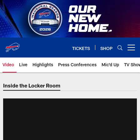
Skip
to
main
content
TICKETS
SHOP
Open menu button
Video
Live
Highlights
Press Conferences
Mic'd Up
TV Sho
Inside the Locker Room