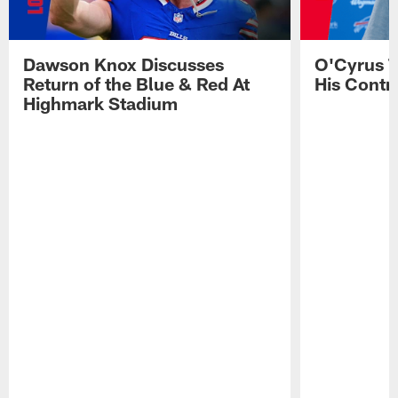
Dawson Knox Discusses
O'Cyrus T
Return of the Blue & Red At
His Contr
Highmark Stadium