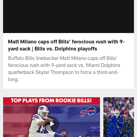
Matt Milano caps off Bills' ferocious rush with 9-
yard sack | Bills vs. Dolphins playoffs
Buffalo Bills linebacker Matt Milano caps off Bills'
ferocious rush with 9-yard sack vs. Miami Dolphins
quarterback Skylar Thompson to force a third-and-
long.