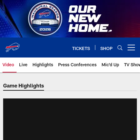
Skip
to
main
content
TICKETS
SHOP
Open menu button
Video
Live
Highlights
Press Conferences
Mic'd Up
TV Sho
Game Highlights