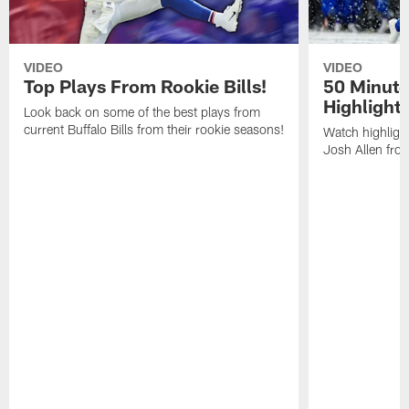
VIDEO
VIDEO
Top Plays From Rookie Bills!
50 Minute
Highlight
Look back on some of the best plays from
current Buffalo Bills from their rookie seasons!
Watch highlight
Josh Allen fr