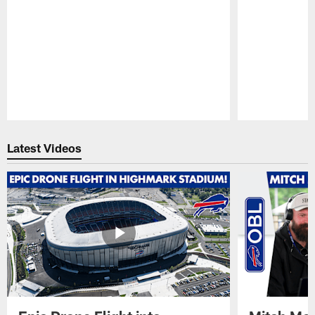
Pause
Play
Latest Videos