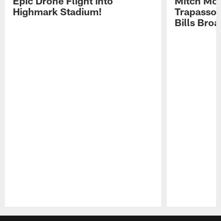
Epic Drone Flight into
Mitch Mor
Highmark Stadium!
Trapasso 
Bills Bro
Pause
Play