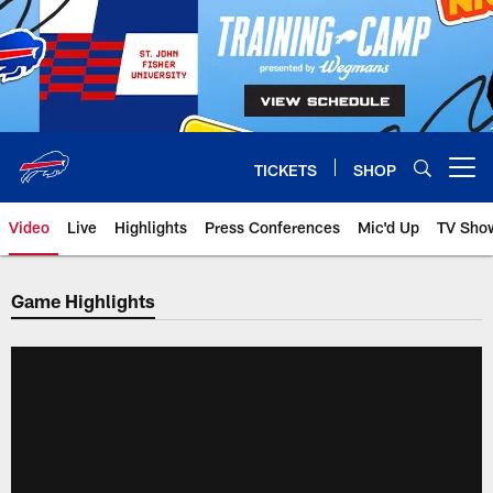
Skip
to
main
content
TICKETS
SHOP
Open menu button
Video
Live
Highlights
Press Conferences
Mic'd Up
TV Sho
Game Highlights