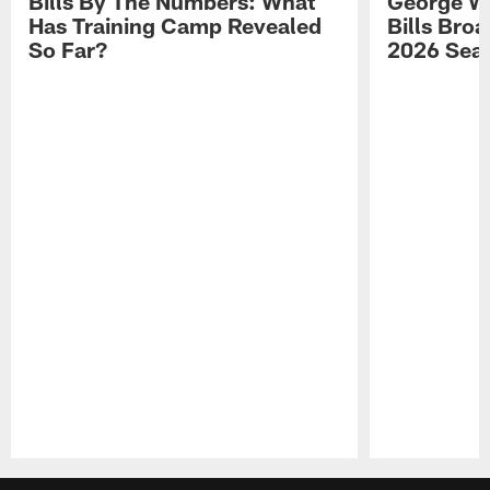
Bills By The Numbers: What
George Wi
Has Training Camp Revealed
Bills Bro
So Far?
2026 Sea
Pause
Play