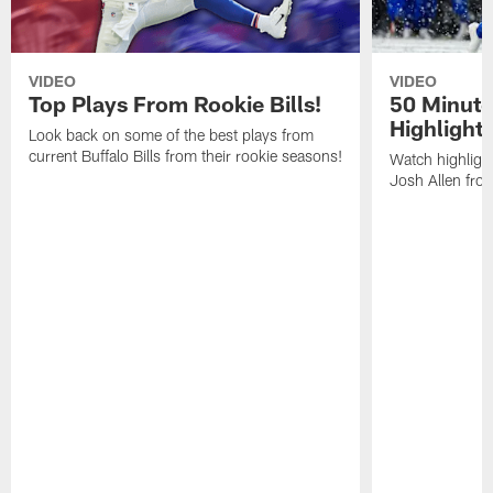
VIDEO
VIDEO
Top Plays From Rookie Bills!
50 Minute
Highlight
Look back on some of the best plays from
current Buffalo Bills from their rookie seasons!
Watch highlight
Josh Allen fr