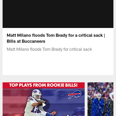
Matt Milano floods Tom Brady for a critical sack |
Bills at Buccaneers
Matt Milano floods Tom Brady for critical sack