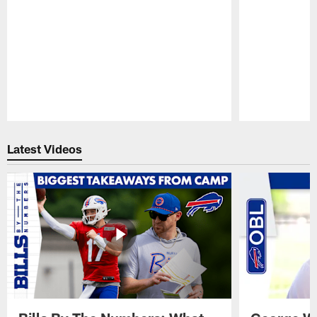
Pause
Play
Latest Videos