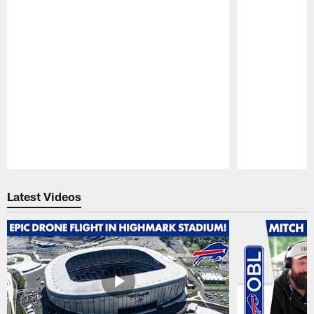
Pause
Play
Latest Videos