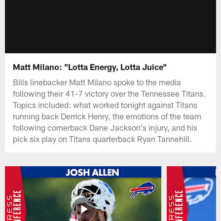
Matt Milano: "Lotta Energy, Lotta Juice"
Bills linebacker Matt Milano spoke to the media
following their 41-7 victory over the Tennessee Titans.
Topics included: what worked tonight against Titans
running back Derrick Henry, the emotions of the team
following cornerback Dane Jackson's injury, and his
pick six play on Titans quarterback Ryan Tannehill.