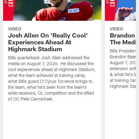
VIDEO
VIDEO
Josh Allen On 'Really Cool'
Brandon 
Experiences Ahead At
The Medi
Highmark Stadium
Bills President
Brandon Beane
Bills quarterback Josh Allen addressed the
August 7, 2026
media on August 7, 2026. He discussed the
extension with
cool experiences ahead at Highmark Stadium,
& what he's bro
what the team achieved at training camp,
at training cam
what Bills guard O'Cyrus Torrence brings to
Highmark Stad
the team, what he's seen from the team's
wide receivers, OL competition and the effect
of OC Pete Carmichael.