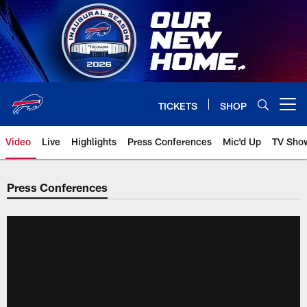
Skip
to
main
content
TICKETS
SHOP
Open menu button
Video
Live
Highlights
Press Conferences
Mic'd Up
TV Sho
Press Conferences