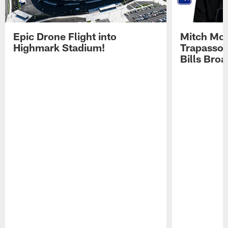
Epic Drone Flight into
Mitch Mor
Highmark Stadium!
Trapasso 
Bills Bro