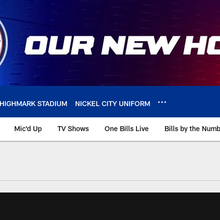
HIGHMARK STADIUM
NICKEL CITY UNIFORM
Mic'd Up
TV Shows
One Bills Live
Bills by the Num