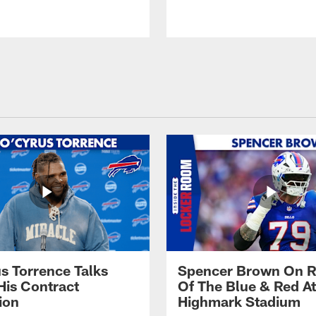
s Torrence Talks
Spencer Brown On R
His Contract
Of The Blue & Red At
ion
Highmark Stadium