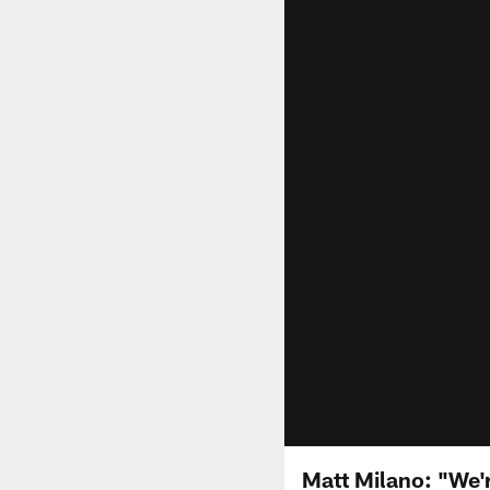
Matt Milano: "We'