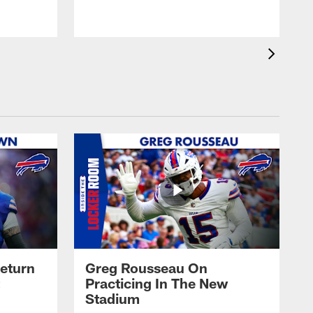
eturn
Greg Rousseau On
Practicing In The New
Stadium