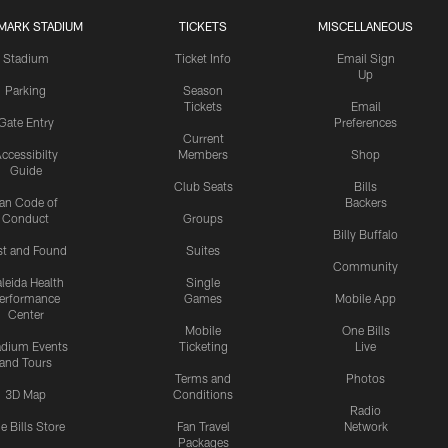
MARK STADIUM
TICKETS
MISCELLANEOUS
Stadium
Ticket Info
Email Sign
Up
Parking
Season
Tickets
Email
Gate Entry
Preferences
Current
ccessibilty
Members
Shop
Guide
Club Seats
Bills
an Code of
Backers
Conduct
Groups
Billy Buffalo
st and Found
Suites
Community
leida Health
Single
erformance
Games
Mobile App
Center
Mobile
One Bills
adium Events
Ticketing
Live
and Tours
Terms and
Photos
3D Map
Conditions
Radio
e Bills Store
Fan Travel
Network
Packages