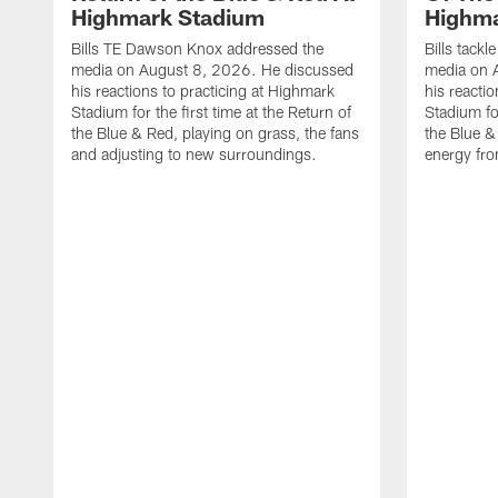
Highmark Stadium
Highma
Bills TE Dawson Knox addressed the
Bills tack
media on August 8, 2026. He discussed
media on 
his reactions to practicing at Highmark
his reacti
Stadium for the first time at the Return of
Stadium for
the Blue & Red, playing on grass, the fans
the Blue &
and adjusting to new surroundings.
energy fro