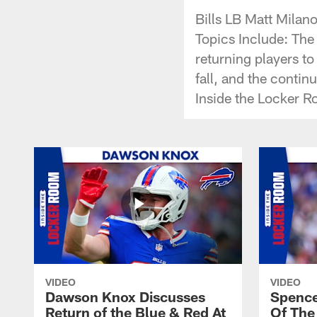
Bills LB Matt Milan
Topics Include: The
returning players to
fall, and the continu
Inside the Locker R
VIDEO
VIDEO
Dawson Knox Discusses
Spence
Return of the Blue & Red At
Of The