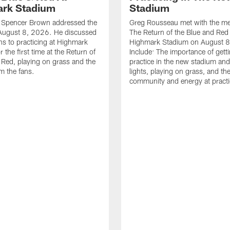
rk Stadium
Stadium
le Spencer Brown addressed the
Greg Rousseau met with the med
August 8, 2026. He discussed
The Return of the Blue and Red 
ons to practicing at Highmark
Highmark Stadium on August 8
 the first time at the Return of
Include: The importance of gett
 Red, playing on grass and the
practice in the new stadium and
m the fans.
lights, playing on grass, and th
community and energy at practi