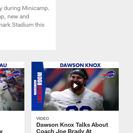
ay during Minicamp.
mp, new and
hmark Stadium this
VIDEO
Dawson Knox Talks About
w
Coach Joe Brady At