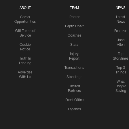
ABOUT
TEAM
NEWS
Career
Roster
Latest
Opportunities
News
Depth Chart
Wifi Terms of
Features
Service
Coaches
Josh
Cookie
Stats
Allen
Notice
Injury
Top
Truth In
Report
Storylines
Lending
Transactions
Top 3
Advertise
Things
With Us
Standings
What
Limited
They're
Partners
Saying
Front Office
Legends