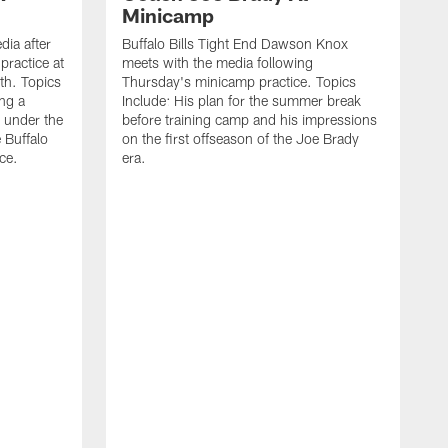
Minicamp
ia after
Buffalo Bills Tight End Dawson Knox
practice at
meets with the media following
th. Topics
Thursday's minicamp practice. Topics
ing a
Include: His plan for the summer break
 under the
before training camp and his impressions
e Buffalo
on the first offseason of the Joe Brady
ce.
era.
B
a
o
t
w
L