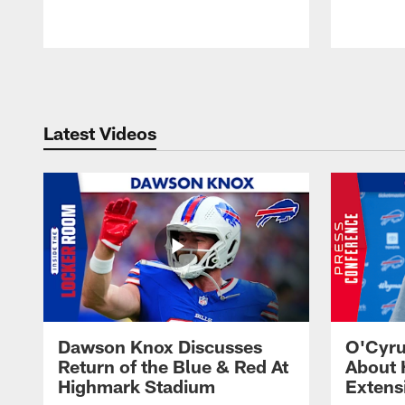
Pause
Play
Latest Videos
Dawson Knox Discusses
O'Cyru
Return of the Blue & Red At
About 
Highmark Stadium
Extens