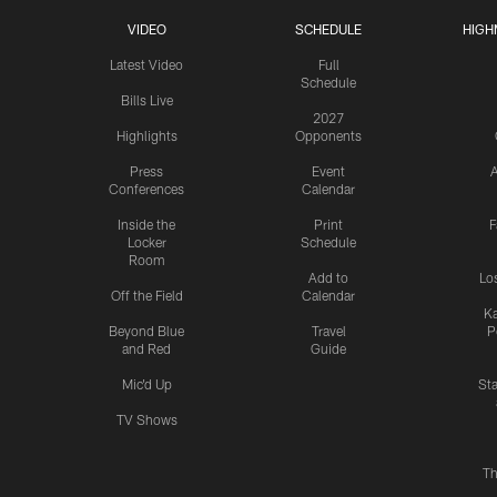
VIDEO
SCHEDULE
HIGH
Latest Video
Full
Schedule
Bills Live
2027
Highlights
Opponents
Press
Event
A
Conferences
Calendar
Inside the
Print
F
Locker
Schedule
Room
Add to
Lo
Off the Field
Calendar
Ka
Beyond Blue
Travel
P
and Red
Guide
Mic'd Up
St
TV Shows
Th