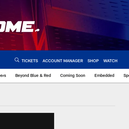
TICKETS
ACCOUNT MANAGER
SHOP
WATCH
bers
Beyond Blue & Red
Coming Soon
Embedded
Sp