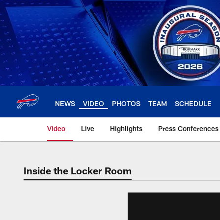
Skip
to
main
content
NEWS
VIDEO
PHOTOS
TEAM
SCHEDULE
Video
Live
Highlights
Press Conferences
Inside the Locker Room