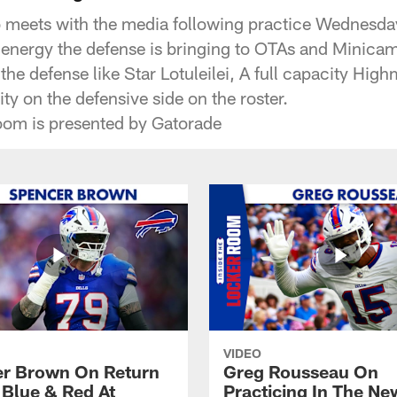
o meets with the media following practice Wednesd
 energy the defense is bringing to OTAs and Minica
 the defense like Star Lotuleilei, A full capacity Hig
ity on the defensive side on the roster.
oom is presented by Gatorade
VIDEO
r Brown On Return
Greg Rousseau On
 Blue & Red At
Practicing In The Ne