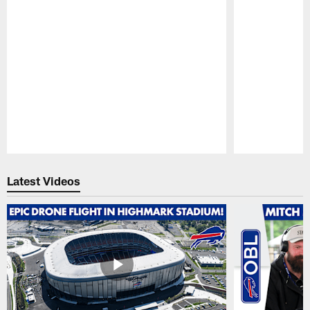
Pause
Play
Latest Videos