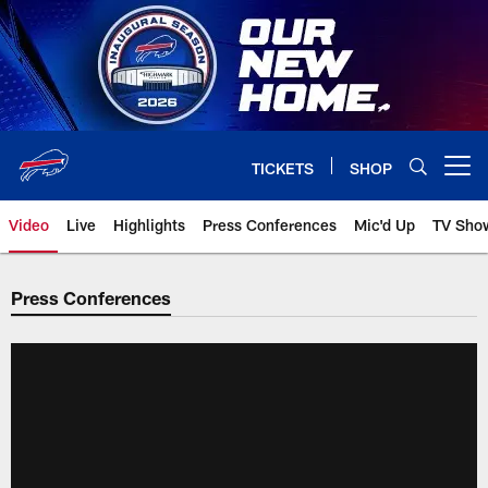
Skip
to
main
content
TICKETS
SHOP
Open menu button
Video
Live
Highlights
Press Conferences
Mic'd Up
TV Sho
Press Conferences