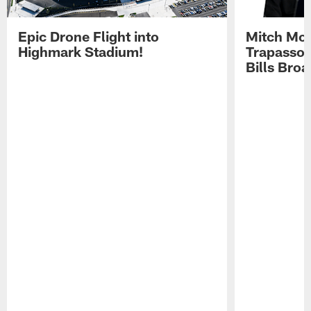
Epic Drone Flight into
Mitch Mor
Highmark Stadium!
Trapasso 
Bills Bro