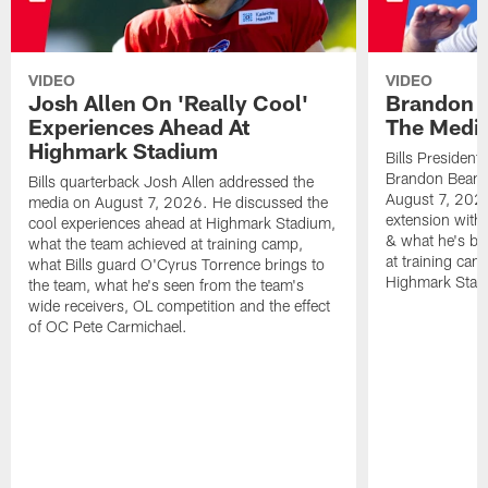
VIDEO
VIDEO
Josh Allen On 'Really Cool'
Brandon 
Experiences Ahead At
The Medi
Highmark Stadium
Bills President
Brandon Beane
Bills quarterback Josh Allen addressed the
August 7, 2026
media on August 7, 2026. He discussed the
extension with
cool experiences ahead at Highmark Stadium,
& what he's bro
what the team achieved at training camp,
at training cam
what Bills guard O'Cyrus Torrence brings to
Highmark Stad
the team, what he's seen from the team's
wide receivers, OL competition and the effect
of OC Pete Carmichael.