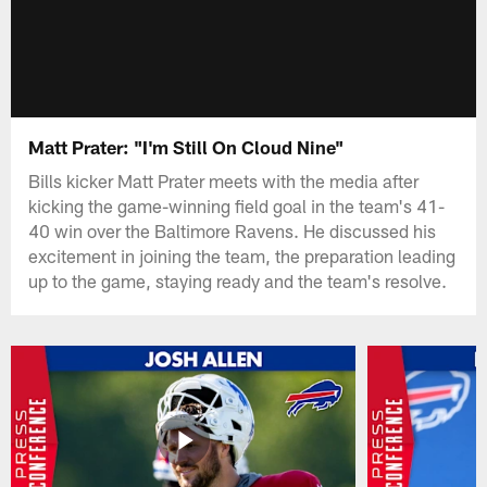
Matt Prater: "I'm Still On Cloud Nine"
Bills kicker Matt Prater meets with the media after
kicking the game-winning field goal in the team's 41-
40 win over the Baltimore Ravens. He discussed his
excitement in joining the team, the preparation leading
up to the game, staying ready and the team's resolve.