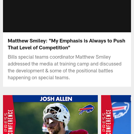
Matthew Smiley: "My Emphasis is Always to Push
That Level of Competition"
Bills special teams coordinator Matthew Smiley
addressed the media at training camp and discussed
the development & some of the positional battles
happening on special teams.