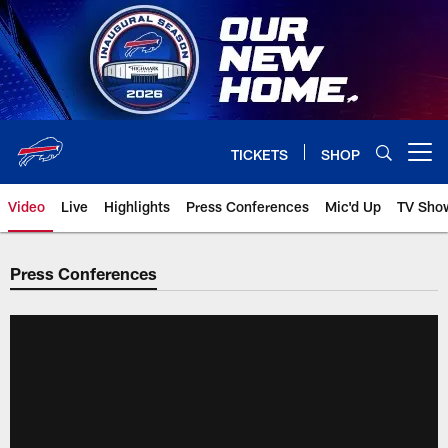
Skip
to
main
content
TICKETS
SHOP
Open menu button
Video
Live
Highlights
Press Conferences
Mic'd Up
TV Sho
Press Conferences