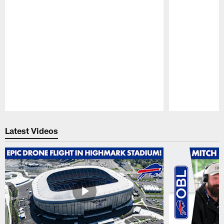
Pause
Play
Latest Videos