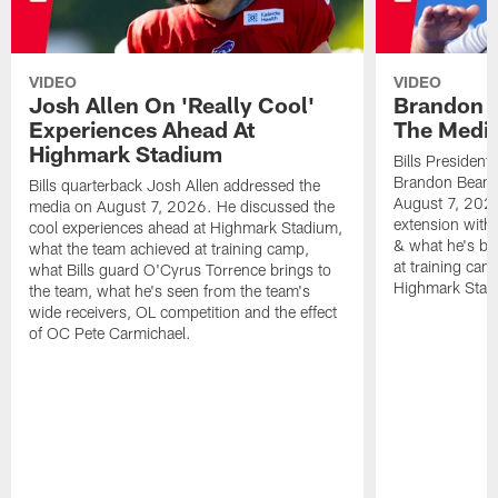
VIDEO
VIDEO
Josh Allen On 'Really Cool'
Brandon 
Experiences Ahead At
The Medi
Highmark Stadium
Bills President
Brandon Beane
Bills quarterback Josh Allen addressed the
August 7, 2026
media on August 7, 2026. He discussed the
extension with
cool experiences ahead at Highmark Stadium,
& what he's bro
what the team achieved at training camp,
at training cam
what Bills guard O'Cyrus Torrence brings to
Highmark Stad
the team, what he's seen from the team's
wide receivers, OL competition and the effect
of OC Pete Carmichael.