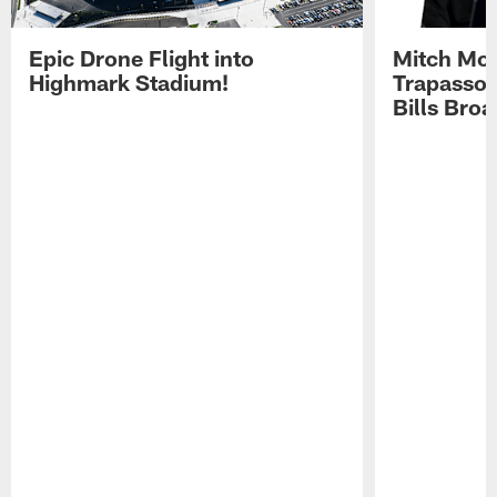
Epic Drone Flight into
Mitch Mor
Highmark Stadium!
Trapasso 
Bills Bro