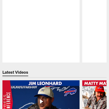
Pause
Play
Latest Videos