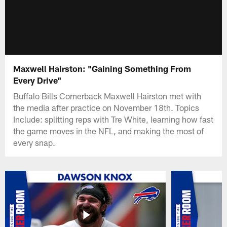
Maxwell Hairston: "Gaining Something From
Every Drive"
Buffalo Bills Cornerback Maxwell Hairston met with
the media after practice on November 18th. Topics
Include: splitting reps with Tre White, learning how fast
the game moves in the NFL, and making the most of
every snap.