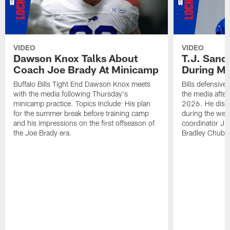
VIDEO
VIDEO
Dawson Knox Talks About
T.J. Sand
Coach Joe Brady At Minicamp
During M
Buffalo Bills Tight End Dawson Knox meets
Bills defensive
with the media following Thursday's
the media afte
minicamp practice. Topics Include: His plan
2026. He discu
for the summer break before training camp
during the wee
and his impressions on the first offseason of
coordinator J
the Joe Brady era.
Bradley Chubb