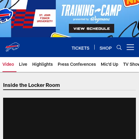
Skip
to
main
content
TICKETS
SHOP
Open menu button
Video
Live
Highlights
Press Conferences
Mic'd Up
TV Sho
Inside the Locker Room