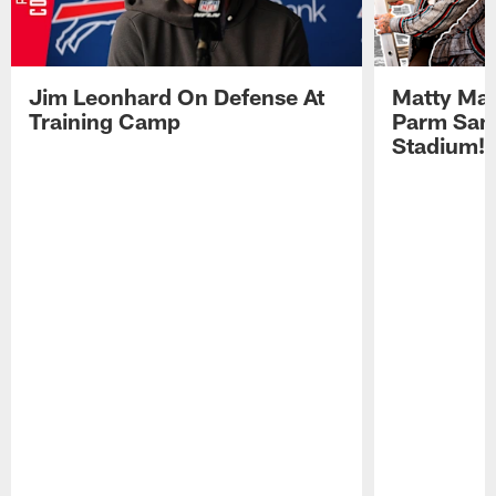
Jim Leonhard On Defense At
Matty Mat
Training Camp
Parm San
Stadium!