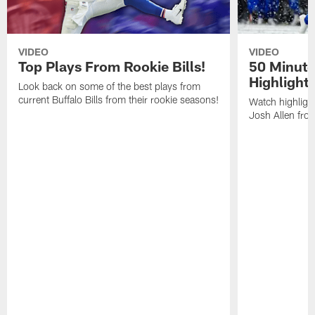
VIDEO
VIDEO
Top Plays From Rookie Bills!
50 Minute
Highlight
Look back on some of the best plays from
current Buffalo Bills from their rookie seasons!
Watch highlight
Josh Allen fr