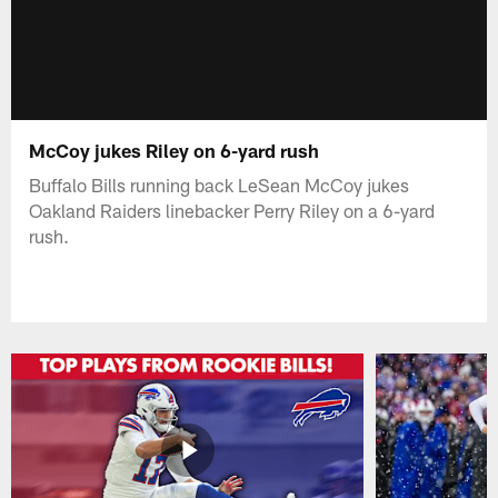
McCoy jukes Riley on 6-yard rush
Buffalo Bills running back LeSean McCoy jukes
Oakland Raiders linebacker Perry Riley on a 6-yard
rush.