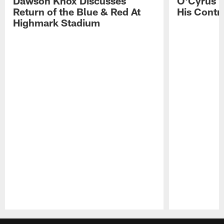
Dawson Knox Discusses
O'Cyrus T
Return of the Blue & Red At
His Contr
Highmark Stadium
Pause
Play