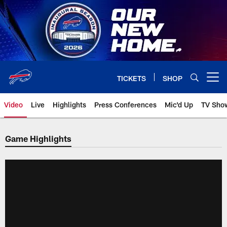
Skip
to
main
content
TICKETS
SHOP
Open menu button
Video
Live
Highlights
Press Conferences
Mic'd Up
TV Sho
Game Highlights