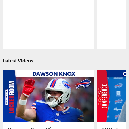
Pause
Play
Latest Videos