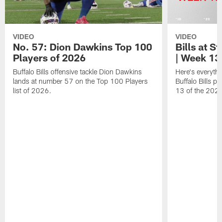
VIDEO
VIDEO
No. 57: Dion Dawkins Top 100
Bills at S
Players of 2026
| Week 13
Buffalo Bills offensive tackle Dion Dawkins
Here's everyth
lands at number 57 on the Top 100 Players
Buffalo Bills p
list of 2026.
13 of the 202