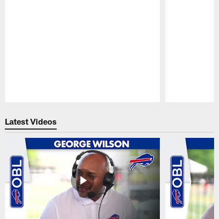
Pause
Play
Latest Videos