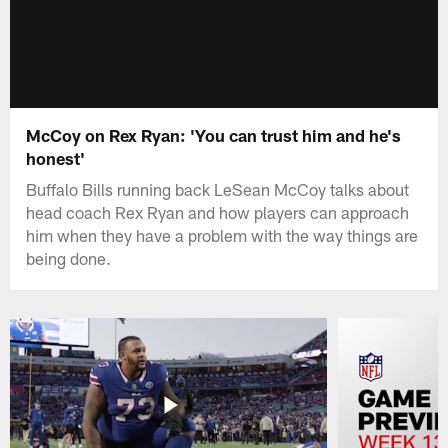
McCoy on Rex Ryan: 'You can trust him and he's
honest'
Buffalo Bills running back LeSean McCoy talks about
head coach Rex Ryan and how players can approach
him when they have a problem with the way things are
being done.