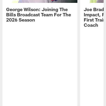
George Wilson: Joining The
Joe Brady
Bills Broadcast Team For The
Impact, R
2026 Season
First Tra
Coach