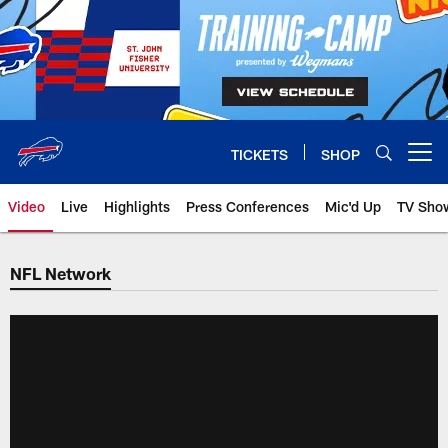
Skip
to
main
content
TICKETS
SHOP
Open menu button
Video
Live
Highlights
Press Conferences
Mic'd Up
TV Sho
NFL Network