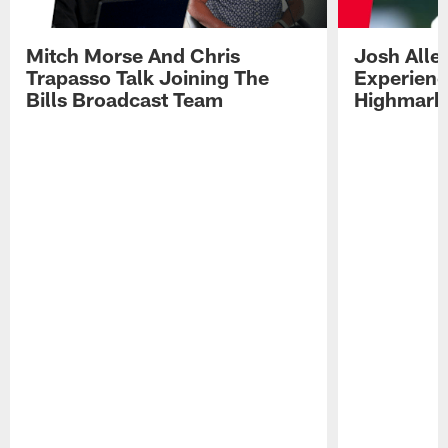
Mitch Morse And Chris
Josh Alle
Trapasso Talk Joining The
Experienc
Bills Broadcast Team
Highmark