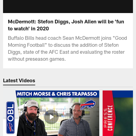
McDermott: Stefon Diggs, Josh Allen will be 'fun
to watch' in 2020
Buffalo Bills head coach Sean McDermott joins "Good
Morning Football" to discuss the addition of Stefon
Diggs, state of the AFC East and evaluating the roster
without preseason games.
Latest Videos