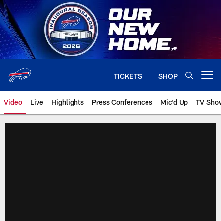
Skip
to
main
content
TICKETS
SHOP
Open menu button
Video
Live
Highlights
Press Conferences
Mic'd Up
TV Sho