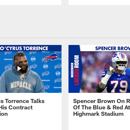
s Torrence Talks
Spencer Brown On R
His Contract
Of The Blue & Red At
ion
Highmark Stadium