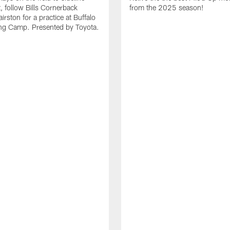
it, follow Bills Cornerback
from the 2025 season!
rston for a practice at Buffalo
ning Camp. Presented by Toyota.