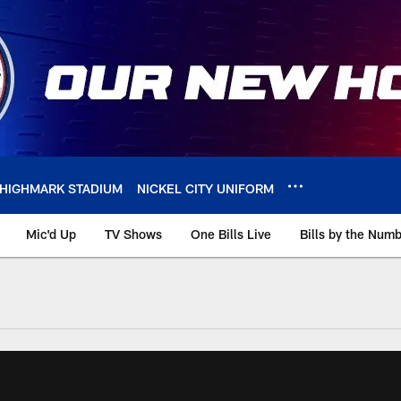
HIGHMARK STADIUM
NICKEL CITY UNIFORM
Mic'd Up
TV Shows
One Bills Live
Bills by the Num