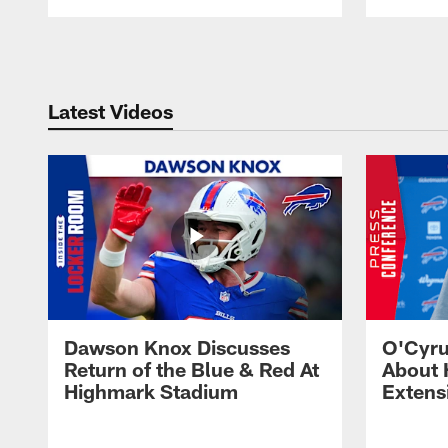
Pause
Play
Latest Videos
Dawson Knox Discusses
O'Cyru
Return of the Blue & Red At
About 
Highmark Stadium
Extens