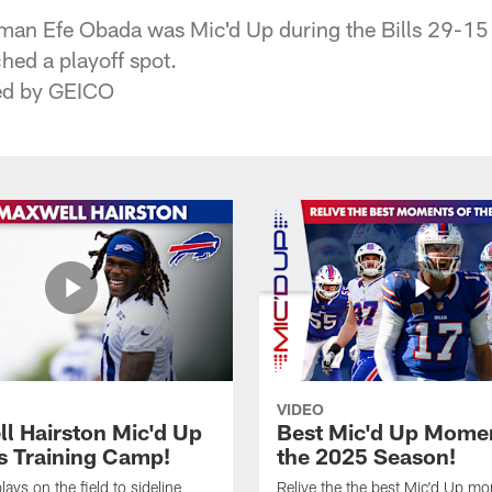
eman Efe Obada was Mic'd Up during the Bills 29-15 
hed a playoff spot.
ted by GEICO
VIDEO
l Hairston Mic'd Up
Best Mic'd Up Momen
ls Training Camp!
the 2025 Season!
ays on the field to sideline
Relive the the best Mic'd Up m