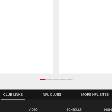
CLUB LINKS
NFL CLUBS
MORE NFL SITES
VIDEO
SCHEDULE
HIGH