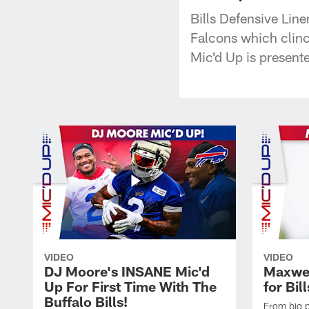
Bills Defensive Lin
Falcons which clinc
Mic'd Up is presen
VIDEO
VIDEO
DJ Moore's INSANE Mic'd
Maxwel
Up For First Time With The
for Bil
Buffalo Bills!
From big pl