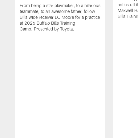
antics off 
From being a star playmaker, to a hilarious
Maxwell Hai
teammate, to an awesome father, follow
Bills Trai
Bills wide receiver DJ Moore for a practice
at 2026 Buffalo Bills Training
Camp. Presented by Toyota.