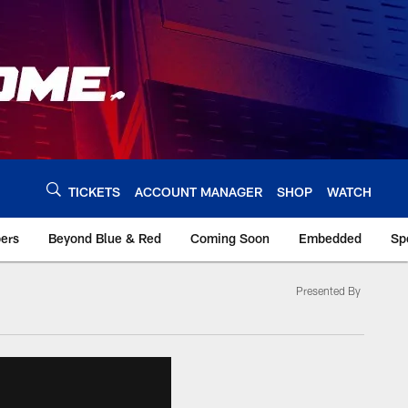
TICKETS
ACCOUNT MANAGER
SHOP
WATCH
bers
Beyond Blue & Red
Coming Soon
Embedded
Sp
Presented By