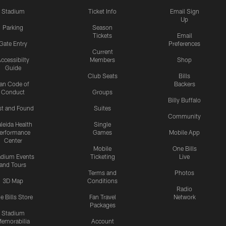
Stadium
Ticket Info
Email Sign
Up
Parking
Season
Tickets
Email
Gate Entry
Preferences
Current
ccessibilty
Members
Shop
Guide
Club Seats
Bills
an Code of
Backers
Conduct
Groups
Billy Buffalo
st and Found
Suites
Community
leida Health
Single
erformance
Games
Mobile App
Center
Mobile
One Bills
adium Events
Ticketing
Live
and Tours
Terms and
Photos
3D Map
Conditions
Radio
e Bills Store
Fan Travel
Network
Packages
Stadium
emorabilia
Account