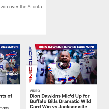
win over the Atlanta
VIDEO
ts of
Dion Dawkins Mic'd Up for
Buffalo Bills Dramatic Wild
Card Win vs Jacksonville
oments