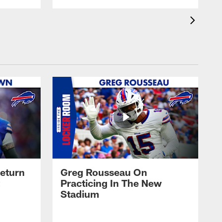
eturn
Greg Rousseau On
Practicing In The New
Stadium