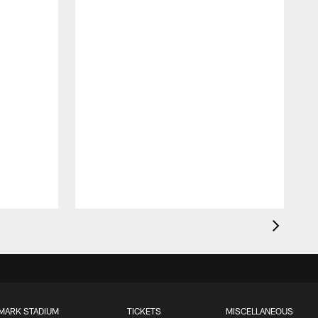
MARK STADIUM
TICKETS
MISCELLANEOUS