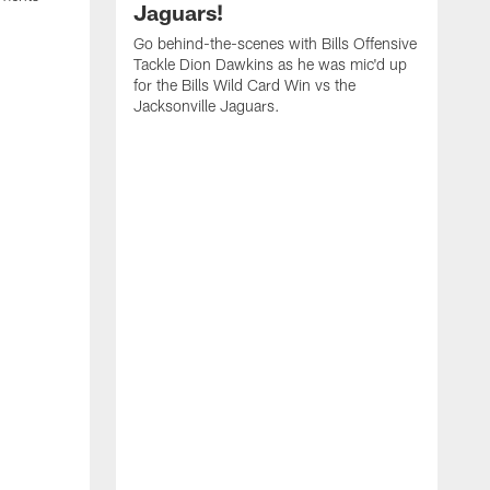
Jaguars!
Go behind-the-scenes with Bills Offensive
Tackle Dion Dawkins as he was mic'd up
for the Bills Wild Card Win vs the
Jacksonville Jaguars.
B
M
C