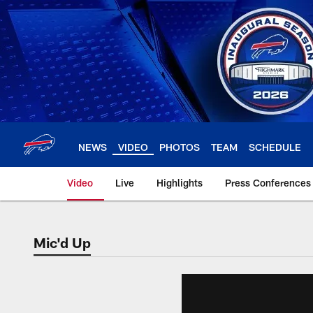
Skip
to
main
content
NEWS
VIDEO
PHOTOS
TEAM
SCHEDULE
Video
Live
Highlights
Press Conferences
Mic'd Up