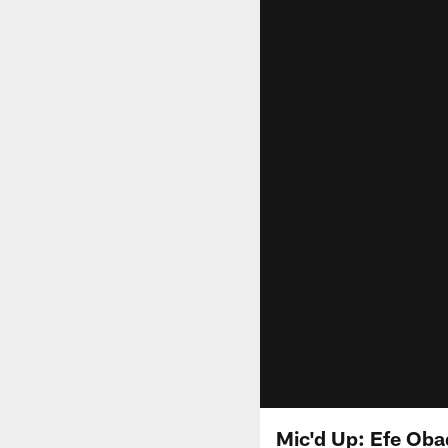
Mic'd Up: Efe Oba