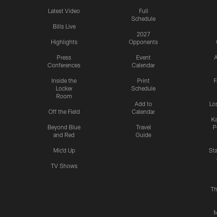
Latest Video
Full
Schedule
Bills Live
2027
Highlights
Opponents
Press
Event
A
Conferences
Calendar
Inside the
Print
F
Locker
Schedule
Room
Add to
Lo
Off the Field
Calendar
Ka
Beyond Blue
Travel
P
and Red
Guide
Mic'd Up
St
TV Shows
Th
M