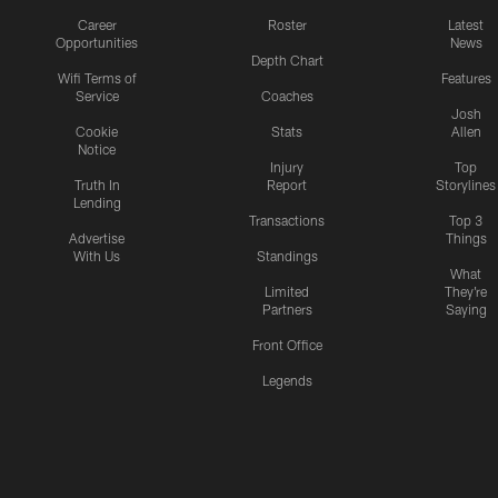
Career
Roster
Latest
Opportunities
News
Depth Chart
Wifi Terms of
Features
Service
Coaches
Josh
Cookie
Stats
Allen
Notice
Injury
Top
Truth In
Report
Storylines
Lending
Transactions
Top 3
Advertise
Things
With Us
Standings
What
Limited
They're
Partners
Saying
Front Office
Legends