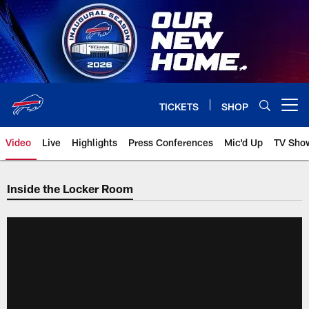
Skip
to
main
content
TICKETS
SHOP
Open menu button
Video
Live
Highlights
Press Conferences
Mic'd Up
TV Sho
Inside the Locker Room