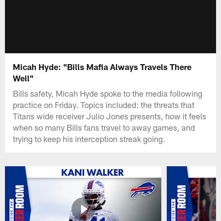
Micah Hyde: "Bills Mafia Always Travels There
Well"
Bills safety, Micah Hyde spoke to the media following
practice on Friday. Topics included: the threats that
Titans wide receiver Julio Jones presents, how it feels
when so many Bills fans travel to away games, and
trying to keep his interception streak going.