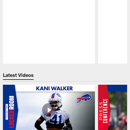
Pause
Play
Latest Videos