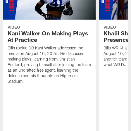
VIDEO
VIDEO
Kani Walker On Making Plays
Khalil Sh
At Practice
Presence 
Bills rookie DB Kani Walker addressed the
Bills WR Khali
media on August 10, 2026. He discussed
August 10, 20
making plays, learning from Christian
another team i
Benford, proving himself after joining the team
what WR DJ Moo
as an undrafted free agent, learning the
defense and his thoughts on Highmark
Stadium.