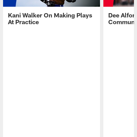
Kani Walker On Making Plays
Dee Alfor
At Practice
Communic