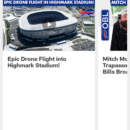
Epic Drone Flight into
Mitch Mor
Highmark Stadium!
Trapasso 
Bills Bro