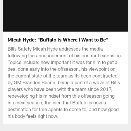
Micah Hyde: "Buffalo is Where I Want to Be"
Bills Safety Micah Hyde addresses the media
following the announcement of his contract extension.
Topics include: how important it was for him to get a
deal done early into the offseason, his viewpoint on
the current state of the team as its been constructed
by GM Brandon Beane, being a part of a wave of Bills
players who have been with the team since 2017,
redeveloping his mindset from this offseason going
into next season, the idea that Buffalo is now a
destination for free agents to come to, and how good
his body feels right now.