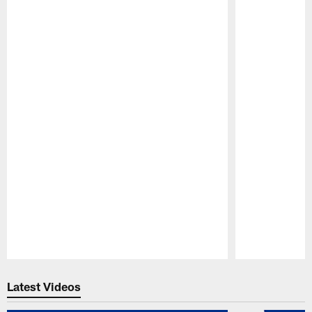
Pause
Play
Latest Videos