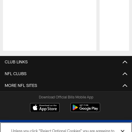
Pause
Play
CLUB LINKS
NFL CLUBS
MORE NFL SITES
Download Official Bills Mobile App
Unless you click “Reject Optional Cookies” you are agreeing to