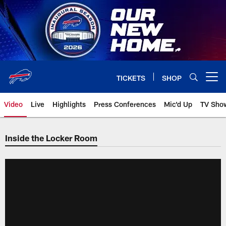
Skip
to
main
content
TICKETS
SHOP
Open menu button
Video
Live
Highlights
Press Conferences
Mic'd Up
TV Sho
Inside the Locker Room