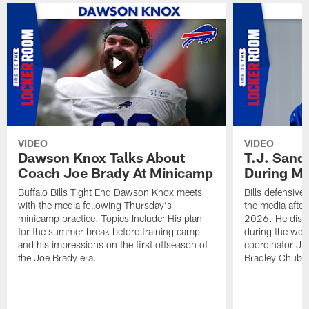
VIDEO
VIDEO
Dawson Knox Talks About
T.J. Sand
Coach Joe Brady At Minicamp
During M
Buffalo Bills Tight End Dawson Knox meets
Bills defensive
with the media following Thursday's
the media afte
minicamp practice. Topics Include: His plan
2026. He discu
for the summer break before training camp
during the wee
and his impressions on the first offseason of
coordinator J
the Joe Brady era.
Bradley Chubb