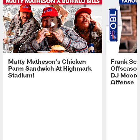
Matty Matheson's Chicken
Frank Sch
Parm Sandwich At Highmark
Offseason
Stadium!
DJ Moore'
Offense