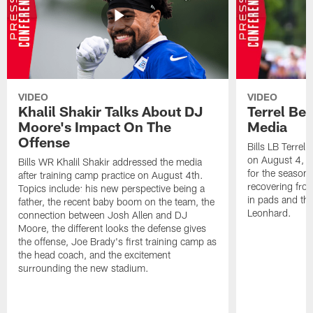
VIDEO
VIDEO
Khalil Shakir Talks About DJ
Terrel Be
Moore's Impact On The
Media
Offense
Bills LB Terrel
on August 4, 2
Bills WR Khalil Shakir addressed the media
for the season,
after training camp practice on August 4th.
recovering from
Topics include: his new perspective being a
in pads and th
father, the recent baby boom on the team, the
Leonhard.
connection between Josh Allen and DJ
Moore, the different looks the defense gives
the offense, Joe Brady's first training camp as
the head coach, and the excitement
surrounding the new stadium.