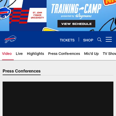
Skip
to
main
content
TICKETS
SHOP
Open menu button
Video
Live
Highlights
Press Conferences
Mic'd Up
TV Sho
Press Conferences