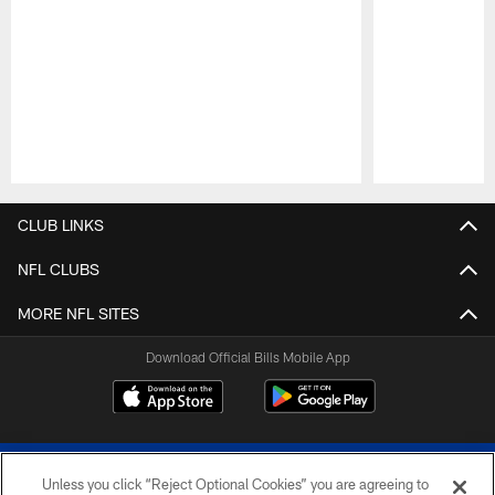
Pause
Play
CLUB LINKS
NFL CLUBS
MORE NFL SITES
Download Official Bills Mobile App
Unless you click “Reject Optional Cookies” you are agreeing to