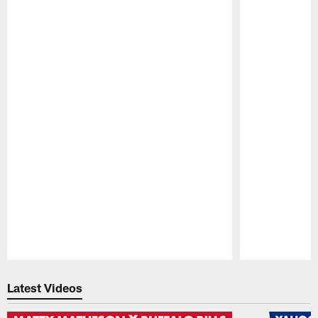
Pause
Play
Latest Videos