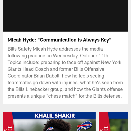
Micah Hyde: "Communication is Always Key"
Bills Safety Micah Hyde addresses the media
following practice on Wednesday, October 11th.
Topics include: preparing to face off against New York
Giants Head Coach and former Bills Offensive
Coordinator Brian Daboll, how he feels seeing
teammates go down with injuries, what he's seen from
the Bills Linebacker group, and how the Giants offense
presents a unique "chess match" for the Bills defense.