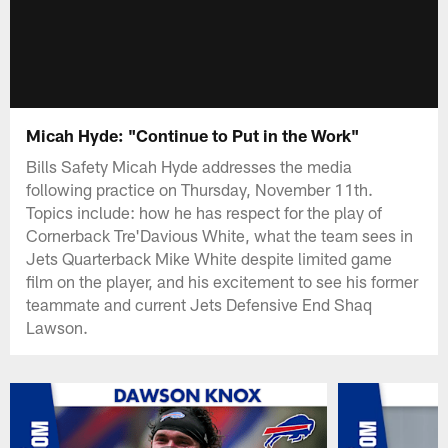
Micah Hyde: "Continue to Put in the Work"
Bills Safety Micah Hyde addresses the media
following practice on Thursday, November 11th.
Topics include: how he has respect for the play of
Cornerback Tre'Davious White, what the team sees in
Jets Quarterback Mike White despite limited game
film on the player, and his excitement to see his former
teammate and current Jets Defensive End Shaq
Lawson.