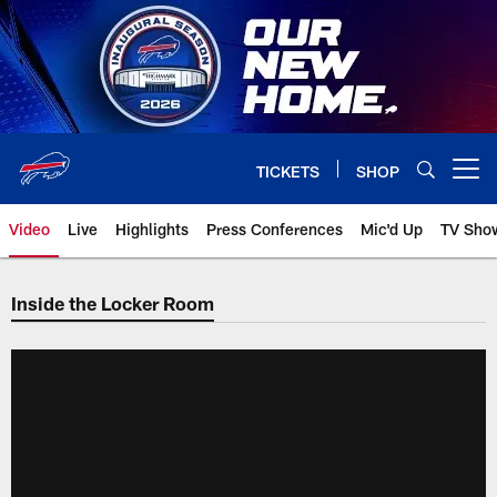
Skip
to
main
content
TICKETS
SHOP
Open menu button
Video
Live
Highlights
Press Conferences
Mic'd Up
TV Sho
Inside the Locker Room