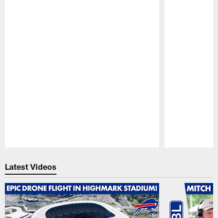
Pause
Play
Latest Videos