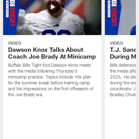
VIDEO
VIDEO
Dawson Knox Talks About
T.J. Sand
Coach Joe Brady At Minicamp
During M
Buffalo Bills Tight End Dawson Knox meets
Bills defensive
with the media following Thursday's
the media afte
minicamp practice. Topics Include: His plan
2026. He discu
for the summer break before training camp
during the wee
and his impressions on the first offseason of
coordinator J
the Joe Brady era.
Bradley Chubb