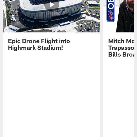
Epic Drone Flight into
Mitch Mor
Highmark Stadium!
Trapasso 
Bills Bro