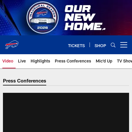
Skip
to
main
content
TICKETS
SHOP
Open menu button
Video
Live
Highlights
Press Conferences
Mic'd Up
TV Sho
Press Conferences