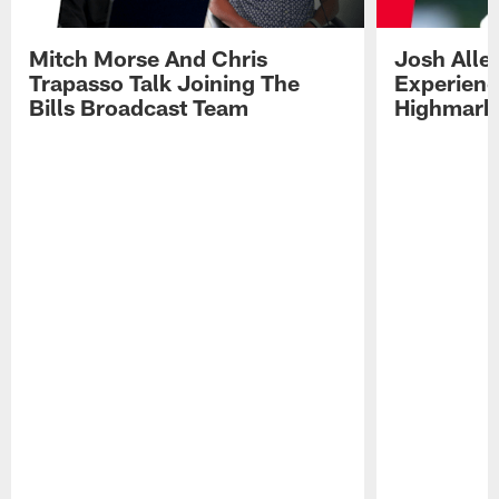
Mitch Morse And Chris
Josh Alle
Trapasso Talk Joining The
Experienc
Bills Broadcast Team
Highmark