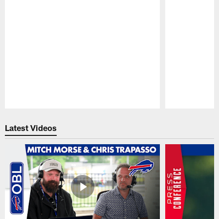
Pause
Play
Latest Videos