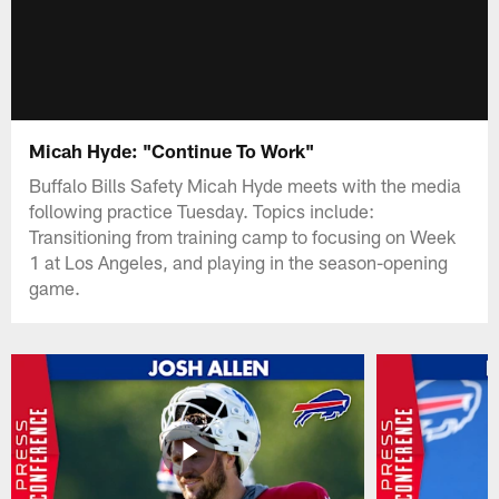
Micah Hyde: "Continue To Work"
Buffalo Bills Safety Micah Hyde meets with the media
following practice Tuesday. Topics include:
Transitioning from training camp to focusing on Week
1 at Los Angeles, and playing in the season-opening
game.