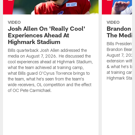
VIDEO
VIDEO
Josh Allen On 'Really Cool'
Brandon 
Experiences Ahead At
The Medi
Highmark Stadium
Bills President
Brandon Beane
Bills quarterback Josh Allen addressed the
August 7, 2026
media on August 7, 2026. He discussed the
extension with
cool experiences ahead at Highmark Stadium,
& what he's bro
what the team achieved at training camp,
at training cam
what Bills guard O'Cyrus Torrence brings to
Highmark Stad
the team, what he's seen from the team's
wide receivers, OL competition and the effect
of OC Pete Carmichael.