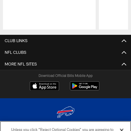
Pause
Play
CLUB LINKS
NFL CLUBS
MORE NFL SITES
Download Official Bills Mobile App
Unless you click “Reject Optional Cookies” you are agreeing to
© 2026 The Buffalo Bills. All rights reserved