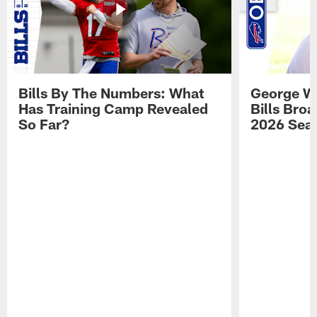
Bills By The Numbers: What
George Wi
Has Training Camp Revealed
Bills Bro
So Far?
2026 Sea