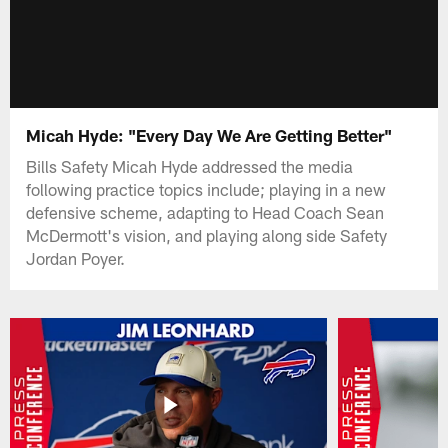
Micah Hyde: "Every Day We Are Getting Better"
Bills Safety Micah Hyde addressed the media
following practice topics include; playing in a new
defensive scheme, adapting to Head Coach Sean
McDermott's vision, and playing along side Safety
Jordan Poyer.