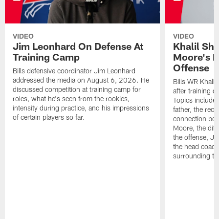
VIDEO
VIDEO
Jim Leonhard On Defense At
Khalil Sh
Training Camp
Moore's I
Offense
Bills defensive coordinator Jim Leonhard
addressed the media on August 6, 2026. He
Bills WR Khalil
discussed competition at training camp for
after training 
roles, what he's seen from the rookies,
Topics include:
intensity during practice, and his impressions
father, the rec
of certain players so far.
connection bet
Moore, the diff
the offense, Jo
the head coach
surrounding th