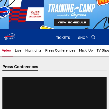
Skip
to
main
content
TICKETS
SHOP
Open menu button
Video
Live
Highlights
Press Conferences
Mic'd Up
TV Sho
Press Conferences