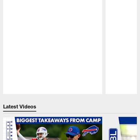
Pause
Play
Latest Videos