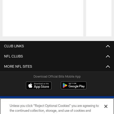
Pause
Play
CLUB LINKS
NFL CLUBS
MORE NFL SITES
Download Official Bills Mobile App
Unless you click “Reject Optional Cookies” you are agreeing to
the continued collection, storage, and use of cookies and