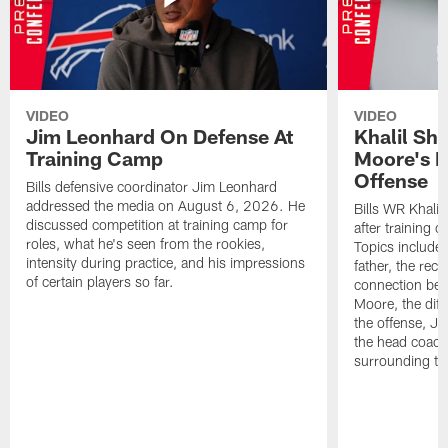
VIDEO
VIDEO
Jim Leonhard On Defense At
Khalil Sh
Training Camp
Moore's I
Offense
Bills defensive coordinator Jim Leonhard
addressed the media on August 6, 2026. He
Bills WR Khalil
discussed competition at training camp for
after training 
roles, what he's seen from the rookies,
Topics include:
intensity during practice, and his impressions
father, the rec
of certain players so far.
connection bet
Moore, the diff
the offense, Jo
the head coach
surrounding th