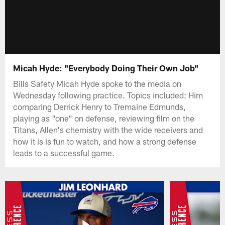
Micah Hyde: "Everybody Doing Their Own Job"
Bills Safety Micah Hyde spoke to the media on
Wednesday following practice. Topics included: Him
comparing Derrick Henry to Tremaine Edmunds,
playing as "one" on defense, reviewing film on the
Titans, Allen's chemistry with the wide receivers and
how it is is fun to watch, and how a strong defense
leads to a successful game.