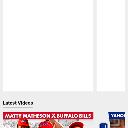
Pause
Play
Latest Videos