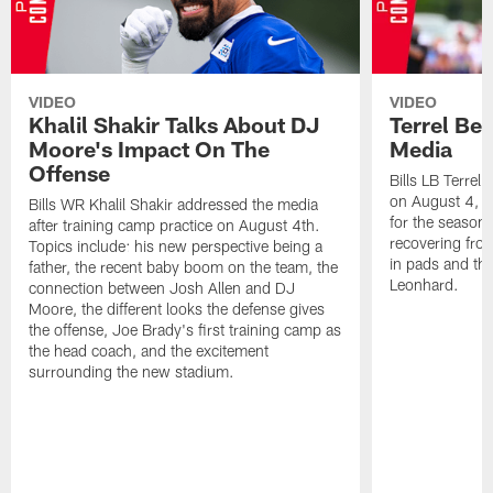
VIDEO
VIDEO
Khalil Shakir Talks About DJ
Terrel Be
Moore's Impact On The
Media
Offense
Bills LB Terrel
on August 4, 2
Bills WR Khalil Shakir addressed the media
for the season,
after training camp practice on August 4th.
recovering from
Topics include: his new perspective being a
in pads and th
father, the recent baby boom on the team, the
Leonhard.
connection between Josh Allen and DJ
Moore, the different looks the defense gives
the offense, Joe Brady's first training camp as
the head coach, and the excitement
surrounding the new stadium.