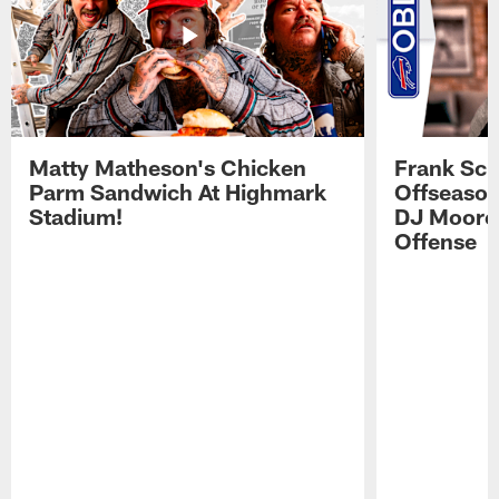
Matty Matheson's Chicken
Frank Sch
Parm Sandwich At Highmark
Offseason
Stadium!
DJ Moore'
Offense