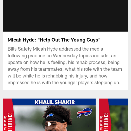
Micah Hyde: "Help Out The Young Guys"
Bills Safety Micah Hyde addressed the media
following practice on Wednesday topics include; an
update on how he is feeling, his rehab process, being
away from his teammates, what his role with the team
will be while he is rehabbing his injury, and how
impressed he is with the younger players stepping up.