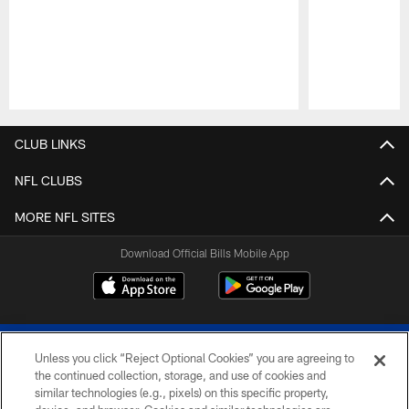
Pause
Play
CLUB LINKS
NFL CLUBS
MORE NFL SITES
Download Official Bills Mobile App
Unless you click “Reject Optional Cookies” you are agreeing to
the continued collection, storage, and use of cookies and
similar technologies (e.g., pixels) on this specific property,