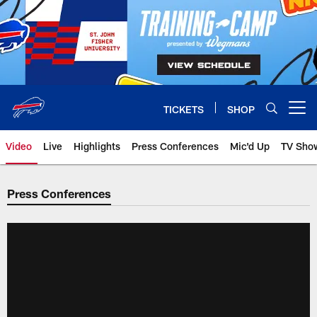
Skip
to
main
content
TICKETS
SHOP
Open menu button
Video
Live
Highlights
Press Conferences
Mic'd Up
TV Sho
Press Conferences