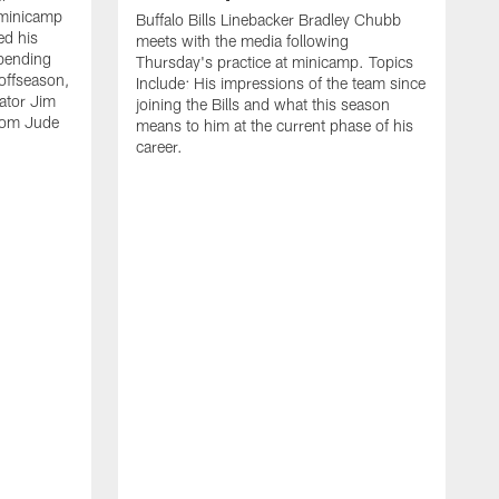
 minicamp
Buffalo Bills Linebacker Bradley Chubb
ed his
meets with the media following
spending
Thursday's practice at minicamp. Topics
offseason,
Include: His impressions of the team since
ator Jim
joining the Bills and what this season
rom Jude
means to him at the current phase of his
career.
C
m
f
c
h
t
t