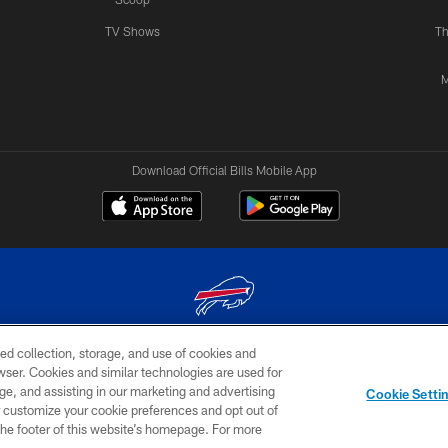
TV Shows
Th
M
Download Official Bills Mobile App
ed collection, storage, and use of cookies and
© 2026 The Buffalo Bills. All rights reserved
rowser. Cookies and similar technologies are used for
ge, and assisting in our marketing and advertising
TERMS & CONDITIONS OF
AD
YOUR P
Cookie Setti
USE
CHOICES
CHOI
er customize your cookie preferences and opt out of
n the footer of this website’s homepage. For more