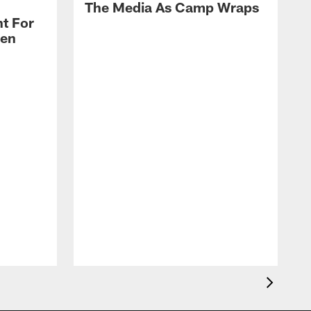
The Media As Camp Wraps
t For
len