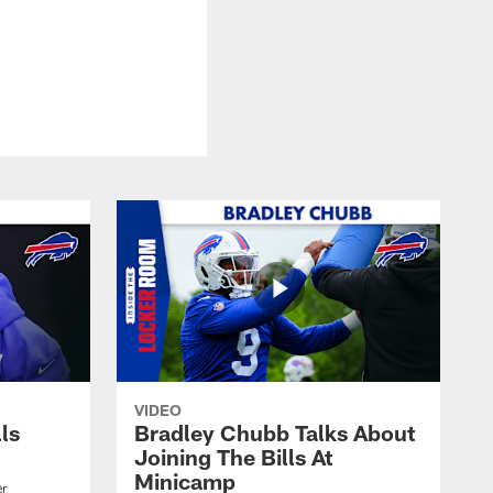
VIDEO
lls
Bradley Chubb Talks About
Joining The Bills At
Minicamp
er