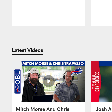
Pause
Play
Latest Videos
Mitch Morse And Chris
Josh A