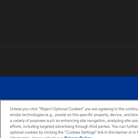
Unless you click “Reject Optional Cookies” you are agreeing to the continu
similar technologies (e.g., pixels) on this specific property, device, and b
a variety of purposes such as enhancing site navigation, analyzing site usa
PRIVACY
ACCESSIBILITY
SITE
POLICY
MAP
efforts, including targeted advertising through third parties. You can furth
optional cookies by clicking the “Cookies Settings” link in this banner or i