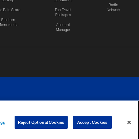
Radio
e Bills Store
Fan Travel
Network
Packages
Stadium
emorabilia
Account
Manager
RIVACY
COOKIE
PREFERENCE
ngs
Reject Optional Cookies
Accept Cookies
CES
SETTINGS
CENTER