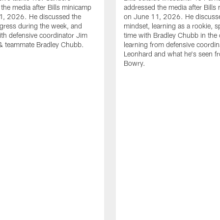
the media after Bills minicamp
addressed the media after Bills
1, 2026. He discussed the
on June 11, 2026. He discuss
gress during the week, and
mindset, learning as a rookie, 
th defensive coordinator Jim
time with Bradley Chubb in the 
& teammate Bradley Chubb.
learning from defensive coordin
Leonhard and what he's seen f
Bowry.