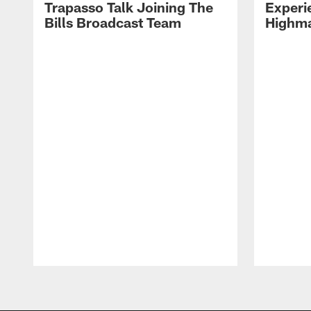
Trapasso Talk Joining The
Experi
Bills Broadcast Team
Highma
Pause
Play