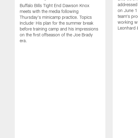
addressed 
Buffalo Bills Tight End Dawson Knox
on June 1
meets with the media following
team's pro
Thursday's minicamp practice. Topics
working wi
Include: His plan for the summer break
Leonhard 
before training camp and his impressions
on the first offseason of the Joe Brady
era.