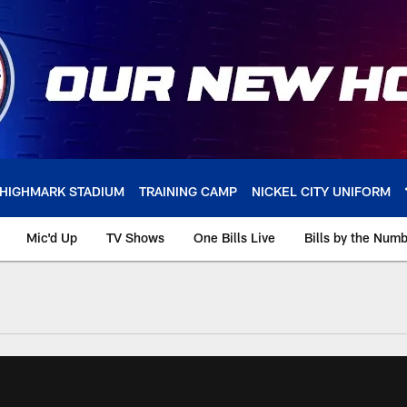
HIGHMARK STADIUM
TRAINING CAMP
NICKEL CITY UNIFORM
Mic'd Up
TV Shows
One Bills Live
Bills by the Num