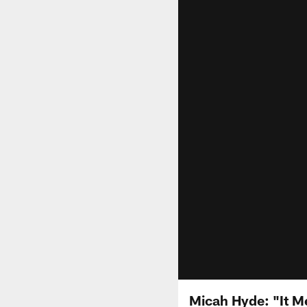
Micah Hyde: "It M