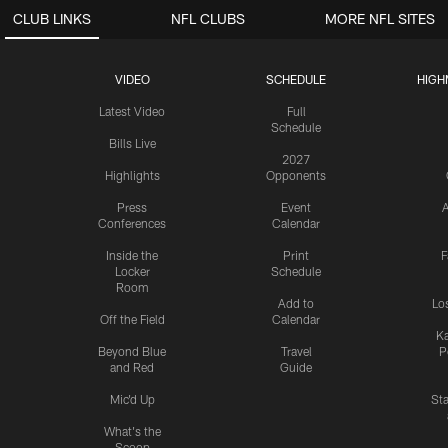
CLUB LINKS
NFL CLUBS
MORE NFL SITES
VIDEO
SCHEDULE
HIGH
Latest Video
Full
Schedule
Bills Live
2027
Highlights
Opponents
Press
Event
A
Conferences
Calendar
Inside the
Print
F
Locker
Schedule
Room
Add to
Lo
Off the Field
Calendar
Ka
Beyond Blue
Travel
P
and Red
Guide
Mic'd Up
St
What's the
Scoop