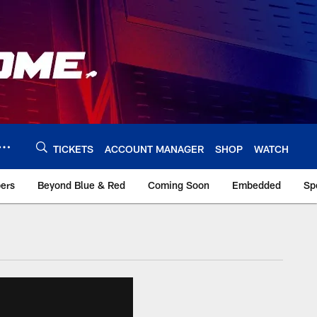
TICKETS
ACCOUNT MANAGER
SHOP
WATCH
bers
Beyond Blue & Red
Coming Soon
Embedded
Sp