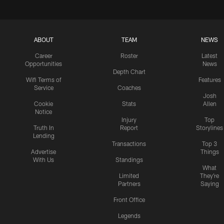
ABOUT
TEAM
NEWS
Career
Roster
Latest
Opportunities
News
Depth Chart
Wifi Terms of
Features
Service
Coaches
Josh
Cookie
Stats
Allen
Notice
Injury
Top
Truth In
Report
Storylines
Lending
Transactions
Top 3
Advertise
Things
With Us
Standings
What
Limited
They're
Partners
Saying
Front Office
Legends