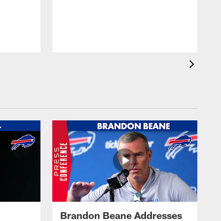
Brandon Beane Addresses