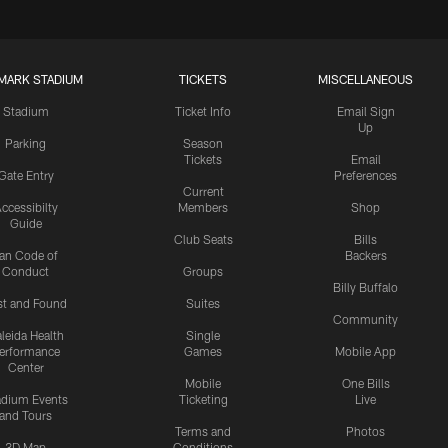
MARK STADIUM
TICKETS
MISCELLANEOUS
Stadium
Ticket Info
Email Sign
Up
Parking
Season
Tickets
Email
Gate Entry
Preferences
Current
ccessibilty
Members
Shop
Guide
Club Seats
Bills
an Code of
Backers
Conduct
Groups
Billy Buffalo
st and Found
Suites
Community
leida Health
Single
erformance
Games
Mobile App
Center
Mobile
One Bills
adium Events
Ticketing
Live
and Tours
Terms and
Photos
3D Map
Conditions