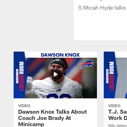
S Micah Hyde talks 
VIDEO
VIDEO
Dawson Knox Talks About
T.J. S
Coach Joe Brady At
Work D
Minicamp
Bills defen