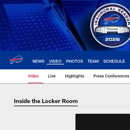
Skip
to
main
content
NEWS
VIDEO
PHOTOS
TEAM
SCHEDULE
Video
Live
Highlights
Press Conferences
Inside the Locker Room