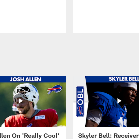
llen On 'Really Cool'
Skyler Bell: Receiver