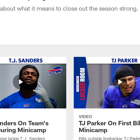
about what it means to close out the season strong.
VIDEO
anders On Team's
TJ Parker On First Bi
uring Minicamp
Minicamp
sive tackle T.J. Sanders
Bills outside linebacker TJ Park