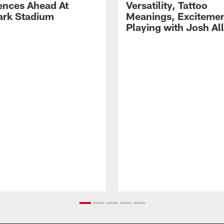
ences Ahead At
Versatility, Tattoo
rk Stadium
Meanings, Excitemen
Playing with Josh Al