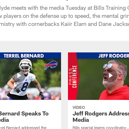
Hyde meets with the media Tuesday at Bills Training
w players on the defense up to speed, the mental gri
mistry with cornerbacks Kaiir Elam and Dane Jacks
VIDEO
 Bernard Speaks To
Jeff Rodgers Addres
dia
Media
errel Bernard addressed the
Bills special teams coordinator 