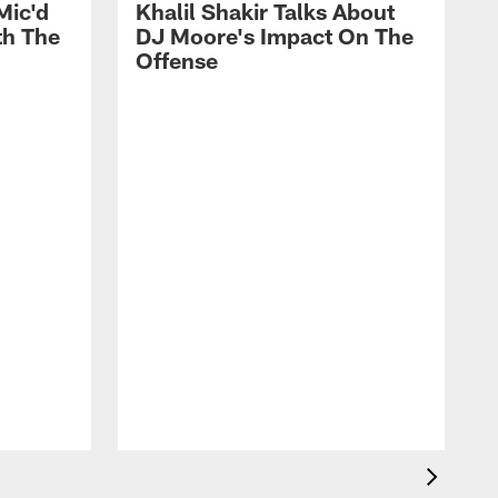
Mic'd
Khalil Shakir Talks About
th The
DJ Moore's Impact On The
Offense