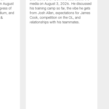
on August
media on August 3, 2026. He discussed
gress of
his training camp so far, the vibe he gets
adium, and
from Josh Allen, expectations for James
 &
Cook, competition on the OL, and
relationships with his teammates.
B
m
p
i
c
h