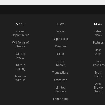
ABOUT
TEAM
NEWS
Career
Roster
Latest
Opportunities
News
Depth Chart
Wifi Terms of
Features
Service
Coaches
Josh
Cookie
Stats
Allen
Notice
Injury
Top
Truth In
Report
Storylines
Lending
Transactions
Top 3
Advertise
Things
With Us
Standings
What
Limited
They're
Partners
Saying
Front Office