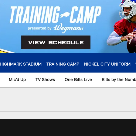
HIGHMARK STADIUM
TRAINING CAMP
NICKEL CITY UNIFORM
Mic'd Up
TV Shows
One Bills Live
Bills by the Num