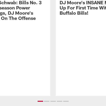
Schwab: Bills No. 3
DJ Moore's INSANE 
season Power
Up For First Time Wi
gs, DJ Moore's
Buffalo Bills!
 On The Offense