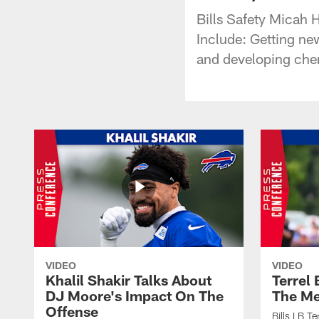
Bills Safety Micah 
Include: Getting ne
and developing che
VIDEO
VIDEO
Khalil Shakir Talks About
Terrel
DJ Moore's Impact On The
The Me
Offense
Bills LB T