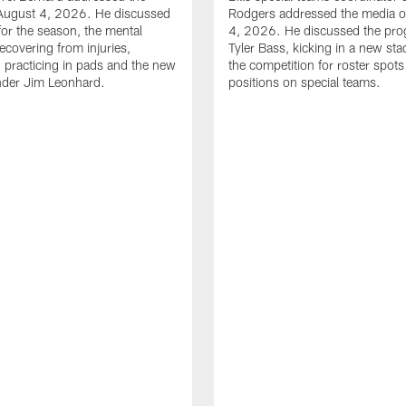
August 4, 2026. He discussed
Rodgers addressed the media 
for the season, the mental
4, 2026. He discussed the pro
ecovering from injuries,
Tyler Bass, kicking in a new st
, practicing in pads and the new
the competition for roster spots
nder Jim Leonhard.
positions on special teams.