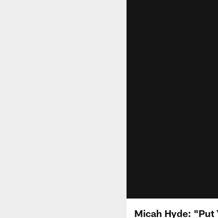
Micah Hyde: "Put 