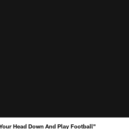
Your Head Down And Play Football"