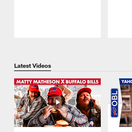
Pause
Play
Latest Videos