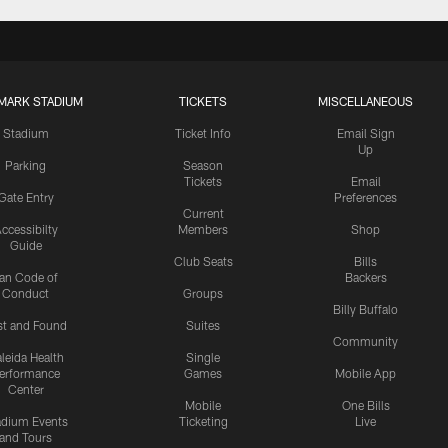
MARK STADIUM
TICKETS
MISCELLANEOUS
Stadium
Ticket Info
Email Sign
Up
Parking
Season
Tickets
Email
Gate Entry
Preferences
Current
ccessibilty
Members
Shop
Guide
Club Seats
Bills
an Code of
Backers
Conduct
Groups
Billy Buffalo
st and Found
Suites
Community
leida Health
Single
erformance
Games
Mobile App
Center
Mobile
One Bills
adium Events
Ticketing
Live
and Tours