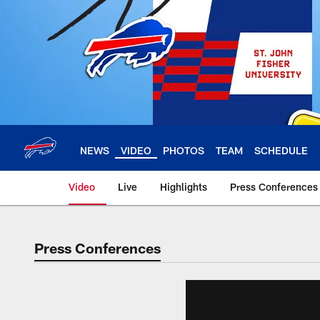
Skip
to
main
content
NEWS
VIDEO
PHOTOS
TEAM
SCHEDULE
Video
Live
Highlights
Press Conferences
Press Conferences