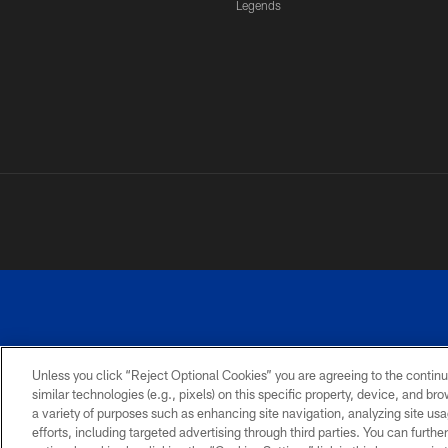
Legends
Unless you click “Reject Optional Cookies” you are agreeing to the continu
similar technologies (e.g., pixels) on this specific property, device, and b
a variety of purposes such as enhancing site navigation, analyzing site usa
PRIVACY
ACCESSIBILITY
SITE
POLICY
MAP
efforts, including targeted advertising through third parties. You can furth