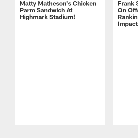
Matty Matheson's Chicken
Frank 
Parm Sandwich At
On Off
Highmark Stadium!
Rankin
Impact
Pause
Play