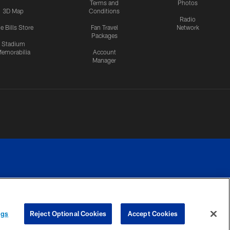
Terms and
Photos
3D Map
Conditions
Radio
e Bills Store
Fan Travel
Network
Packages
Stadium
emorabilia
Account
Manager
RIVACY
COOKIE
PREFERENCE
ngs
Reject Optional Cookies
Accept Cookies
CES
SETTINGS
CENTER