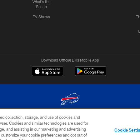
What's the
Scoop
TV Shows
Th
M
Download Official Bills Mobile App
ed collection, storage, and use of cookies and
© 2026 The Buffalo Bills. All rights reserved
rowser. Cookies and similar technologies are used for
ge, and assisting in our marketing and advertising
TERMS & CONDITIONS OF
AD
YOUR P
Cookie Setti
USE
CHOICES
CHOI
er customize your cookie preferences and opt out of