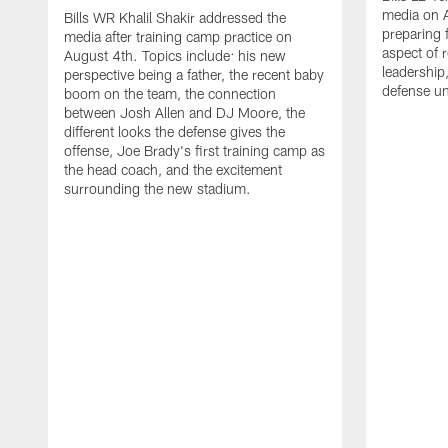
media on 
Bills WR Khalil Shakir addressed the
preparing 
media after training camp practice on
aspect of r
August 4th. Topics include: his new
leadership
perspective being a father, the recent baby
defense u
boom on the team, the connection
between Josh Allen and DJ Moore, the
different looks the defense gives the
offense, Joe Brady's first training camp as
the head coach, and the excitement
surrounding the new stadium.