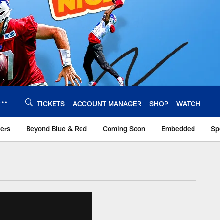
TICKETS
ACCOUNT MANAGER
SHOP
WATCH
bers
Beyond Blue & Red
Coming Soon
Embedded
Sp