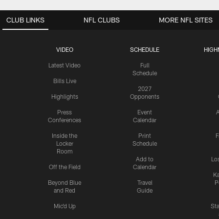
CLUB LINKS
NFL CLUBS
MORE NFL SITES
VIDEO
SCHEDULE
HIGH
Latest Video
Full
Schedule
Bills Live
2027
Highlights
Opponents
Press
Event
A
Conferences
Calendar
Inside the
Print
F
Locker
Schedule
Room
Add to
Lo
Off the Field
Calendar
Ka
Beyond Blue
Travel
P
and Red
Guide
Mic'd Up
St