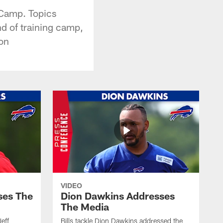
 Camp. Topics
nd of training camp,
on
VIDEO
ses The
Dion Dawkins Addresses
The Media
Jeff
Bills tackle Dion Dawkins addressed the