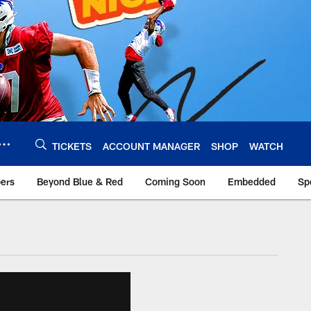
TICKETS
ACCOUNT MANAGER
SHOP
WATCH
bers
Beyond Blue & Red
Coming Soon
Embedded
Sp