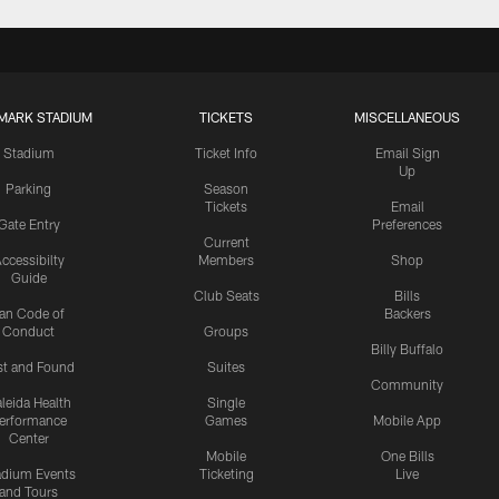
MARK STADIUM
TICKETS
MISCELLANEOUS
Stadium
Ticket Info
Email Sign
Up
Parking
Season
Tickets
Email
Gate Entry
Preferences
Current
ccessibilty
Members
Shop
Guide
Club Seats
Bills
an Code of
Backers
Conduct
Groups
Billy Buffalo
st and Found
Suites
Community
leida Health
Single
erformance
Games
Mobile App
Center
Mobile
One Bills
adium Events
Ticketing
Live
and Tours