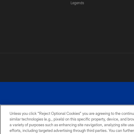
Legends
Unless you click “Reject Optional Cookies” you are agreeing to the continu
similar technologies (e.g., pixels) on this specific property, device, and b
a variety of purposes such as enhancing site navigation, analyzing site usa
PRIVACY
ACCESSIBILITY
SITE
POLICY
MAP
efforts, including targeted advertising through third parties. You can furth