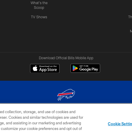
What's the
Scoop
TV Shows
Th
M
Download Official Bills Mobile App
ed collection, storage, and use of cookies and
© 2026 The Buffalo Bills. All rights reserved
rowser. Cookies and similar technologies are used for
ge, and assisting in our marketing and advertising
TERMS & CONDITIONS OF
AD
YOUR P
Cookie Setti
USE
CHOICES
CHOI
er customize your cookie preferences and opt out of