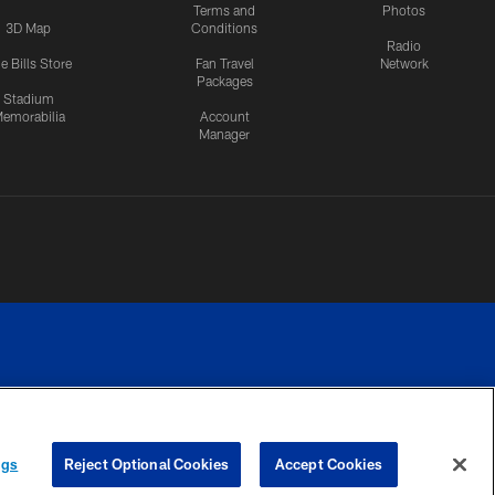
Terms and
Photos
3D Map
Conditions
Radio
e Bills Store
Fan Travel
Network
Packages
Stadium
emorabilia
Account
Manager
RIVACY
COOKIE
PREFERENCE
ngs
Reject Optional Cookies
Accept Cookies
CES
SETTINGS
CENTER