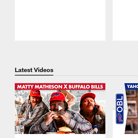
Pause
Play
Latest Videos