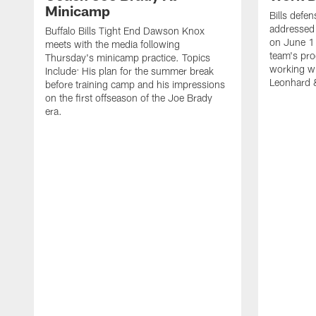
Minicamp
Bills defen
addressed 
Buffalo Bills Tight End Dawson Knox
on June 1
meets with the media following
team's pro
Thursday's minicamp practice. Topics
working wi
Include: His plan for the summer break
Leonhard 
before training camp and his impressions
on the first offseason of the Joe Brady
era.