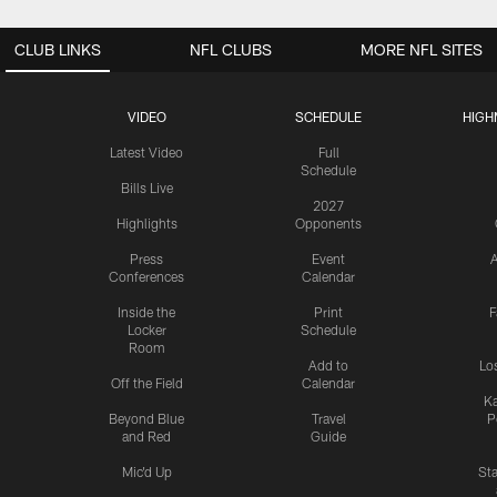
CLUB LINKS
NFL CLUBS
MORE NFL SITES
VIDEO
SCHEDULE
HIGH
Latest Video
Full
Schedule
Bills Live
2027
Highlights
Opponents
Press
Event
A
Conferences
Calendar
Inside the
Print
F
Locker
Schedule
Room
Add to
Lo
Off the Field
Calendar
Ka
Beyond Blue
Travel
P
and Red
Guide
Mic'd Up
St