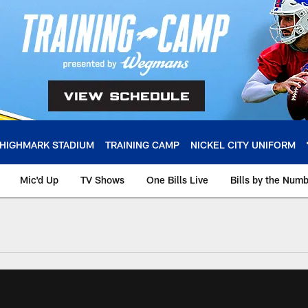
HIGHMARK STADIUM
TRAINING CAMP
NICKEL CITY UNIFORM
Mic'd Up
TV Shows
One Bills Live
Bills by the Num