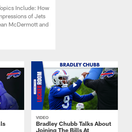
Topics Include: How
mpressions of Jets
 Sean McDermott and
VIDEO
lls
Bradley Chubb Talks About
Joining The Bills At