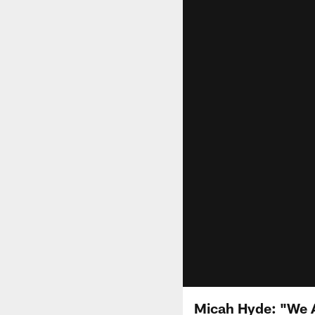
Micah Hyde: "We A