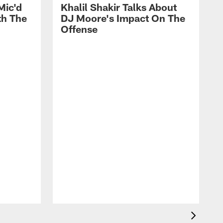
Mic'd
Khalil Shakir Talks About
th The
DJ Moore's Impact On The
Offense