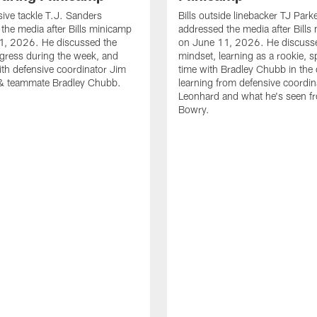
sive tackle T.J. Sanders
Bills outside linebacker TJ Park
the media after Bills minicamp
addressed the media after Bills
1, 2026. He discussed the
on June 11, 2026. He discuss
gress during the week, and
mindset, learning as a rookie, 
th defensive coordinator Jim
time with Bradley Chubb in the 
& teammate Bradley Chubb.
learning from defensive coordin
Leonhard and what he's seen f
Bowry.