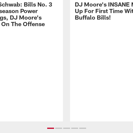
Schwab: Bills No. 3
DJ Moore's INSANE 
season Power
Up For First Time Wi
gs, DJ Moore's
Buffalo Bills!
 On The Offense