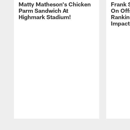
Matty Matheson's Chicken
Frank 
Parm Sandwich At
On Off
Highmark Stadium!
Rankin
Impact
Pause
Play