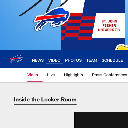
Skip
to
main
content
NEWS
VIDEO
PHOTOS
TEAM
SCHEDULE
Video
Live
Highlights
Press Conferences
Inside the Locker Room