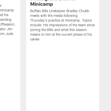
Minicamp
er
 minicamp
Buffalo Bills Linebacker Bradley Chubb
ed his
meets with the media following
spending
Thursday's practice at minicamp. Topics
offseason,
Include: His impressions of the team since
ator Jim
joining the Bills and what this season
rom Jude
means to him at the current phase of his
career.
C
m
f
c
h
t