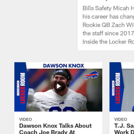
Bills Safety Micah 
his career has chan
Rookie QB Zach Wil
the staff since 2017
Inside the Locker R
VIDEO
VIDEO
Dawson Knox Talks About
T.J. S
Coach Joe Brady At
Work D