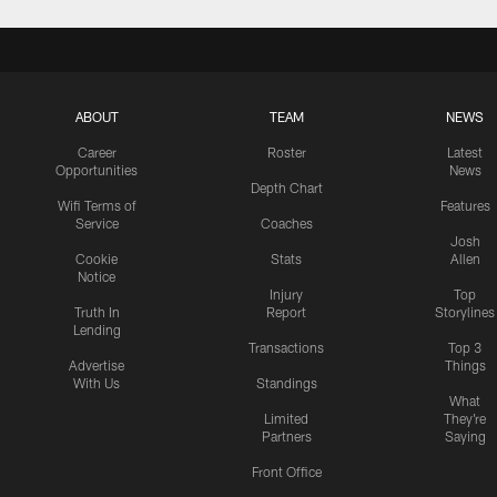
ABOUT
TEAM
NEWS
Career
Roster
Latest
Opportunities
News
Depth Chart
Wifi Terms of
Features
Service
Coaches
Josh
Cookie
Stats
Allen
Notice
Injury
Top
Truth In
Report
Storylines
Lending
Transactions
Top 3
Advertise
Things
With Us
Standings
What
Limited
They're
Partners
Saying
Front Office