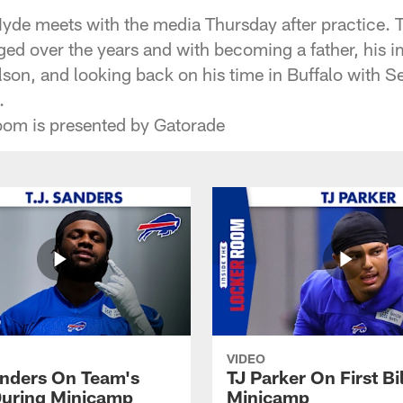
Hyde meets with the media Thursday after practice. 
ged over the years and with becoming a father, his i
son, and looking back on his time in Buffalo with
.
oom is presented by Gatorade
VIDEO
anders On Team's
TJ Parker On First Bi
uring Minicamp
Minicamp