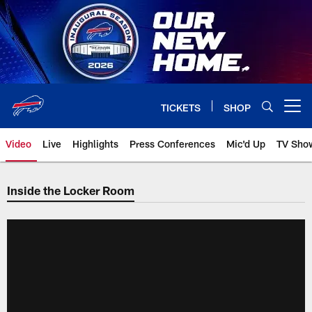
Skip
to
main
content
TICKETS
SHOP
Open menu button
Video
Live
Highlights
Press Conferences
Mic'd Up
TV Sho
Inside the Locker Room