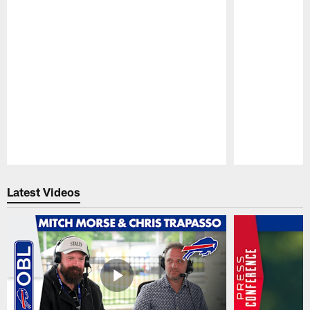
Pause
Play
Latest Videos