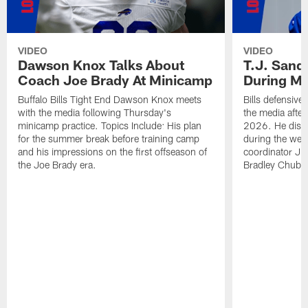
VIDEO
VIDEO
Dawson Knox Talks About
T.J. Sand
Coach Joe Brady At Minicamp
During M
Buffalo Bills Tight End Dawson Knox meets
Bills defensive
with the media following Thursday's
the media afte
minicamp practice. Topics Include: His plan
2026. He discu
for the summer break before training camp
during the wee
and his impressions on the first offseason of
coordinator J
the Joe Brady era.
Bradley Chubb