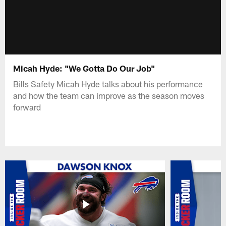
Micah Hyde: "We Gotta Do Our Job"
Bills Safety Micah Hyde talks about his performance
and how the team can improve as the season moves
forward