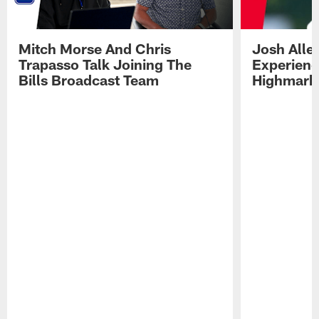
Mitch Morse And Chris
Josh Alle
Trapasso Talk Joining The
Experienc
Bills Broadcast Team
Highmark