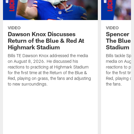
VIDEO
VIDEO
Dawson Knox Discusses
Spencer 
Return of the Blue & Red At
The Blue 
Highmark Stadium
Stadium
Bills TE Dawson Knox addressed the media
Bills tackle S
on August 8, 2026. He discussed his
media on Augus
reactions to practicing at Highmark Stadium
reactions to pr
for the first time at the Return of the Blue &
for the first ti
Red, playing on grass, the fans and adjusting
Red, playing o
to new surroundings.
the fans.