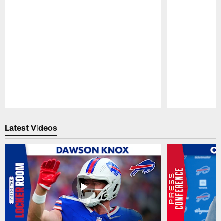
Pause
Play
Latest Videos