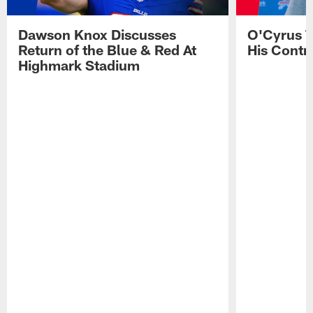
Dawson Knox Discusses
O'Cyrus T
Return of the Blue & Red At
His Contr
Highmark Stadium