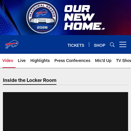
Skip
to
main
content
TICKETS
SHOP
Open menu button
Video
Live
Highlights
Press Conferences
Mic'd Up
TV Sho
Inside the Locker Room