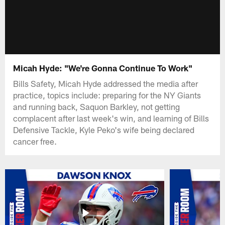
Micah Hyde: "We're Gonna Continue To Work"
Bills Safety, Micah Hyde addressed the media after
practice, topics include: preparing for the NY Giants
and running back, Saquon Barkley, not getting
complacent after last week's win, and learning of Bills
Defensive Tackle, Kyle Peko's wife being declared
cancer free.