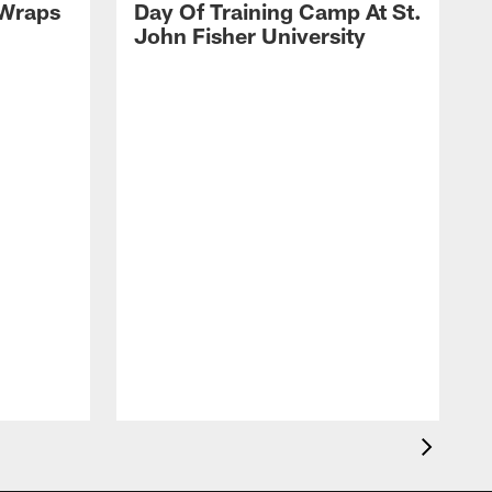
 Wraps
Day Of Training Camp At St.
John Fisher University