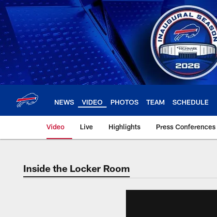
Skip
to
main
content
NEWS
VIDEO
PHOTOS
TEAM
SCHEDULE
Video
Live
Highlights
Press Conferences
Inside the Locker Room