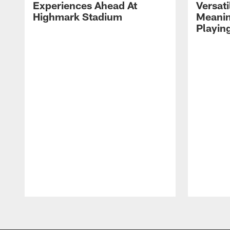
Experiences Ahead At
Versati
Highmark Stadium
Meanin
Playin
Pause
Play