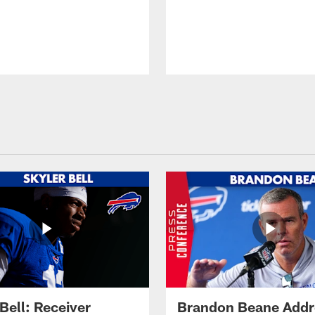
Bell: Receiver
Brandon Beane Addr