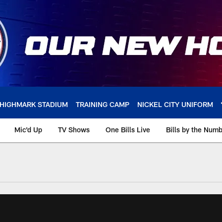
HIGHMARK STADIUM
TRAINING CAMP
NICKEL CITY UNIFORM
Mic'd Up
TV Shows
One Bills Live
Bills by the Num