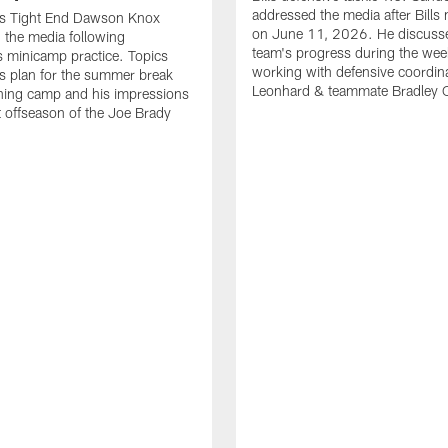
addressed the media after Bills
lls Tight End Dawson Knox
on June 11, 2026. He discuss
 the media following
team's progress during the wee
 minicamp practice. Topics
working with defensive coordin
is plan for the summer break
Leonhard & teammate Bradley 
ining camp and his impressions
st offseason of the Joe Brady