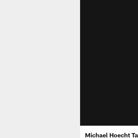
Michael Hoecht Ta