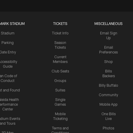
MARK STADIUM
TICKETS
MISCELLANEOUS
Stadium
Ticket Info
Email Sign
Up
Parking
Season
Tickets
Email
Gate Entry
Preferences
Current
ccessibilty
Members
Shop
Guide
Club Seats
Bills
an Code of
Backers
Conduct
Groups
Billy Buffalo
st and Found
Suites
Community
leida Health
Single
erformance
Games
Mobile App
Center
Mobile
One Bills
adium Events
Ticketing
Live
and Tours
Terms and
Photos
3D Map
Conditions