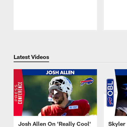
Pause
Play
Latest Videos
Josh Allen On 'Really Cool'
Skyler 