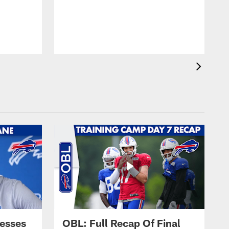
esses
OBL: Full Recap Of Final