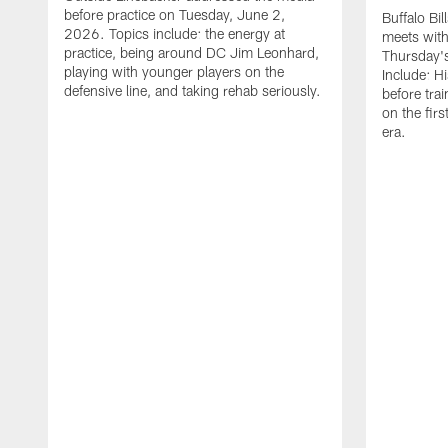
before practice on Tuesday, June 2,
Buffalo Bi
2026. Topics include: the energy at
meets with
practice, being around DC Jim Leonhard,
Thursday's
playing with younger players on the
Include: H
defensive line, and taking rehab seriously.
before tra
on the fir
era.