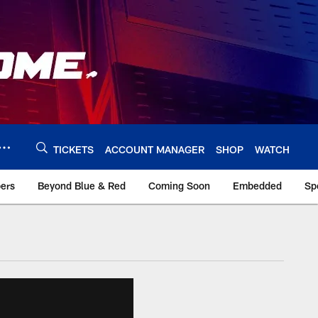
TICKETS
ACCOUNT MANAGER
SHOP
WATCH
bers
Beyond Blue & Red
Coming Soon
Embedded
Sp