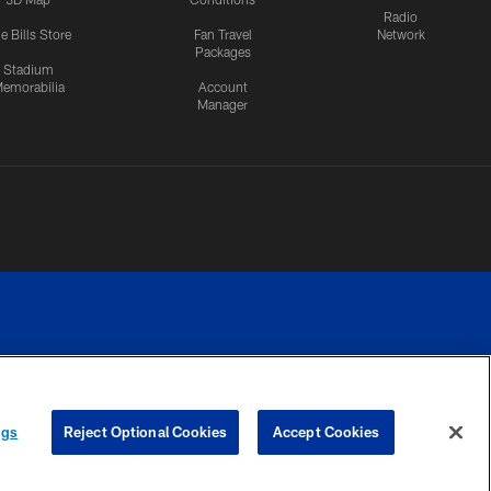
Radio
e Bills Store
Fan Travel
Network
Packages
Stadium
emorabilia
Account
Manager
RIVACY
COOKIE
PREFERENCE
ngs
Reject Optional Cookies
Accept Cookies
CES
SETTINGS
CENTER