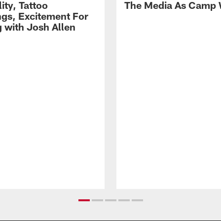
lity, Tattoo
The Media As Camp
gs, Excitement For
g with Josh Allen