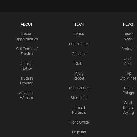
ABOUT
TEAM
NEWS
Career
Roster
Latest
Opportunities
News
Depth Chart
Wifi Terms of
Features
Service
Coaches
Josh
Cookie
Stats
Allen
Notice
Injury
Top
Truth In
Report
Storylines
Lending
Transactions
Top 3
Advertise
Things
With Us
Standings
What
Limited
They're
Partners
Saying
Front Office
Legends