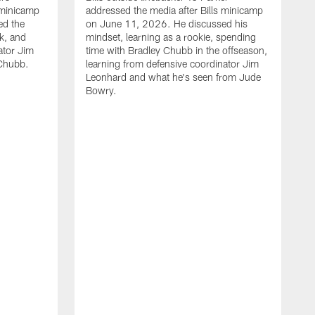
 minicamp
addressed the media after Bills minicamp
ed the
on June 11, 2026. He discussed his
k, and
mindset, learning as a rookie, spending
ator Jim
time with Bradley Chubb in the offseason,
Chubb.
learning from defensive coordinator Jim
Leonhard and what he's seen from Jude
Bowry.
B
m
T
I
j
m
c