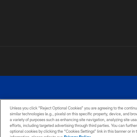
Unless you click “Reject Optional Cookies” you are agreeing to the continu
similar technologies (e.g., pixels) on this specific property, device, and b
a variety of purposes such as enhancing site navigation, analyzing site usa
PRIVACY
ACCESSIBILITY
SITE
POLICY
MAP
efforts, including targeted advertising through third parties. You can furth
optional cookies by clicking the “Cookies Settings” link in this banner or i