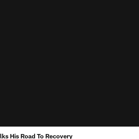
lks His Road To Recovery