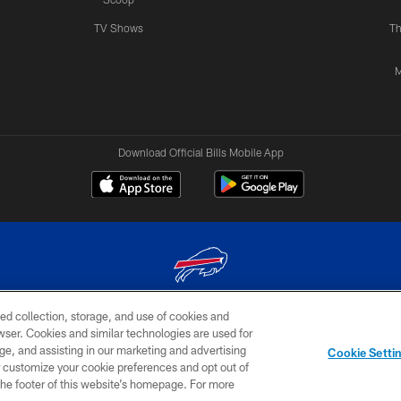
TV Shows
Th
M
Download Official Bills Mobile App
ed collection, storage, and use of cookies and
© 2026 The Buffalo Bills. All rights reserved
rowser. Cookies and similar technologies are used for
ge, and assisting in our marketing and advertising
TERMS & CONDITIONS OF
AD
YOUR P
Cookie Setti
USE
CHOICES
CHOI
er customize your cookie preferences and opt out of
n the footer of this website’s homepage. For more