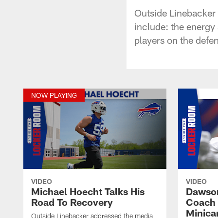
Outside Linebacker 
include: the energy
players on the defen
NOW PLAYING
VIDEO
VIDEO
Michael Hoecht Talks His
Dawson
Road To Recovery
Coach 
Minic
Outside Linebacker addressed the media