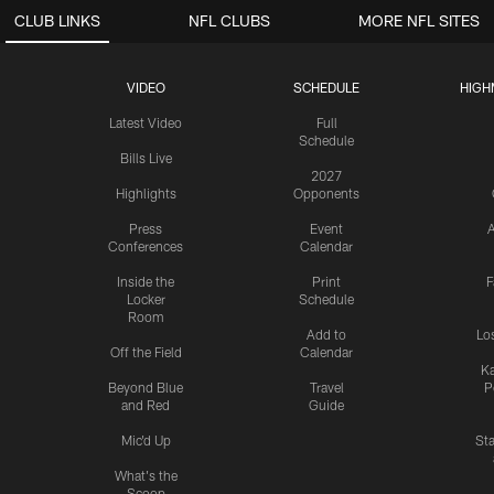
CLUB LINKS
NFL CLUBS
MORE NFL SITES
VIDEO
SCHEDULE
HIGH
Latest Video
Full
Schedule
Bills Live
2027
Highlights
Opponents
Press
Event
A
Conferences
Calendar
Inside the
Print
F
Locker
Schedule
Room
Add to
Lo
Off the Field
Calendar
Ka
Beyond Blue
Travel
P
and Red
Guide
Mic'd Up
St
What's the
Scoop