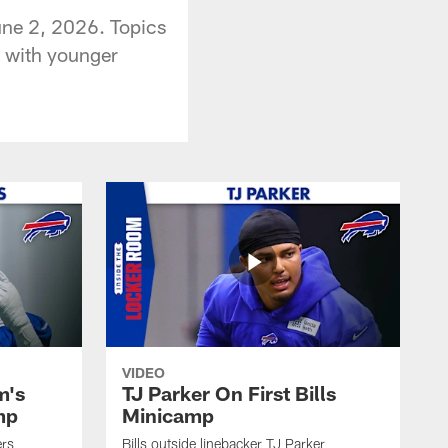
une 2, 2026. Topics
g with younger
VIDEO
m's
TJ Parker On First Bills
mp
Minicamp
ers
Bills outside linebacker TJ Parker