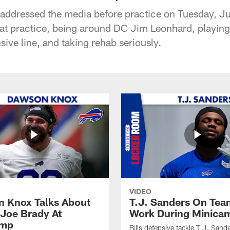
addressed the media before practice on Tuesday, J
 at practice, being around DC Jim Leonhard, playin
sive line, and taking rehab seriously.
VIDEO
 Knox Talks About
T.J. Sanders On Tea
Joe Brady At
Work During Minica
amp
Bills defensive tackle T.J. Sand