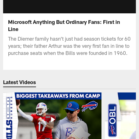
Microsoft Anything But Ordinary Fans: First in
Line
The Diemer family hasn't just had season tickets for 60
years; their father Arthur was the very first fan in line to
purchase seats when the Bills were founded in 1960.
Latest Videos