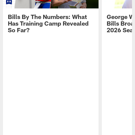
Bills By The Numbers: What
George Wi
Has Training Camp Revealed
Bills Bro
So Far?
2026 Sea