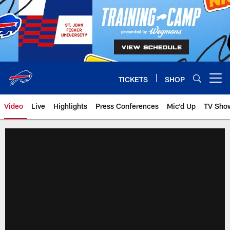
Skip
to
main
content
TICKETS
SHOP
Open menu button
Video
Live
Highlights
Press Conferences
Mic'd Up
TV Sho