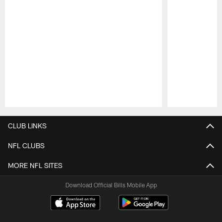
Pause
Play
CLUB LINKS
NFL CLUBS
MORE NFL SITES
Download Official Bills Mobile App