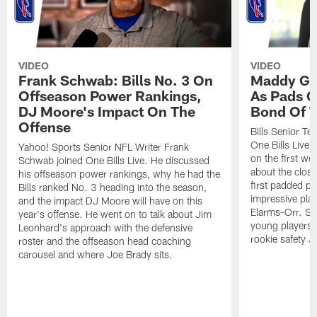
VIDEO
VIDEO
Frank Schwab: Bills No. 3 On
Maddy Gla
Offseason Power Rankings,
As Pads G
DJ Moore's Impact On The
Bond Of T
Offense
Bills Senior T
One Bills Live 
Yahoo! Sports Senior NFL Writer Frank
on the first we
Schwab joined One Bills Live. He discussed
about the close
his offseason power rankings, why he had the
first padded pra
Bills ranked No. 3 heading into the season,
impressive play
and the impact DJ Moore will have on this
Elarms-Orr. Sh
year's offense. He went on to talk about Jim
young players 
Leonhard's approach with the defensive
rookie safety J
roster and the offseason head coaching
carousel and where Joe Brady sits.