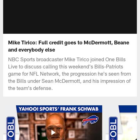
Mike Tirico: Full credit goes to McDermott, Beane
and everybody else
NBC Sports broadcaster Mike Tirico joined One Bills
Live to discuss calling this weekend's Bills-Patriots
game for NFL Network, the progression he's seen from
the Bills under Sean McDermott, and his impression of
the team's defense.