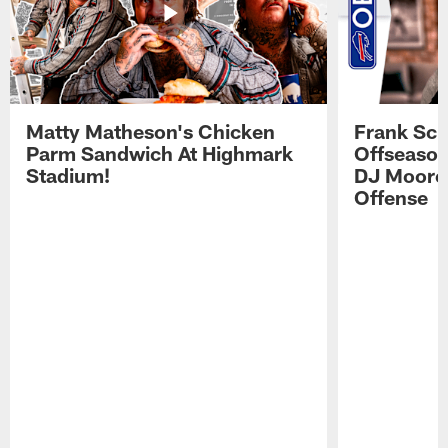
Matty Matheson's Chicken
Frank Sch
Parm Sandwich At Highmark
Offseason
Stadium!
DJ Moore'
Offense