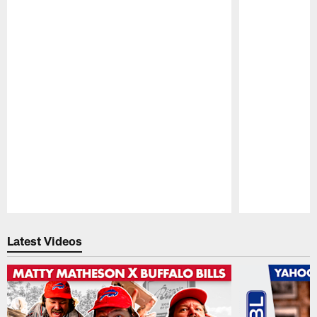
Pause
Play
Latest Videos