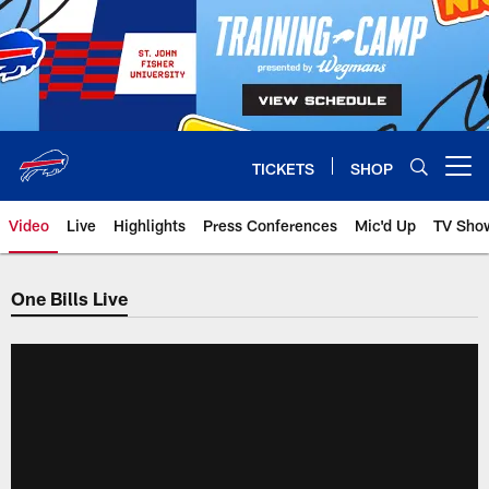
Skip
to
main
content
TICKETS
SHOP
Open menu button
Video
Live
Highlights
Press Conferences
Mic'd Up
TV Sho
One Bills Live