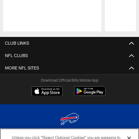
Pause
Play
CLUB LINKS
NFL CLUBS
MORE NFL SITES
Download Official Bills Mobile App
Unless you click “Reject Optional Cookies” you are agreeing to
© 2026 The Buffalo Bills. All rights reserved