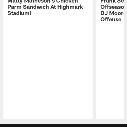
Matty Matheson's Chicken
Frank Sch
Parm Sandwich At Highmark
Offseason
Stadium!
DJ Moore'
Offense
Pause
Play