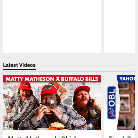
Pause
Play
Latest Videos