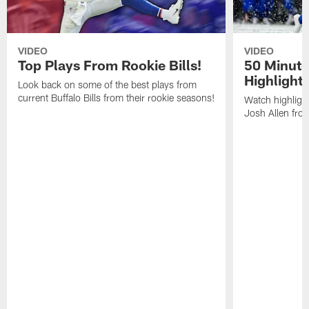
VIDEO
VIDEO
Top Plays From Rookie Bills!
50 Minute
Highlight
Look back on some of the best plays from
current Buffalo Bills from their rookie seasons!
Watch highlight
Josh Allen fr