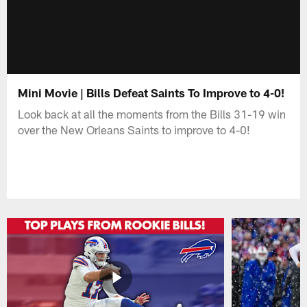
Mini Movie | Bills Defeat Saints To Improve to 4-0!
Look back at all the moments from the Bills 31-19 win
over the New Orleans Saints to improve to 4-0!