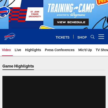
Skip
to
main
content
TICKETS
SHOP
Open menu button
Video
Live
Highlights
Press Conferences
Mic'd Up
TV Sho
Game Highlights