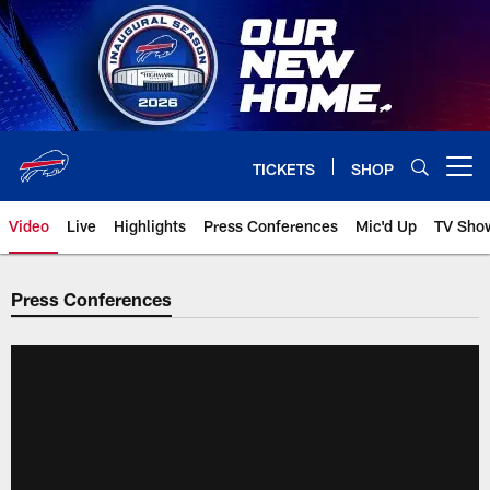
Skip
to
main
content
TICKETS
SHOP
Open menu button
Video
Live
Highlights
Press Conferences
Mic'd Up
TV Sho
Press Conferences