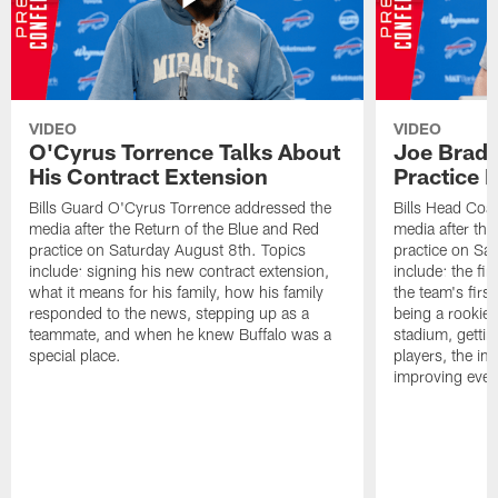
VIDEO
VIDEO
O'Cyrus Torrence Talks About
Joe Brady
His Contract Extension
Practice 
Bills Guard O'Cyrus Torrence addressed the
Bills Head Coa
media after the Return of the Blue and Red
media after the
practice on Saturday August 8th. Topics
practice on Sa
include: signing his new contract extension,
include: the fir
what it means for his family, how his family
the team's firs
responded to the news, stepping up as a
being a rookie
teammate, and when he knew Buffalo was a
stadium, gettin
special place.
players, the im
improving ever