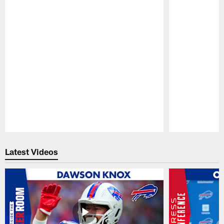
Pause
Play
Latest Videos