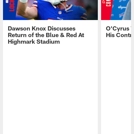
Dawson Knox Discusses
O'Cyrus T
Return of the Blue & Red At
His Contr
Highmark Stadium