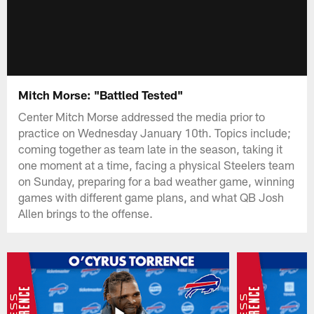
Mitch Morse: "Battled Tested"
Center Mitch Morse addressed the media prior to
practice on Wednesday January 10th. Topics include;
coming together as team late in the season, taking it
one moment at a time, facing a physical Steelers team
on Sunday, preparing for a bad weather game, winning
games with different game plans, and what QB Josh
Allen brings to the offense.