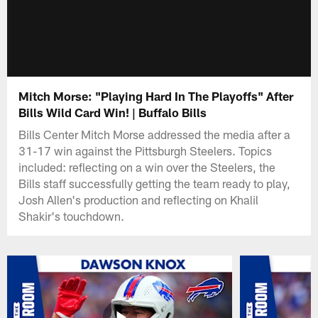
Mitch Morse: "Playing Hard In The Playoffs" After
Bills Wild Card Win! | Buffalo Bills
Bills Center Mitch Morse addressed the media after a
31-17 win against the Pittsburgh Steelers. Topics
included: reflecting on a win over the Steelers, the
Bills staff successfully getting the team ready to play,
Josh Allen's production and reflecting on Khalil
Shakir's touchdown.