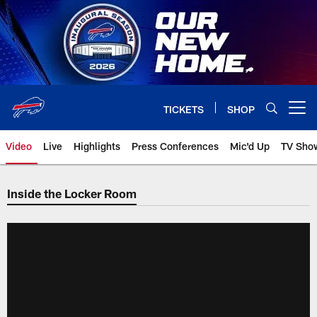
Skip
to
main
content
TICKETS
SHOP
Open menu button
Video
Live
Highlights
Press Conferences
Mic'd Up
TV Sho
Inside the Locker Room