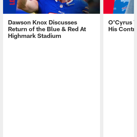
Dawson Knox Discusses
O'Cyrus T
Return of the Blue & Red At
His Contr
Highmark Stadium