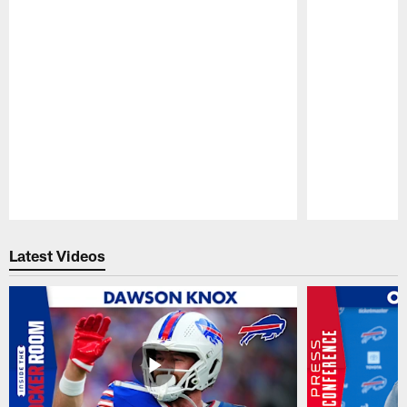
Pause
Play
Latest Videos