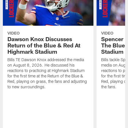
VIDEO
VIDEO
Dawson Knox Discusses
Spencer 
Return of the Blue & Red At
The Blue 
Highmark Stadium
Stadium
Bills TE Dawson Knox addressed the media
Bills tackle S
on August 8, 2026. He discussed his
media on Augus
reactions to practicing at Highmark Stadium
reactions to pr
for the first time at the Return of the Blue &
for the first ti
Red, playing on grass, the fans and adjusting
Red, playing o
to new surroundings.
the fans.