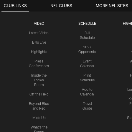
CLUB LINKS
NFL CLUBS
MORE NFL SITES
VIDEO
SCHEDULE
HIGH
Latest Video
Full
Schedule
Bills Live
2027
Highlights
Opponents
Press
Event
A
Conferences
Calendar
Inside the
Print
F
Locker
Schedule
Room
Add to
Lo
Off the Field
Calendar
Ka
Beyond Blue
Travel
P
and Red
Guide
Mic'd Up
St
What's the
Scoop