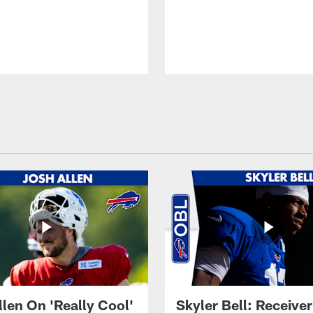
llen On 'Really Cool'
Skyler Bell: Receiver