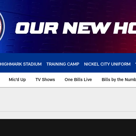
HIGHMARK STADIUM
TRAINING CAMP
NICKEL CITY UNIFORM
Mic'd Up
TV Shows
One Bills Live
Bills by the Num