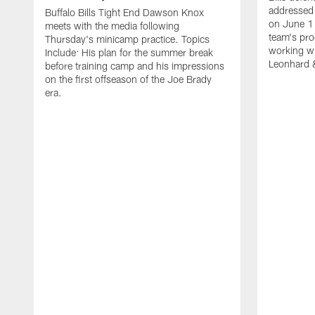
addressed 
Buffalo Bills Tight End Dawson Knox
on June 1
meets with the media following
team's pro
Thursday's minicamp practice. Topics
working wi
Include: His plan for the summer break
Leonhard 
before training camp and his impressions
on the first offseason of the Joe Brady
era.