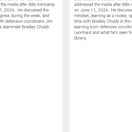
the media after Bills minicamp
addressed the media after Bills
1, 2026. He discussed the
on June 11, 2026. He discuss
gress during the week, and
mindset, learning as a rookie, 
th defensive coordinator Jim
time with Bradley Chubb in the 
& teammate Bradley Chubb.
learning from defensive coordin
Leonhard and what he's seen f
Bowry.