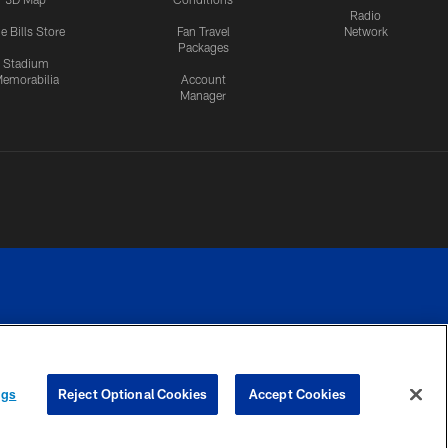
Radio
e Bills Store
Fan Travel
Network
Packages
Stadium
emorabilia
Account
Manager
RIVACY
COOKIE
PREFERENCE
ngs
Reject Optional Cookies
Accept Cookies
CES
SETTINGS
CENTER