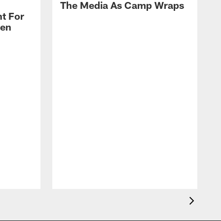
The Media As Camp Wraps
t For
len