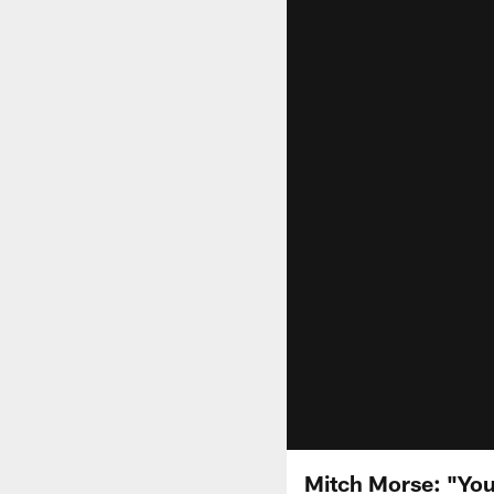
Mitch Morse: "You