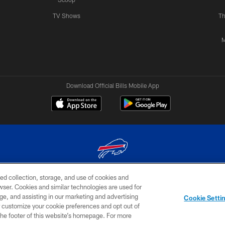
TV Shows
Th
M
Download Official Bills Mobile App
ed collection, storage, and use of cookies and
© 2026 The Buffalo Bills. All rights reserved
rowser. Cookies and similar technologies are used for
ge, and assisting in our marketing and advertising
TERMS & CONDITIONS OF
AD
YOUR P
Cookie Setti
USE
CHOICES
CHOI
er customize your cookie preferences and opt out of
n the footer of this website’s homepage. For more