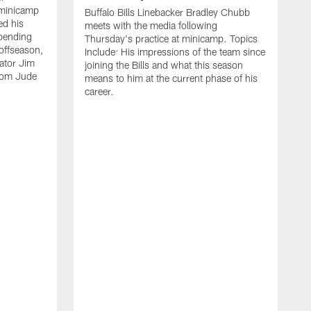
 minicamp
Buffalo Bills Linebacker Bradley Chubb
ed his
meets with the media following
spending
Thursday's practice at minicamp. Topics
offseason,
Include: His impressions of the team since
ator Jim
joining the Bills and what this season
rom Jude
means to him at the current phase of his
career.
C
m
f
c
h
t
t