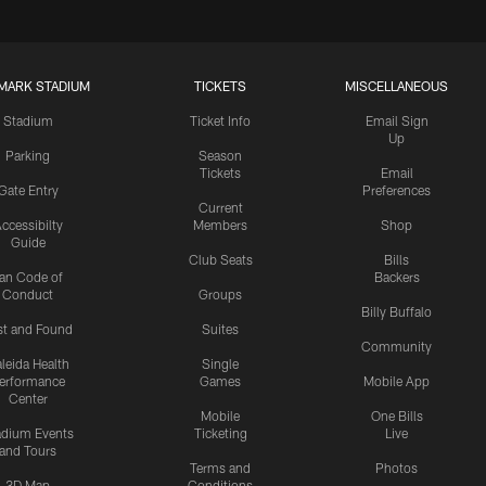
MARK STADIUM
TICKETS
MISCELLANEOUS
Stadium
Ticket Info
Email Sign
Up
Parking
Season
Tickets
Email
Gate Entry
Preferences
Current
ccessibilty
Members
Shop
Guide
Club Seats
Bills
an Code of
Backers
Conduct
Groups
Billy Buffalo
st and Found
Suites
Community
leida Health
Single
erformance
Games
Mobile App
Center
Mobile
One Bills
adium Events
Ticketing
Live
and Tours
Terms and
Photos
3D Map
Conditions