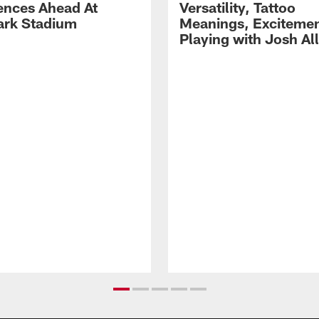
ences Ahead At
Versatility, Tattoo
rk Stadium
Meanings, Excitemen
Playing with Josh Al