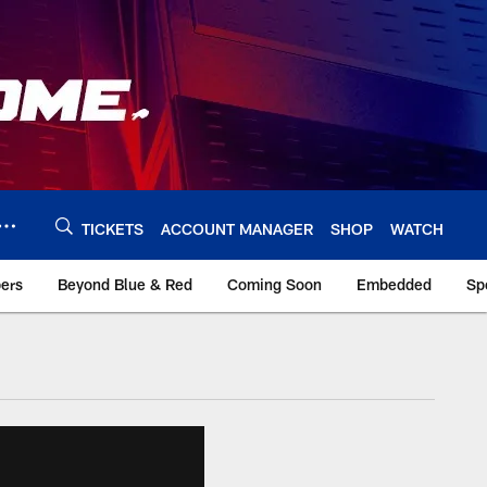
TICKETS
ACCOUNT MANAGER
SHOP
WATCH
bers
Beyond Blue & Red
Coming Soon
Embedded
Sp