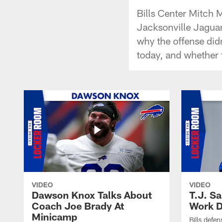
Bills Center Mitch M
Jacksonville Jaguar
why the offense didn
today, and whether 
VIDEO
VIDEO
Dawson Knox Talks About
T.J. S
Coach Joe Brady At
Work D
Minicamp
Bills defen