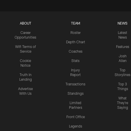
ABOUT
TEAM
NEWS
Career
Roster
Latest
Opportunities
News
Depth Chart
Wifi Terms of
Features
Service
Coaches
Josh
Cookie
Stats
Allen
Notice
Injury
Top
Truth In
Report
Storylines
Lending
Transactions
Top 3
Advertise
Things
With Us
Standings
What
Limited
They're
Partners
Saying
Front Office
Legends