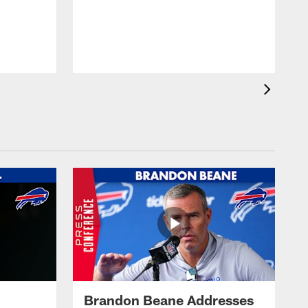
Brandon Beane Addresses