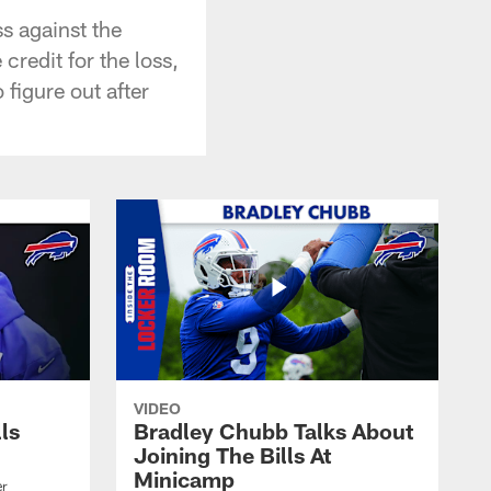
s against the
redit for the loss,
figure out after
VIDEO
lls
Bradley Chubb Talks About
Joining The Bills At
Minicamp
er