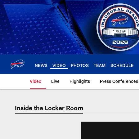
Skip
to
main
content
NEWS
VIDEO
PHOTOS
TEAM
SCHEDULE
Video
Live
Highlights
Press Conferences
Inside the Locker Room