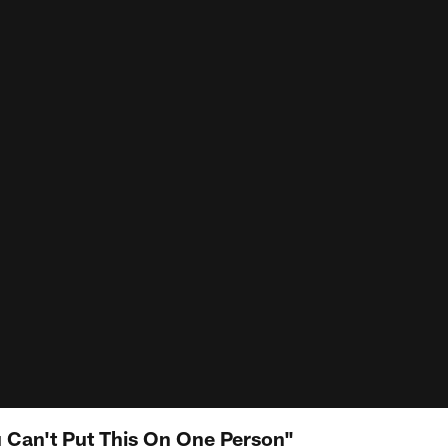
 Can't Put This On One Person"