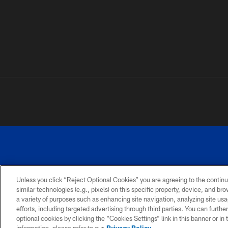
Unless you click “Reject Optional Cookies” you are agreeing to the continu
similar technologies (e.g., pixels) on this specific property, device, and b
a variety of purposes such as enhancing site navigation, analyzing site usa
PRIVACY
ACCESSIBILITY
SITE
POLICY
MAP
efforts, including targeted advertising through third parties. You can furth
optional cookies by clicking the “Cookies Settings” link in this banner or i