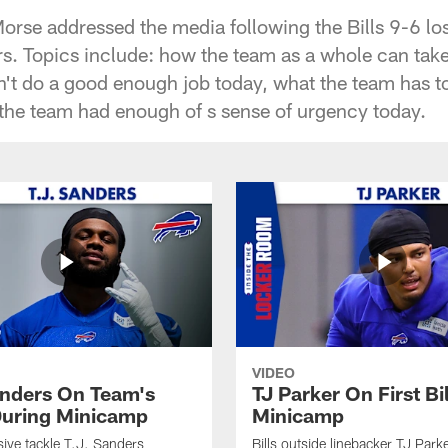
orse addressed the media following the Bills 9-6 los
s. Topics include: how the team as a whole can take c
't do a good enough job today, what the team has to 
the team had enough of s sense of urgency today.
VIDEO
anders On Team's
TJ Parker On First Bi
uring Minicamp
Minicamp
sive tackle T.J. Sanders
Bills outside linebacker TJ Park