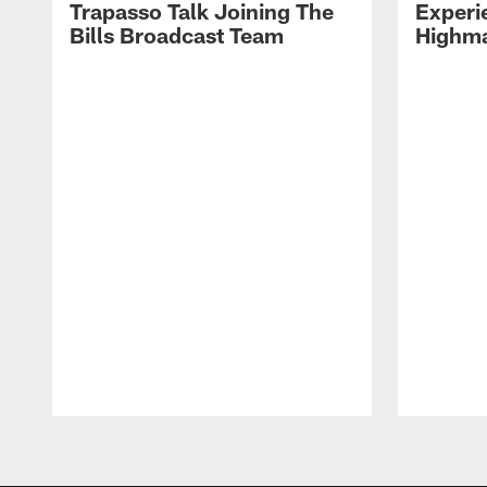
Trapasso Talk Joining The
Experi
Bills Broadcast Team
Highma
Pause
Play