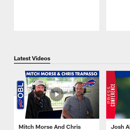
Pause
Play
Latest Videos
Mitch Morse And Chris
Josh A