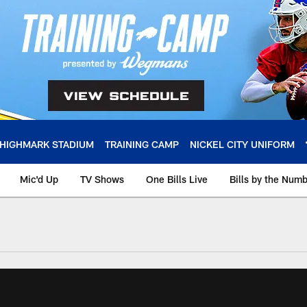
HIGHMARK STADIUM
TRAINING CAMP
NICKEL CITY UNIFORM
Mic'd Up
TV Shows
One Bills Live
Bills by the Num