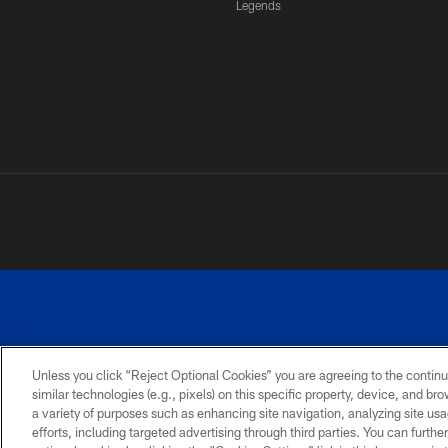
Legends
Unless you click “Reject Optional Cookies” you are agreeing to the continu
similar technologies (e.g., pixels) on this specific property, device, and b
a variety of purposes such as enhancing site navigation, analyzing site usa
PRIVACY
ACCESSIBILITY
SITE
POLICY
MAP
efforts, including targeted advertising through third parties. You can furth