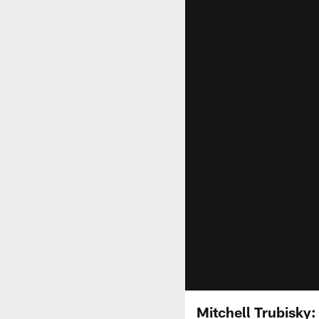
Mitchell Trubisky: