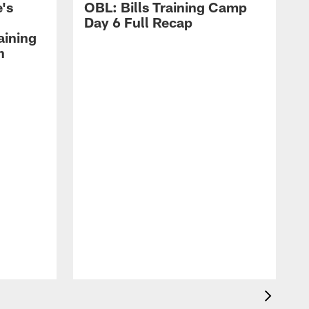
's
OBL: Bills Training Camp
Day 6 Full Recap
aining
h