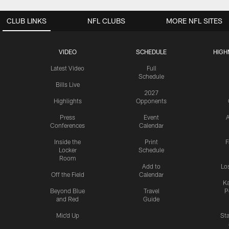
CLUB LINKS
NFL CLUBS
MORE NFL SITES
VIDEO
SCHEDULE
HIGH
Latest Video
Full
Schedule
Bills Live
2027
Highlights
Opponents
Press
Event
A
Conferences
Calendar
Inside the
Print
F
Locker
Schedule
Room
Add to
Lo
Off the Field
Calendar
Ka
Beyond Blue
Travel
P
and Red
Guide
Mic'd Up
St