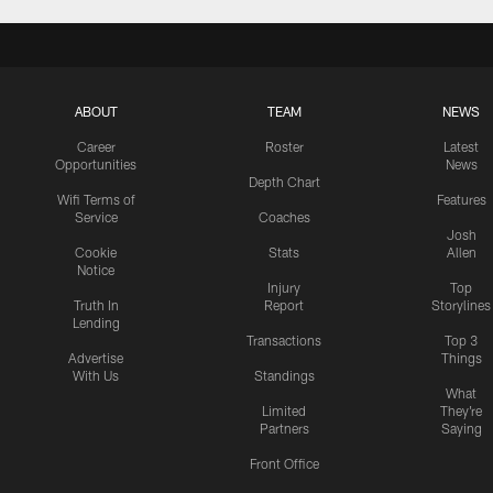
ABOUT
TEAM
NEWS
Career
Roster
Latest
Opportunities
News
Depth Chart
Wifi Terms of
Features
Service
Coaches
Josh
Cookie
Stats
Allen
Notice
Injury
Top
Truth In
Report
Storylines
Lending
Transactions
Top 3
Advertise
Things
With Us
Standings
What
Limited
They're
Partners
Saying
Front Office