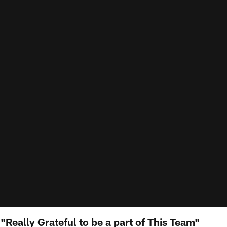
 "Really Grateful to be a part of This Team"