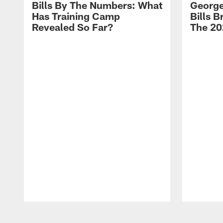
Bills By The Numbers: What
George
Has Training Camp
Bills 
Revealed So Far?
The 20
Pause
Play