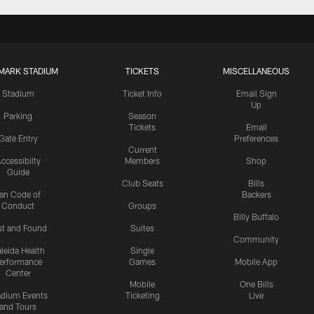
MARK STADIUM
TICKETS
MISCELLANEOUS
Stadium
Ticket Info
Email Sign
Up
Parking
Season
Tickets
Email
Gate Entry
Preferences
Current
ccessibilty
Members
Shop
Guide
Club Seats
Bills
an Code of
Backers
Conduct
Groups
Billy Buffalo
st and Found
Suites
Community
leida Health
Single
erformance
Games
Mobile App
Center
Mobile
One Bills
adium Events
Ticketing
Live
and Tours