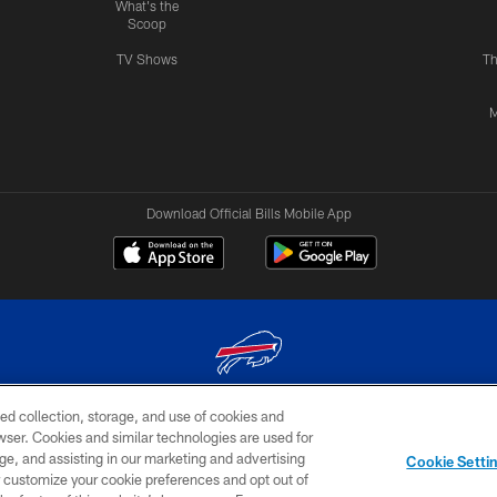
What's the
Scoop
TV Shows
Th
M
Download Official Bills Mobile App
ed collection, storage, and use of cookies and
© 2026 The Buffalo Bills. All rights reserved
rowser. Cookies and similar technologies are used for
ge, and assisting in our marketing and advertising
TERMS & CONDITIONS OF
AD
YOUR P
Cookie Setti
USE
CHOICES
CHOI
er customize your cookie preferences and opt out of