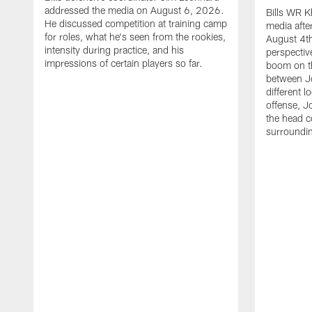
addressed the media on August 6, 2026.
Bills WR K
He discussed competition at training camp
media afte
for roles, what he's seen from the rookies,
August 4th
intensity during practice, and his
perspectiv
impressions of certain players so far.
boom on t
between J
different l
offense, J
the head c
surroundi