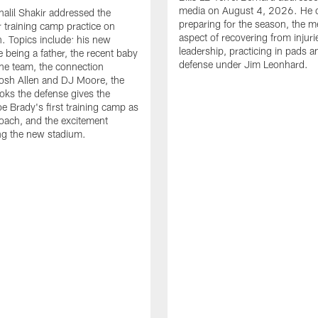
media on August 4, 2026. He 
halil Shakir addressed the
preparing for the season, the m
r training camp practice on
aspect of recovering from injuri
. Topics include: his new
leadership, practicing in pads 
e being a father, the recent baby
defense under Jim Leonhard.
he team, the connection
osh Allen and DJ Moore, the
ooks the defense gives the
oe Brady's first training camp as
oach, and the excitement
ng the new stadium.