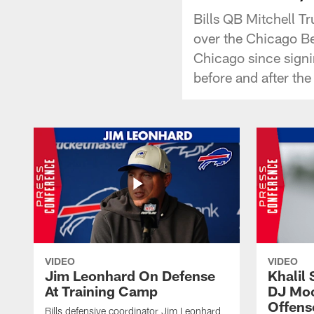
Bills QB Mitchell T
over the Chicago Bea
Chicago since signi
before and after the
VIDEO
VIDEO
Jim Leonhard On Defense
Khalil 
At Training Camp
DJ Moo
Offens
Bills defensive coordinator Jim Leonhard