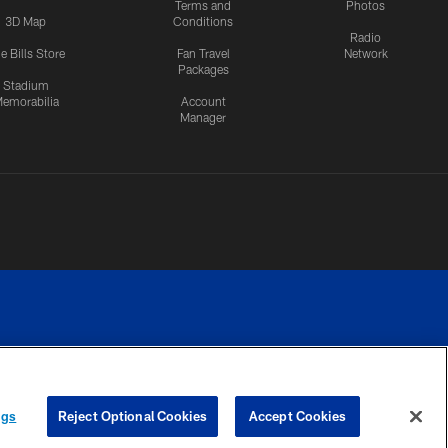
Terms and
Photos
3D Map
Conditions
Radio
e Bills Store
Fan Travel
Network
Packages
Stadium
emorabilia
Account
Manager
RIVACY
COOKIE
PREFERENCE
ngs
Reject Optional Cookies
Accept Cookies
CES
SETTINGS
CENTER