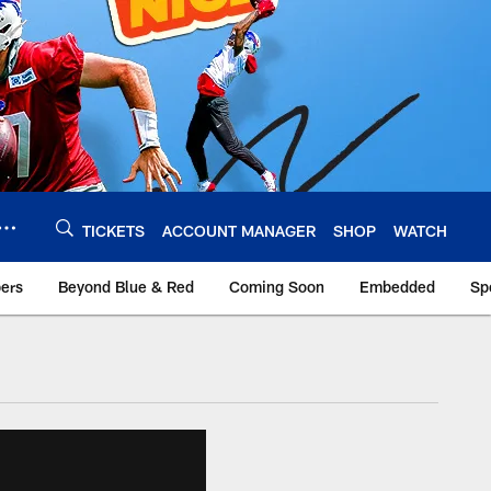
TICKETS
ACCOUNT MANAGER
SHOP
WATCH
bers
Beyond Blue & Red
Coming Soon
Embedded
Sp