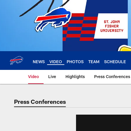
Skip
to
main
content
NEWS
VIDEO
PHOTOS
TEAM
SCHEDULE
Video
Live
Highlights
Press Conferences
Press Conferences