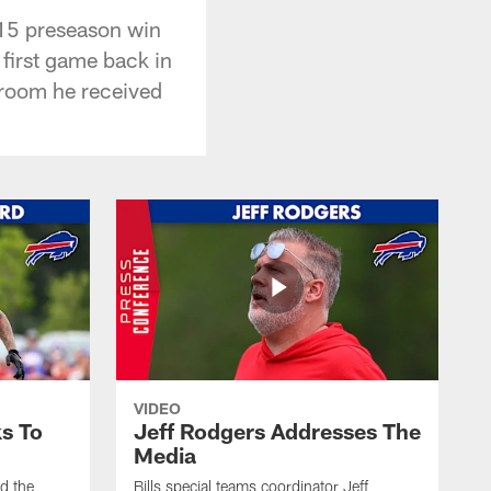
-15 preseason win
 first game back in
r room he received
VIDEO
s To
Jeff Rodgers Addresses The
Media
ed the
Bills special teams coordinator Jeff