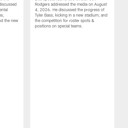
discussed
Rodgers addressed the media on August
ental
4, 2026. He discussed the progress of
es,
Tyler Bass, kicking in a new stadium, and
and the new
the competition for roster spots &
positions on special teams.
B
m
h
f
C
r