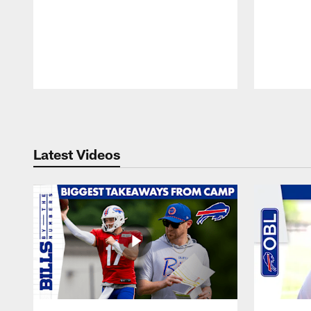
Pause
Play
Latest Videos