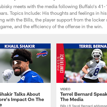
rubisky meets with the media following Buffalo's 41
rs. Topics Include: His thoughts and feelings in his
ng with the Bills, the player support from the locke
 game, and the efficiency of the offense in the win.
VIDEO
Shakir Talks About
Terrel Bernard Speak
re's Impact On The
The Media
e
Bills LB Terrel Bernard address