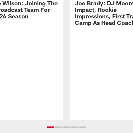
 Wilson: Joining The
Joe Brady: DJ Moore
Broadcast Team For
Impact, Rookie
26 Season
Impressions, First Tr
Camp As Head Coac