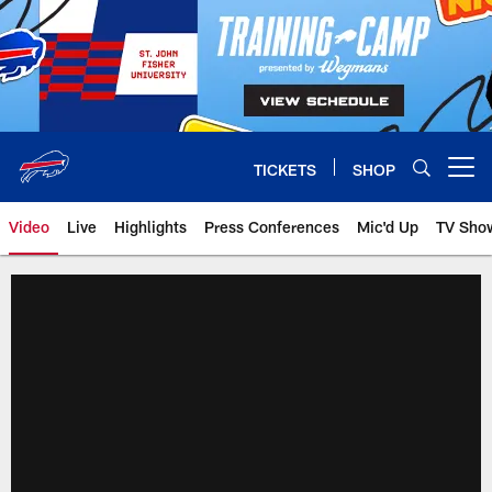
Skip
to
main
content
TICKETS
SHOP
Open menu button
Video
Live
Highlights
Press Conferences
Mic'd Up
TV Sho