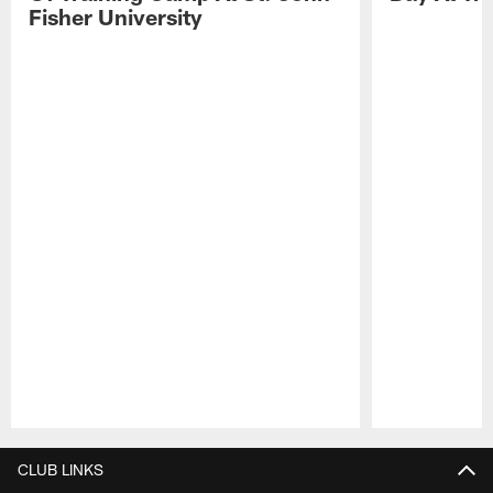
Fisher University
Pause
Play
CLUB LINKS