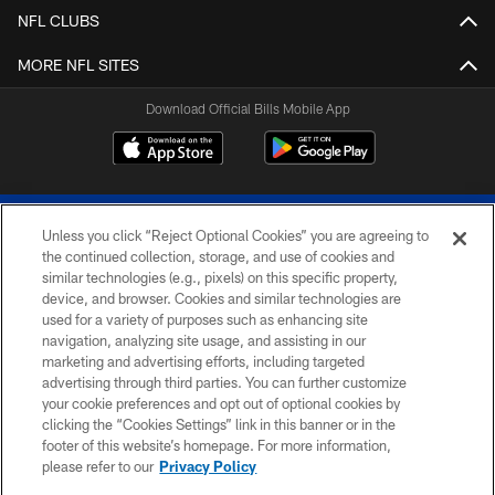
NFL CLUBS
MORE NFL SITES
Download Official Bills Mobile App
Unless you click “Reject Optional Cookies” you are agreeing to
the continued collection, storage, and use of cookies and
similar technologies (e.g., pixels) on this specific property,
device, and browser. Cookies and similar technologies are
© 2026 The Buffalo Bills. All rights reserved
used for a variety of purposes such as enhancing site
navigation, analyzing site usage, and assisting in our
PRIVACY POLICY
marketing and advertising efforts, including targeted
advertising through third parties. You can further customize
ACCESSIBILITY
your cookie preferences and opt out of optional cookies by
clicking the “Cookies Settings” link in this banner or in the
SITE MAP
footer of this website’s homepage. For more information,
TERMS & CONDITIONS OF USE
please refer to our
Privacy Policy