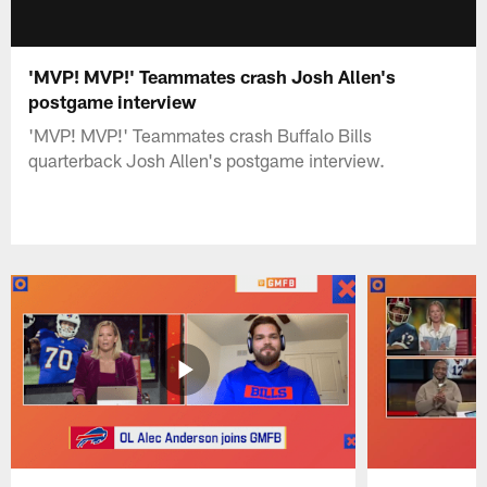
'MVP! MVP!' Teammates crash Josh Allen's
postgame interview
'MVP! MVP!' Teammates crash Buffalo Bills
quarterback Josh Allen's postgame interview.