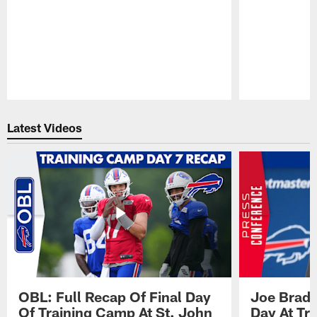
Pause
Play
Latest Videos
OBL: Full Recap Of Final Day
Joe Brady
Of Training Camp At St. John
Day At Tr