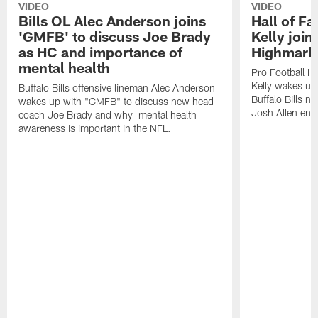
VIDEO
VIDEO
Bills OL Alec Anderson joins
Hall of F
'GMFB' to discuss Joe Brady
Kelly join
as HC and importance of
Highmark
mental health
Pro Football H
Kelly wakes up
Buffalo Bills offensive lineman Alec Anderson
Buffalo Bills 
wakes up with "GMFB" to discuss new head
Josh Allen ent
coach Joe Brady and why mental health
awareness is important in the NFL.