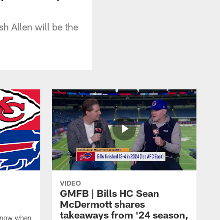
h Allen will be the
VIDEO
GMFB | Bills HC Sean
McDermott shares
takeaways from '24 season,
 know when