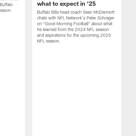
what to expect in '25
Buffalo
season.
Buffalo Bills head coach Sean McDermott
chats with NFL Network's Peter Schrager
on "Good Morning Football" about what
he learned from the 2024 NFL season
and aspirations for the upcoming 2025
NFL season.
N
d
S
p