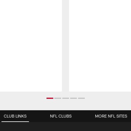
CLUB LINKS
NFL CLUBS
MORE NFL SITES