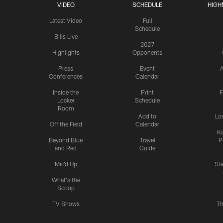
VIDEO
SCHEDULE
HIGH
Latest Video
Full
Schedule
Bills Live
2027
Highlights
Opponents
Press
Event
A
Conferences
Calendar
Inside the
Print
F
Locker
Schedule
Room
Add to
Lo
Off the Field
Calendar
Ka
Beyond Blue
Travel
P
and Red
Guide
Mic'd Up
St
What's the
Scoop
TV Shows
Th