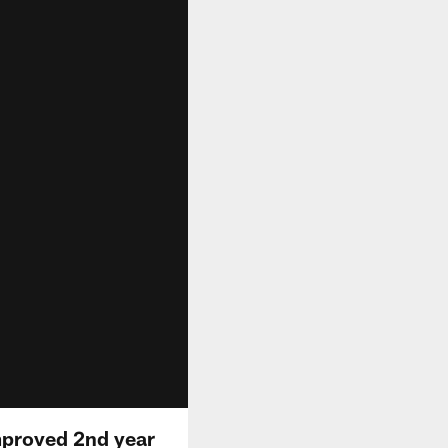
mproved 2nd year