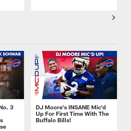
No. 3
DJ Moore's INSANE Mic'd
Up For First Time With The
s
Buffalo Bills!
nse