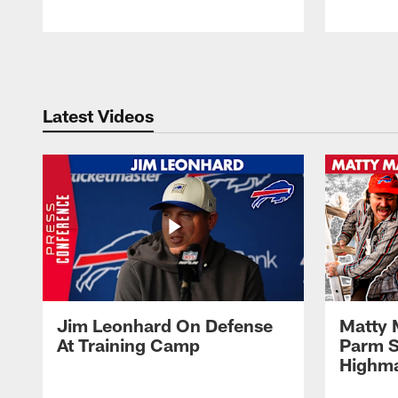
Pause
Play
Latest Videos
Jim Leonhard On Defense
Matty 
At Training Camp
Parm S
Highma