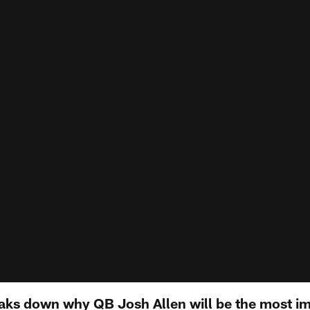
aks down why QB Josh Allen will be the most i