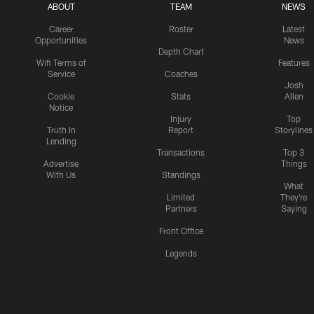
ABOUT
TEAM
NEWS
Career
Roster
Latest
Opportunities
News
Depth Chart
Wifi Terms of
Features
Service
Coaches
Josh
Cookie
Stats
Allen
Notice
Injury
Top
Truth In
Report
Storylines
Lending
Transactions
Top 3
Advertise
Things
With Us
Standings
What
Limited
They're
Partners
Saying
Front Office
Legends