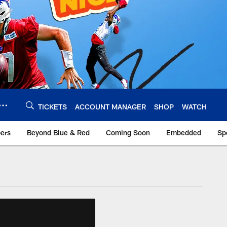
TICKETS
ACCOUNT MANAGER
SHOP
WATCH
bers
Beyond Blue & Red
Coming Soon
Embedded
Sp