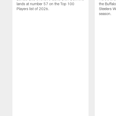
lands at number 57 on the Top 100
the Buffalo
Players list of 2026.
Steelers 
season.