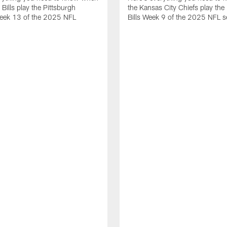
 Bills play the Pittsburgh
the Kansas City Chiefs play the 
Week 13 of the 2025 NFL
Bills Week 9 of the 2025 NFL 