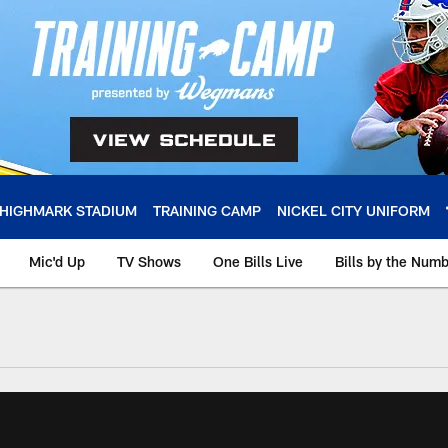
HIGHMARK STADIUM
TRAINING CAMP
NICKEL CITY UNIFORM
Mic'd Up
TV Shows
One Bills Live
Bills by the Num