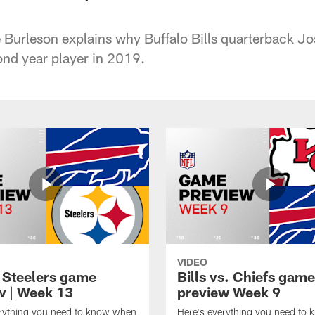
Burleson explains why Buffalo Bills quarterback Jos
nd year player in 2019.
VIDEO
t Steelers game
Bills vs. Chiefs game
w | Week 13
preview Week 9
erything you need to know when
Here's everything you need to