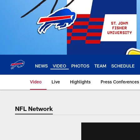
Skip
to
main
content
NEWS
VIDEO
PHOTOS
TEAM
SCHEDULE
Video
Live
Highlights
Press Conferences
NFL Network