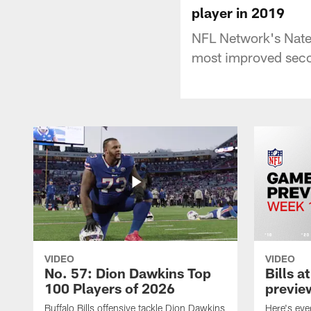
player in 2019
NFL Network's Nate 
most improved seco
VIDEO
VIDEO
No. 57: Dion Dawkins Top
Bills a
100 Players of 2026
previe
Buffalo Bills offensive tackle Dion Dawkins
Here's ev