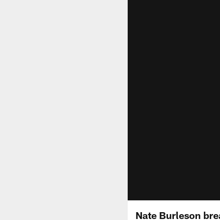
Nate Burleson bre