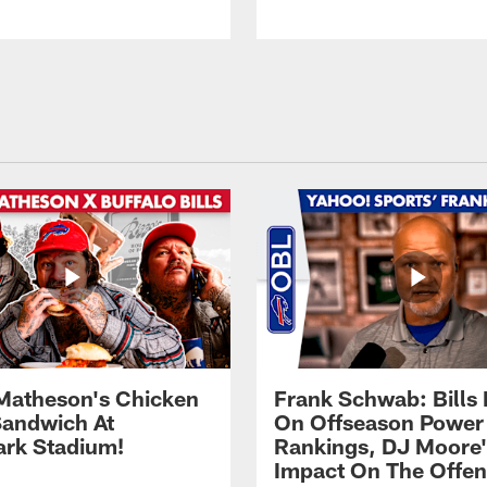
Matheson's Chicken
Frank Schwab: Bills 
andwich At
On Offseason Power
rk Stadium!
Rankings, DJ Moore'
Impact On The Offe