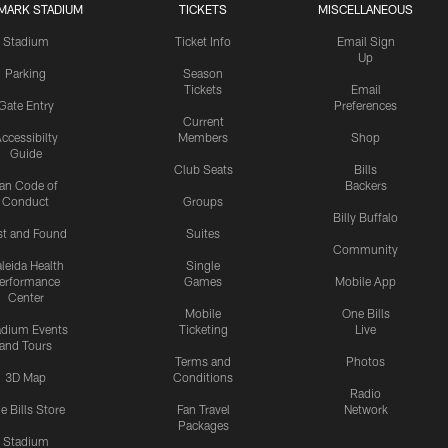
MARK STADIUM
TICKETS
MISCELLANEOUS
Stadium
Ticket Info
Email Sign
Up
Parking
Season
Tickets
Email
Gate Entry
Preferences
Current
ccessibilty
Members
Shop
Guide
Club Seats
Bills
an Code of
Backers
Conduct
Groups
Billy Buffalo
st and Found
Suites
Community
leida Health
Single
erformance
Games
Mobile App
Center
Mobile
One Bills
adium Events
Ticketing
Live
and Tours
Terms and
Photos
3D Map
Conditions
Radio
e Bills Store
Fan Travel
Network
Packages
Stadium