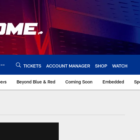
TICKETS
ACCOUNT MANAGER
SHOP
WATCH
bers
Beyond Blue & Red
Coming Soon
Embedded
Sp