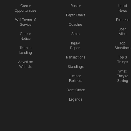
Career
Roster
Latest
Opportunities
News
Depth Chart
Wifi Terms of
Features
Service
Coaches
Josh
Cookie
Stats
Allen
Notice
Injury
Top
Truth In
Report
Storylines
Lending
Transactions
Top 3
Advertise
Things
With Us
Standings
What
Limited
They're
Partners
Saying
Front Office
Legends