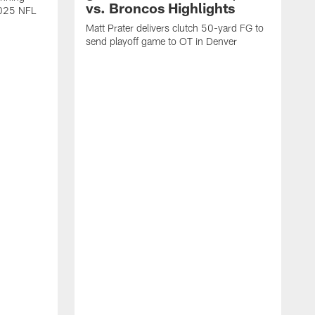
vs. Broncos Highlights
2025 NFL
Matt Prater delivers clutch 50-yard FG to
send playoff game to OT in Denver
T
g
r
l