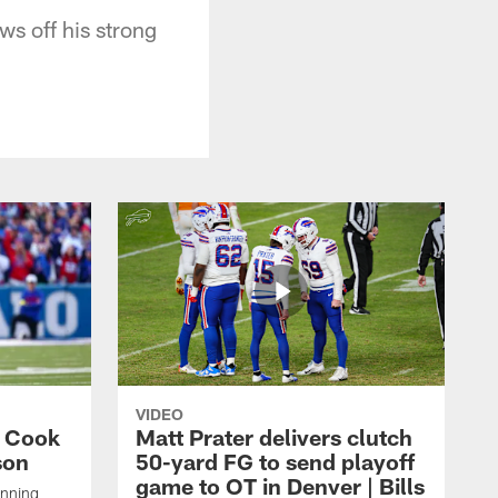
ws off his strong
VIDEO
s Cook
Matt Prater delivers clutch
son
50-yard FG to send playoff
game to OT in Denver | Bills
unning