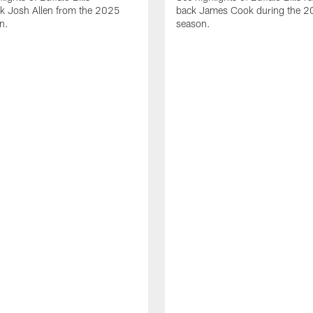
ck Josh Allen from the 2025
back James Cook during the 
n.
season.