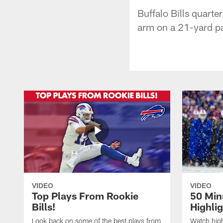
Buffalo Bills quart
arm on a 21-yard p
VIDEO
VIDEO
Top Plays From Rookie
50 Min
Bills!
Highli
Look back on some of the best plays from
Watch highl