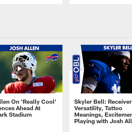
llen On 'Really Cool'
Skyler Bell: Receiver
ences Ahead At
Versatility, Tattoo
rk Stadium
Meanings, Excitemen
Playing with Josh Al