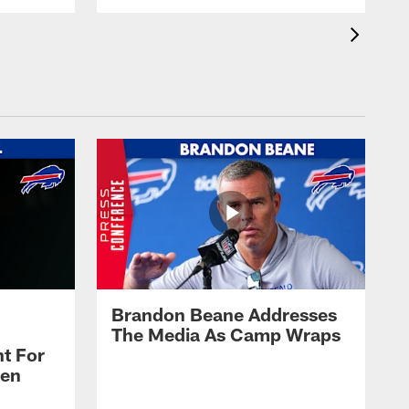
Brandon Beane Addresses
The Media As Camp Wraps
t For
len