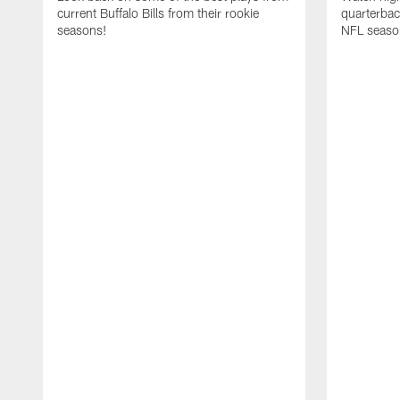
current Buffalo Bills from their rookie
quarterba
seasons!
NFL seaso