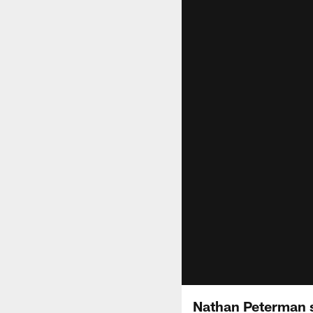
Nathan Peterman s