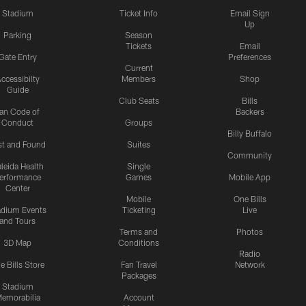
Stadium
Ticket Info
Email Sign
Up
Parking
Season
Tickets
Email
Gate Entry
Preferences
Current
ccessibilty
Members
Shop
Guide
Club Seats
Bills
an Code of
Backers
Conduct
Groups
Billy Buffalo
st and Found
Suites
Community
leida Health
Single
erformance
Games
Mobile App
Center
Mobile
One Bills
adium Events
Ticketing
Live
and Tours
Terms and
Photos
3D Map
Conditions
Radio
e Bills Store
Fan Travel
Network
Packages
Stadium
emorabilia
Account