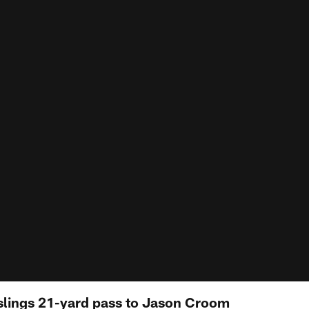
lings 21-yard pass to Jason Croom