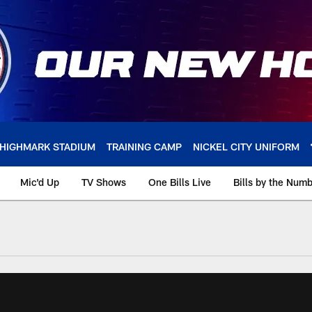
HIGHMARK STADIUM
TRAINING CAMP
NICKEL CITY UNIFORM
Mic'd Up
TV Shows
One Bills Live
Bills by the Num