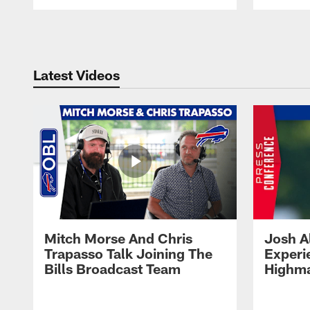
Pause
Play
Latest Videos
Mitch Morse And Chris
Josh A
Trapasso Talk Joining The
Experi
Bills Broadcast Team
Highma