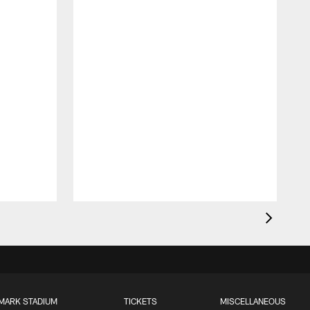
MARK STADIUM
TICKETS
MISCELLANEOUS