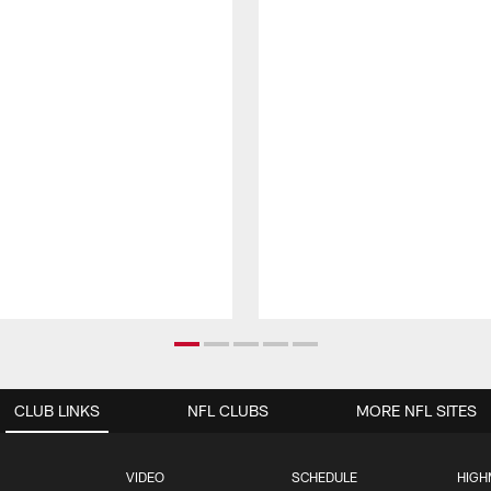
CLUB LINKS
NFL CLUBS
MORE NFL SITES
VIDEO
SCHEDULE
HIGH