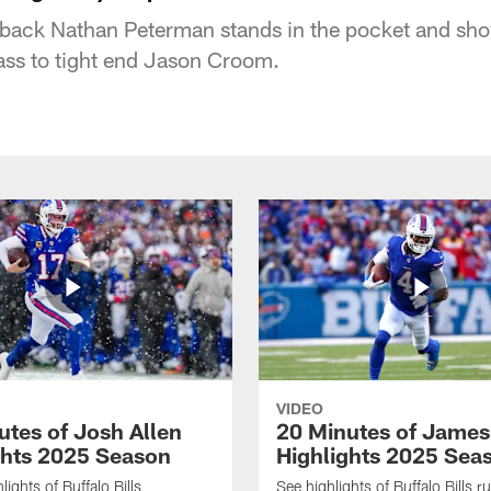
erback Nathan Peterman stands in the pocket and sho
ass to tight end Jason Croom.
VIDEO
utes of Josh Allen
20 Minutes of Jame
ghts 2025 Season
Highlights 2025 Sea
ights of Buffalo Bills
See highlights of Buffalo Bills r