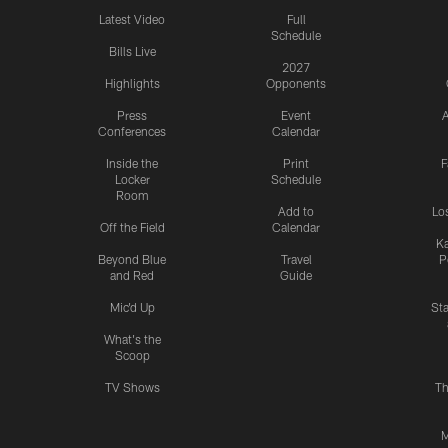
Latest Video
Full
Schedule
Bills Live
2027
Highlights
Opponents
Press
Event
A
Conferences
Calendar
Inside the
Print
F
Locker
Schedule
Room
Add to
Lo
Off the Field
Calendar
Ka
Beyond Blue
Travel
P
and Red
Guide
Mic'd Up
St
What's the
Scoop
TV Shows
Th
M