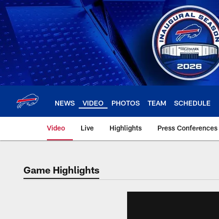
Skip
to
main
content
NEWS
VIDEO
PHOTOS
TEAM
SCHEDULE
Video
Live
Highlights
Press Conferences
Game Highlights