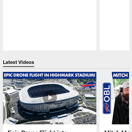
Pause
Play
Latest Videos