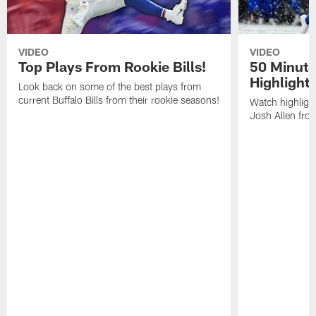
VIDEO
VIDEO
Top Plays From Rookie Bills!
50 Minute
Highlight
Look back on some of the best plays from
current Buffalo Bills from their rookie seasons!
Watch highlight
Josh Allen fr