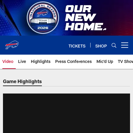
Skip
to
main
content
TICKETS
SHOP
Open menu button
Video
Live
Highlights
Press Conferences
Mic'd Up
TV Sho
Game Highlights