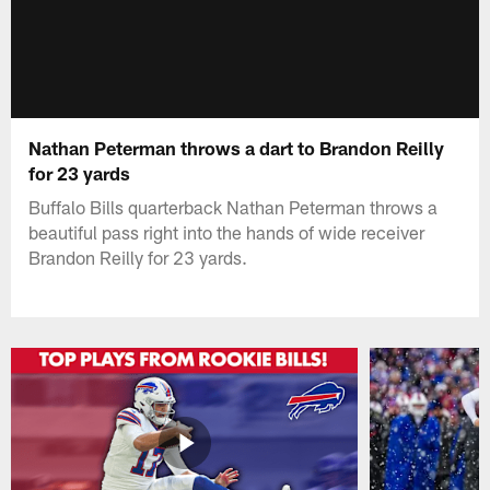
Nathan Peterman throws a dart to Brandon Reilly
for 23 yards
Buffalo Bills quarterback Nathan Peterman throws a
beautiful pass right into the hands of wide receiver
Brandon Reilly for 23 yards.