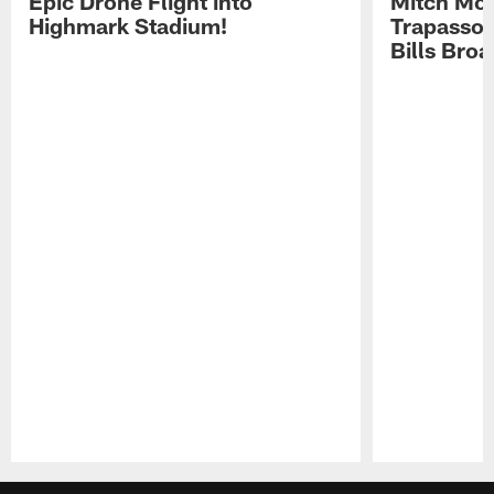
Epic Drone Flight into
Mitch Mor
Highmark Stadium!
Trapasso 
Bills Bro
Pause
Play