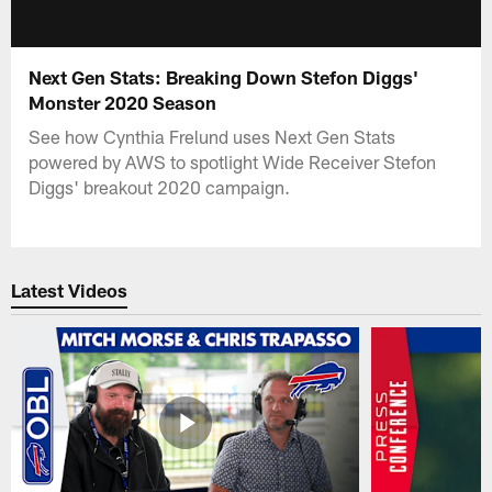
Next Gen Stats: Breaking Down Stefon Diggs'
Monster 2020 Season
See how Cynthia Frelund uses Next Gen Stats
powered by AWS to spotlight Wide Receiver Stefon
Diggs' breakout 2020 campaign.
Latest Videos