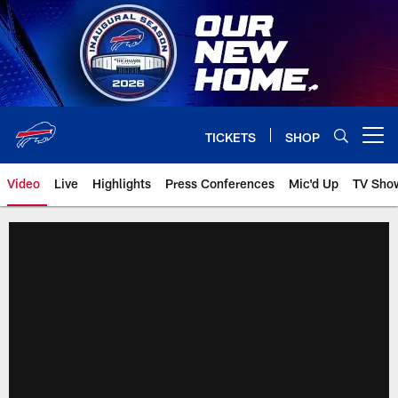
Skip
to
main
content
TICKETS
SHOP
Open menu button
Video
Live
Highlights
Press Conferences
Mic'd Up
TV Sho