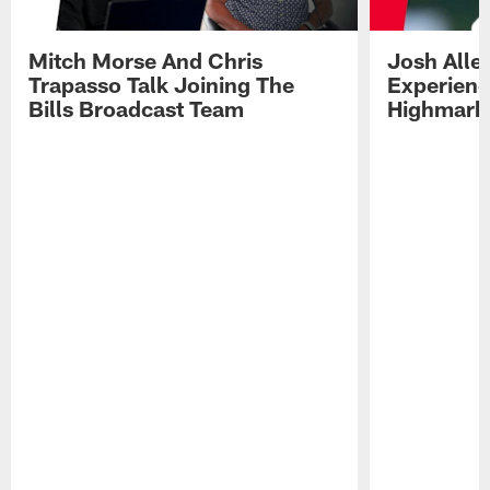
Mitch Morse And Chris
Josh Alle
Trapasso Talk Joining The
Experienc
Bills Broadcast Team
Highmark