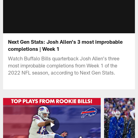
Next Gen Stats: Josh Allen's 3 most improbable
completions | Week 1
Watch Buffalo Bills quarterback Josh Allen's three
most improbable completions from Week 1 of the
2022 NFL season, according to Next Gen Stats.