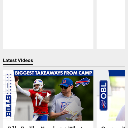
Pause
Play
Latest Videos