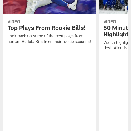
VIDEO
VIDEO
Top Plays From Rookie Bills!
50 Minute
Highlight
Look back on some of the best plays from
current Buffalo Bills from their rookie seasons!
Watch highlight
Josh Allen fr