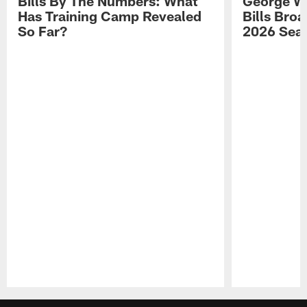
Bills By The Numbers: What
George Wi
Has Training Camp Revealed
Bills Bro
So Far?
2026 Sea
Pause
Play