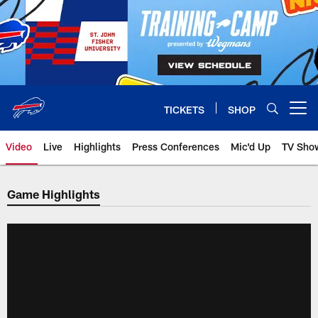
Skip
to
main
content
TICKETS
SHOP
Open menu button
Video
Live
Highlights
Press Conferences
Mic'd Up
TV Sho
Game Highlights