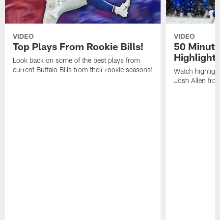
VIDEO
VIDEO
Top Plays From Rookie Bills!
50 Minute
Highlight
Look back on some of the best plays from
current Buffalo Bills from their rookie seasons!
Watch highlight
Josh Allen fr