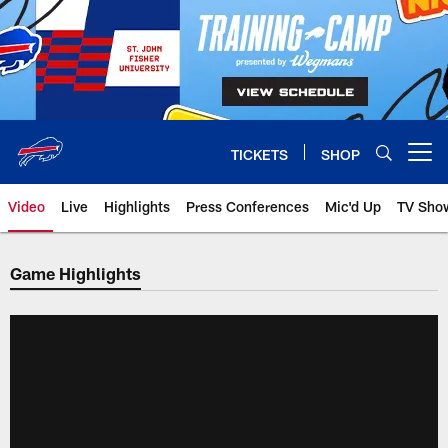
Skip
to
main
content
TICKETS
SHOP
Open menu button
Video
Live
Highlights
Press Conferences
Mic'd Up
TV Sho
Game Highlights