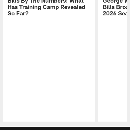
Bills By The Numbers: What
George Wi
Has Training Camp Revealed
Bills Bro
So Far?
2026 Sea
Pause
Play