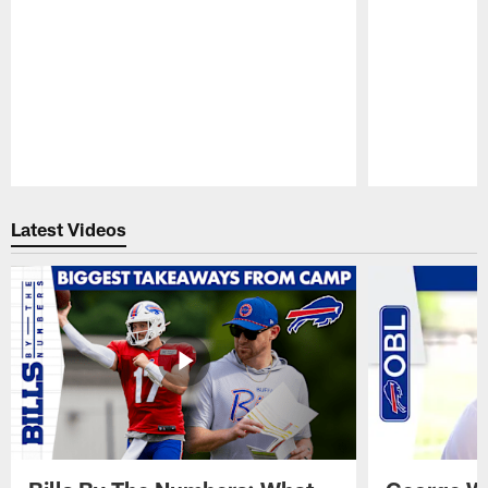
Pause
Play
Latest Videos