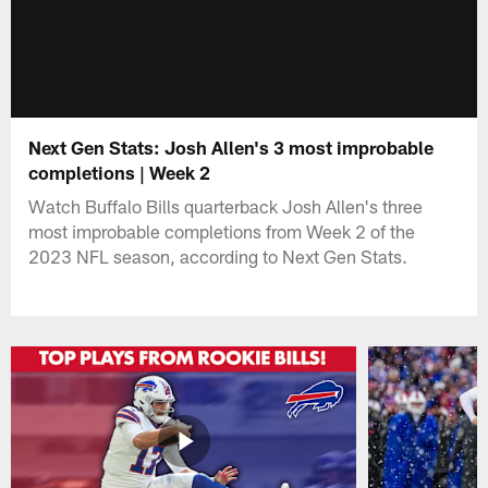
Next Gen Stats: Josh Allen's 3 most improbable
completions | Week 2
Watch Buffalo Bills quarterback Josh Allen's three
most improbable completions from Week 2 of the
2023 NFL season, according to Next Gen Stats.