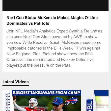
Next Gen Stats: McKenzie Makes Magic, O-Line
Dominates vs Patriots
Join NFL Media's Analytics Expert Cynthia Frelund as
she uses Next Gen Stats powered by AWS to show
you how Wide Receiver Isaiah McKenzie made some
improbable catches in the Bills Week 17 win against
New England. Plus, Frelund shows how the Bills
Offensive Line dominated and two key Defensive
players put the pressure on the Pats.
Latest Videos