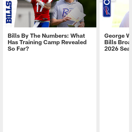
Bills By The Numbers: What
George Wi
Has Training Camp Revealed
Bills Bro
So Far?
2026 Sea