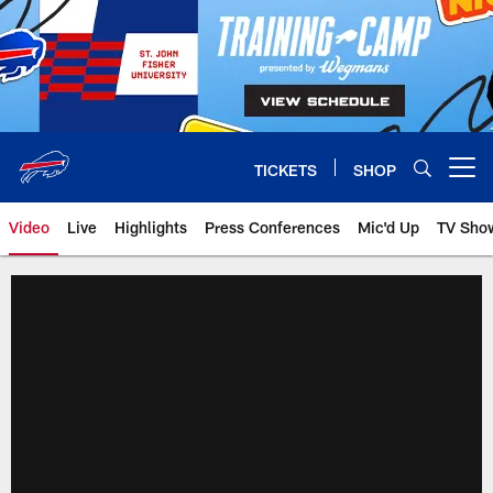
Skip
to
main
content
TICKETS
SHOP
Open menu button
Video
Live
Highlights
Press Conferences
Mic'd Up
TV Sho