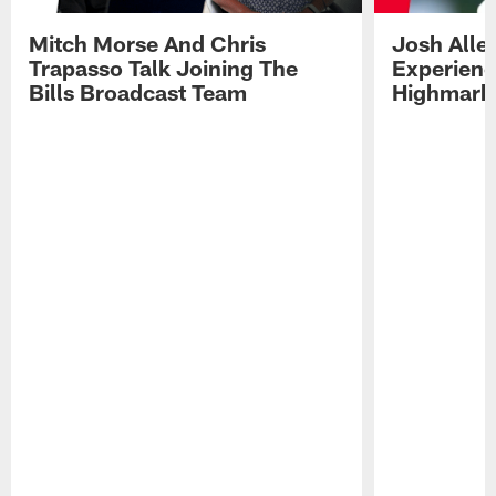
Mitch Morse And Chris
Josh Alle
Trapasso Talk Joining The
Experienc
Bills Broadcast Team
Highmark