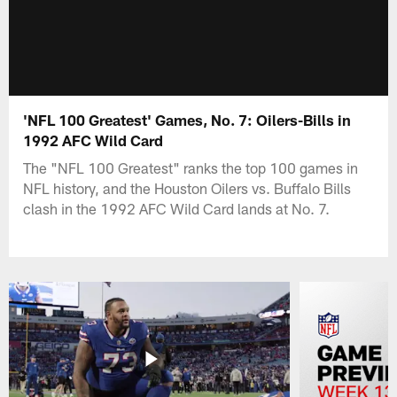
'NFL 100 Greatest' Games, No. 7: Oilers-Bills in
1992 AFC Wild Card
The "NFL 100 Greatest" ranks the top 100 games in
NFL history, and the Houston Oilers vs. Buffalo Bills
clash in the 1992 AFC Wild Card lands at No. 7.