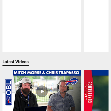
Pause
Play
Latest Videos