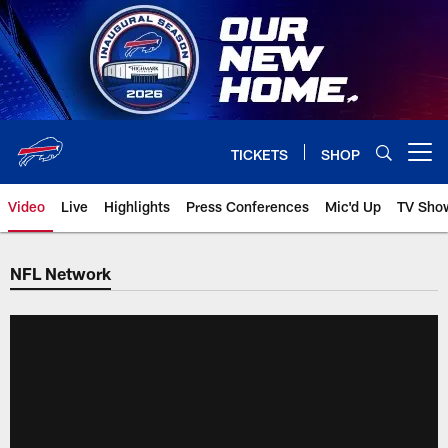
Skip
to
main
content
TICKETS
SHOP
Open menu button
Video
Live
Highlights
Press Conferences
Mic'd Up
TV Sho
NFL Network