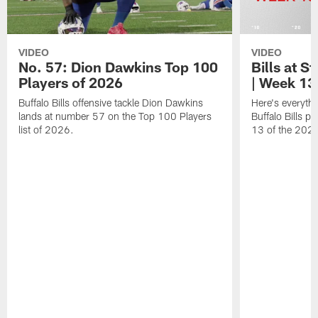
VIDEO
VIDEO
No. 57: Dion Dawkins Top 100
Bills at S
Players of 2026
| Week 13
Buffalo Bills offensive tackle Dion Dawkins
Here's everyth
lands at number 57 on the Top 100 Players
Buffalo Bills p
list of 2026.
13 of the 202