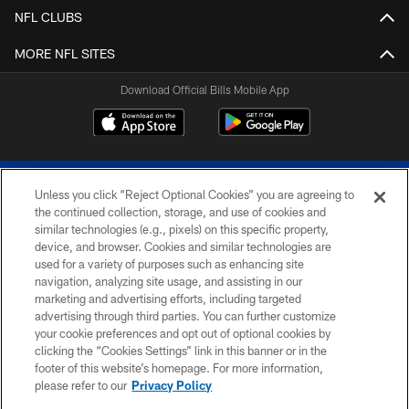
NFL CLUBS
MORE NFL SITES
Download Official Bills Mobile App
Unless you click “Reject Optional Cookies” you are agreeing to
the continued collection, storage, and use of cookies and
similar technologies (e.g., pixels) on this specific property,
device, and browser. Cookies and similar technologies are
© 2026 The Buffalo Bills. All rights reserved
used for a variety of purposes such as enhancing site
navigation, analyzing site usage, and assisting in our
PRIVACY POLICY
marketing and advertising efforts, including targeted
advertising through third parties. You can further customize
ACCESSIBILITY
your cookie preferences and opt out of optional cookies by
clicking the “Cookies Settings” link in this banner or in the
SITE MAP
footer of this website’s homepage. For more information,
TERMS & CONDITIONS OF USE
please refer to our
Privacy Policy