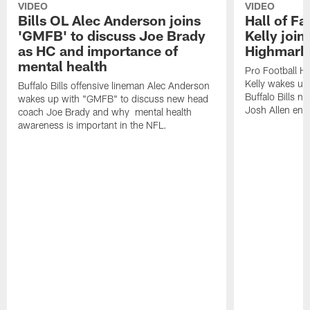
VIDEO
VIDEO
Bills OL Alec Anderson joins
Hall of F
'GMFB' to discuss Joe Brady
Kelly join
as HC and importance of
Highmark
mental health
Pro Football H
Kelly wakes up
Buffalo Bills offensive lineman Alec Anderson
Buffalo Bills 
wakes up with "GMFB" to discuss new head
Josh Allen ent
coach Joe Brady and why mental health
awareness is important in the NFL.