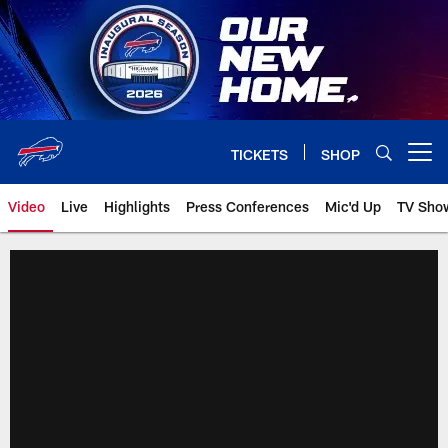
Skip
to
main
content
TICKETS
SHOP
Open menu button
Video
Live
Highlights
Press Conferences
Mic'd Up
TV Sho