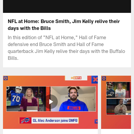
NFL at Home: Bruce Smith, Jim Kelly relive their
days with the Bills
In this edition of "NFL at Home," Hall of Fame
defensive end Bruce Smith and Hall of Fame
quarterback Jim Kelly relive their days with the Buffalo
Bills.