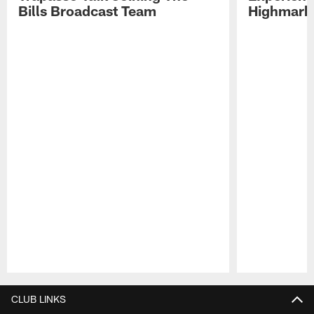
Bills Broadcast Team
Highmark
Pause
Play
CLUB LINKS