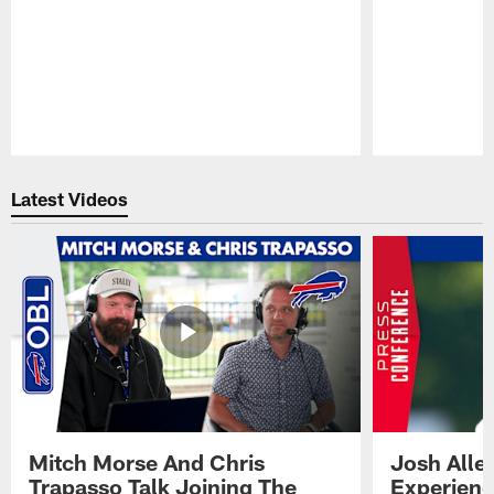
Pause
Play
Latest Videos
Mitch Morse And Chris
Josh Alle
Trapasso Talk Joining The
Experienc