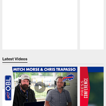
Pause
Play
Latest Videos