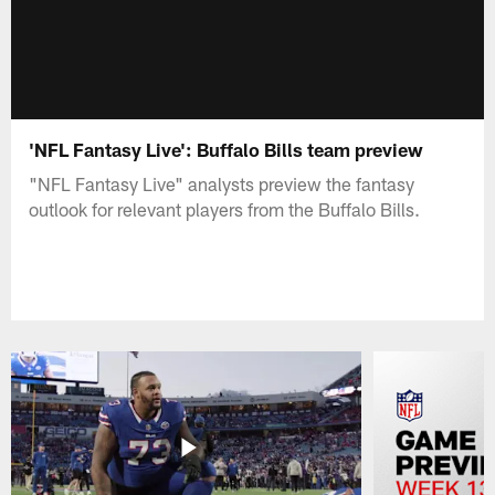
'NFL Fantasy Live': Buffalo Bills team preview
"NFL Fantasy Live" analysts preview the fantasy
outlook for relevant players from the Buffalo Bills.