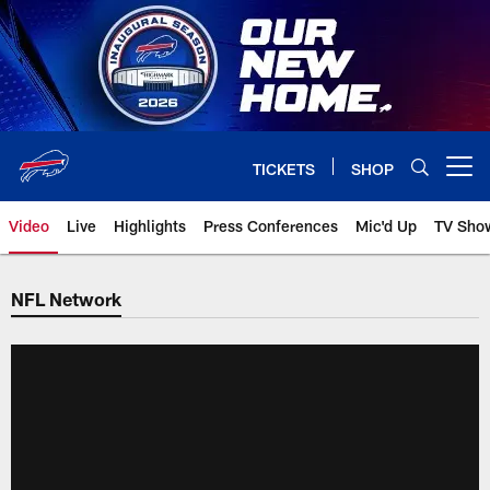
Skip
to
main
content
TICKETS
SHOP
Open menu button
Video
Live
Highlights
Press Conferences
Mic'd Up
TV Sho
NFL Network