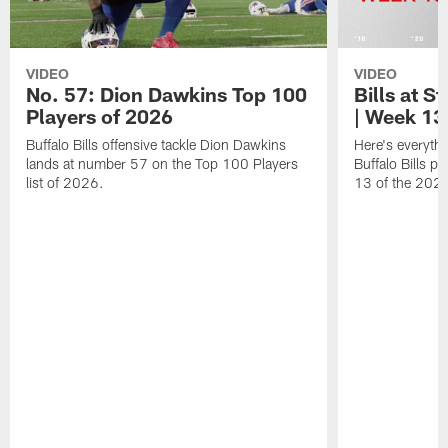
VIDEO
VIDEO
No. 57: Dion Dawkins Top 100
Bills at S
Players of 2026
| Week 13
Buffalo Bills offensive tackle Dion Dawkins
Here's everyth
lands at number 57 on the Top 100 Players
Buffalo Bills p
list of 2026.
13 of the 202