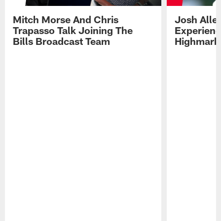
Mitch Morse And Chris
Josh Alle
Trapasso Talk Joining The
Experienc
Bills Broadcast Team
Highmark